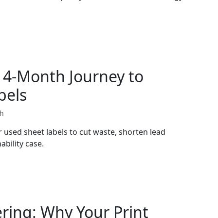
14-Month Journey to
bels
th
used sheet labels to cut waste, shorten lead
ability case.
ering: Why Your Print