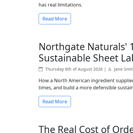
has real limitations.
Read More
Northgate Naturals' 
Sustainable Sheet La
Thursday 6th of August 2026 |
Jane Smi
How a North American ingredient supplier 
times, and build a more defensible sustain
Read More
The Real Cost of Ord