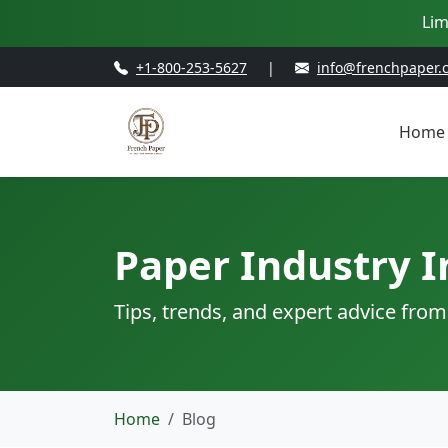
Lim
+1-800-253-5627
|
info@frenchpaper.
Home
Paper Industry I
Tips, trends, and expert advice from
Home
Blog