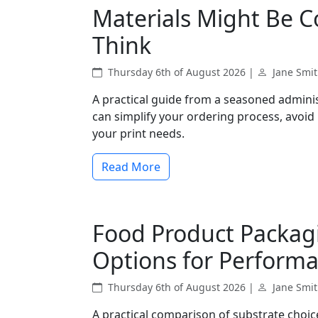
Materials Might Be 
Think
Thursday 6th of August 2026 |
Jane Smi
A practical guide from a seasoned admini
can simplify your ordering process, avoid
your print needs.
Read More
Food Product Packag
Options for Perform
Thursday 6th of August 2026 |
Jane Smi
A practical comparison of substrate choic