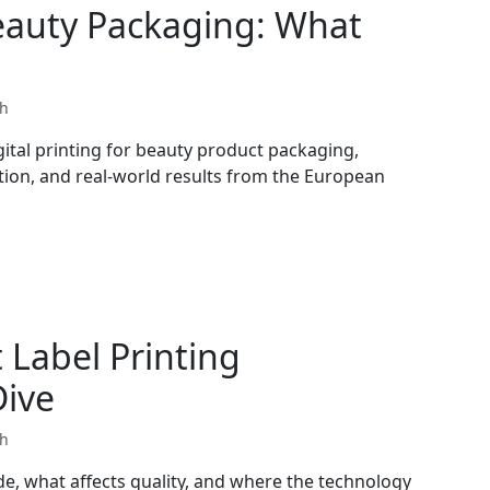
Beauty Packaging: What
th
ital printing for beauty product packaging,
ation, and real-world results from the European
Label Printing
Dive
th
de, what affects quality, and where the technology