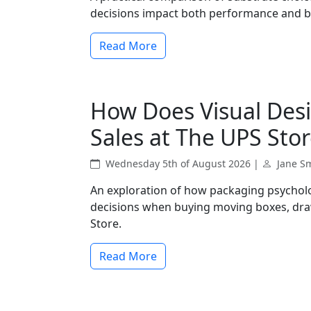
decisions impact both performance and 
Read More
How Does Visual Desi
Sales at The UPS Stor
Wednesday 5th of August 2026 |
Jane S
An exploration of how packaging psychol
decisions when buying moving boxes, dra
Store.
Read More