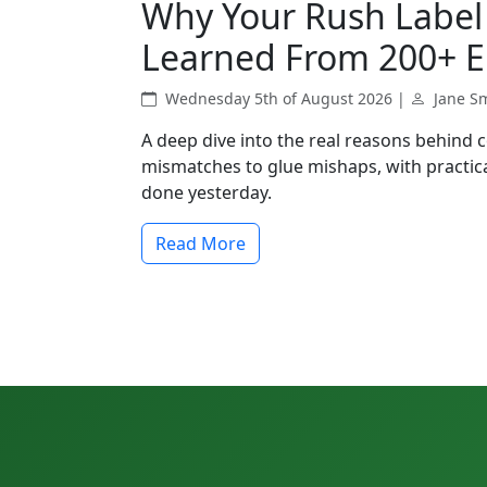
Why Your Rush Label 
Learned From 200+ E
Wednesday 5th of August 2026 |
Jane S
A deep dive into the real reasons behind 
mismatches to glue mishaps, with practica
done yesterday.
Read More