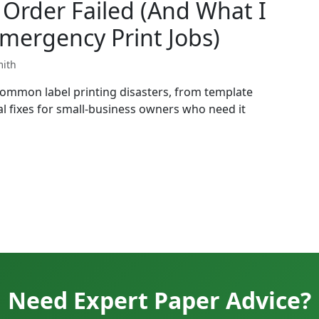
Order Failed (And What I
mergency Print Jobs)
mith
common label printing disasters, from template
l fixes for small-business owners who need it
Need Expert Paper Advice?