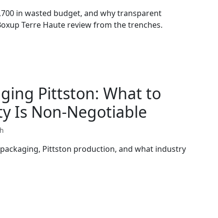
,700 in wasted budget, and why transparent
 Boxup Terre Haute review from the trenches.
ging Pittston: What to
y Is Non-Negotiable
th
 packaging, Pittston production, and what industry