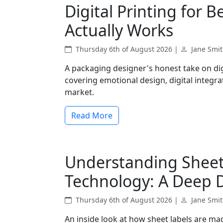
Digital Printing for 
Actually Works
Thursday 6th of August 2026 |
Jane Smi
A packaging designer's honest take on dig
covering emotional design, digital integr
market.
Read More
Understanding Sheet 
Technology: A Deep 
Thursday 6th of August 2026 |
Jane Smi
An inside look at how sheet labels are ma