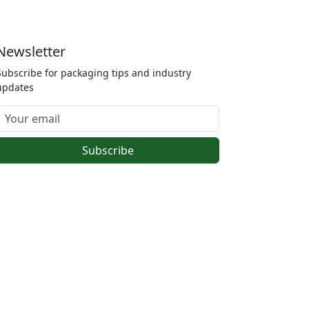
Newsletter
Subscribe for packaging tips and industry
updates
Subscribe