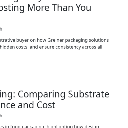
Costing More Than You
th
strative buyer on how Greiner packaging solutions
 hidden costs, and ensure consistency across all
ing: Comparing Substrate
ance and Cost
th
es in food packaging, highlighting how design