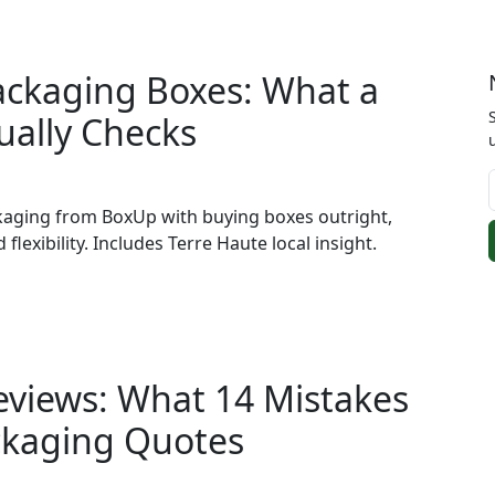
ackaging Boxes: What a
ually Checks
kaging from BoxUp with buying boxes outright,
 flexibility. Includes Terre Haute local insight.
eviews: What 14 Mistakes
ckaging Quotes