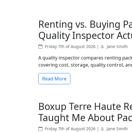
Renting vs. Buying P
Quality Inspector Act
Friday 7th of August 2026 |
Jane Smith
A quality inspector compares renting pac
covering cost, storage, quality control, and
Read More
Boxup Terre Haute R
Taught Me About Pa
Friday 7th of August 2026 |
Jane Smith