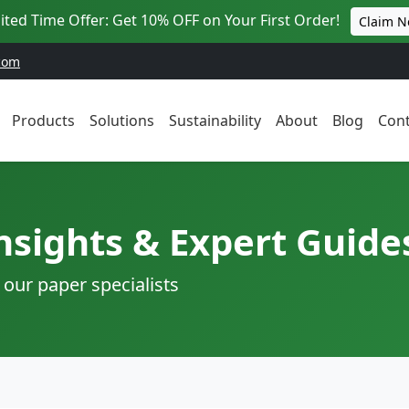
ited Time Offer: Get 10% OFF on Your First Order!
Claim 
com
Products
Solutions
Sustainability
About
Blog
Cont
nsights & Expert Guide
 our paper specialists