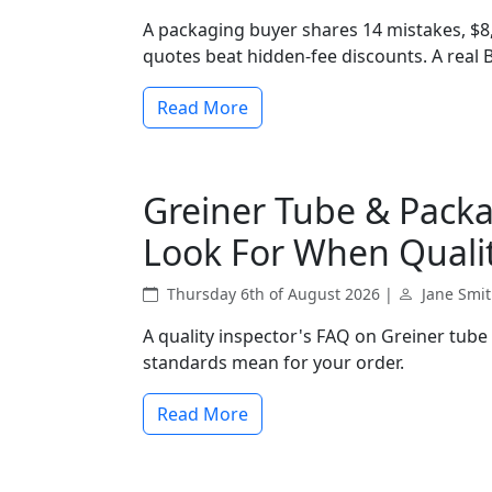
A packaging buyer shares 14 mistakes, $8
quotes beat hidden-fee discounts. A real
Read More
Greiner Tube & Packa
Look For When Qualit
Thursday 6th of August 2026 |
Jane Smi
A quality inspector's FAQ on Greiner tube
standards mean for your order.
Read More