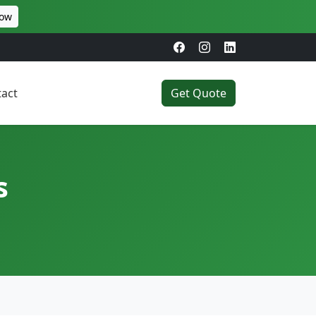
Now
act
Get Quote
s