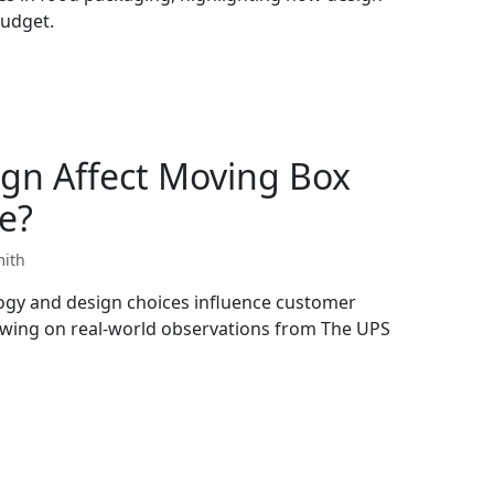
budget.
gn Affect Moving Box
e?
mith
ogy and design choices influence customer
wing on real-world observations from The UPS