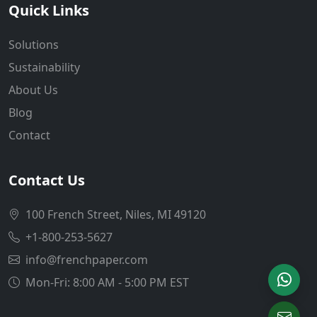
Quick Links
Solutions
Sustainability
About Us
Blog
Contact
Contact Us
100 French Street, Niles, MI 49120
+1-800-253-5627
info@frenchpaper.com
Mon-Fri: 8:00 AM - 5:00 PM EST