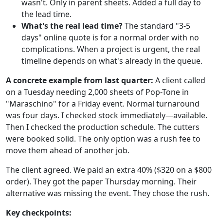
wasn't. Only in parent sheets. Added a full day to
the lead time.
What's the real lead time?
The standard "3-5
days" online quote is for a normal order with no
complications. When a project is urgent, the real
timeline depends on what's already in the queue.
A concrete example from last quarter:
A client called
on a Tuesday needing 2,000 sheets of Pop-Tone in
"Maraschino" for a Friday event. Normal turnaround
was four days. I checked stock immediately—available.
Then I checked the production schedule. The cutters
were booked solid. The only option was a rush fee to
move them ahead of another job.
The client agreed. We paid an extra 40% ($320 on a $800
order). They got the paper Thursday morning. Their
alternative was missing the event. They chose the rush.
Key checkpoints: