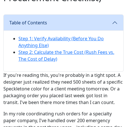
Table of Contents
Step 1: Verify Availability (Before You Do
Anything Else)
Step 2: Calculate the True Cost (Rush Fees vs.
The Cost of Delay)
If you're reading this, you're probably in a tight spot. A
designer just realized they need 500 sheets of a specific
Speckletone color for a client meeting tomorrow. Or a
packaging order you placed last week got lost in
transit. I've been there more times than I can count.
In my role coordinating rush orders for a specialty
paper company, I've handled over 200 emergency