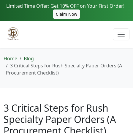
Limited Time Offer: Get 10% OFF on Your First Order!
Claim Now
Home
Blog
3 Critical Steps for Rush Specialty Paper Orders (A
Procurement Checklist)
3 Critical Steps for Rush
Specialty Paper Orders (A
Procurement Checklist)