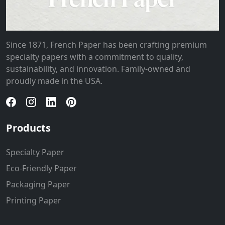
Since 1871, French Paper has been crafting premium
specialty papers with a commitment to quality,
sustainability, and innovation. Family-owned and
proudly made in the USA.
Products
Specialty Paper
Eco-Friendly Paper
Packaging Paper
Printing Paper