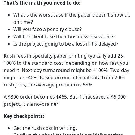
That's the math you need to do:
What's the worst case if the paper doesn't show up
on time?
Will you face a penalty clause?
Will the client take their business elsewhere?
Is the project going to be a loss if it's delayed?
Rush fees in specialty paper printing typically add 25-
100% to the standard cost, depending on how fast you
need it. Next-day turnaround might be +100%. Two-day
might be +40%. Based on our internal data from 200+
rush jobs, the average premium is 55%.
A $300 order becomes $465. But if that saves a $5,000
project, it's a no-brainer.
Key checkpoints:
Get the rush cost in writing.