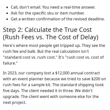
Call, don't email. You need a real-time answer.
Ask for the specific sku or item number.
Get a written confirmation of the revised deadline.
Step 2: Calculate the True Cost
(Rush Fees vs. The Cost of Delay)
Here's where most people get tripped up. They see the
rush fee and balk. But the real calculation isn't
"standard cost vs. rush cost." It's "rush cost vs. cost of
failure."
In 2023, our company lost a $12,000 annual contract
with an event planner because we tried to save $200 on
rush fees for a sample kit. The standard shipping took
five days. The client needed it in three. We didn't
upgrade. The client went with someone else for the
next project.