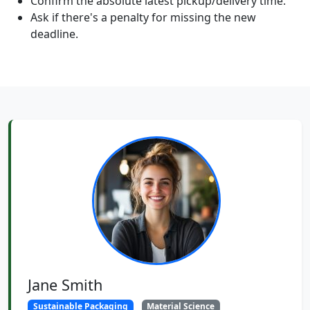
Confirm the absolute latest pickup/delivery time.
Ask if there's a penalty for missing the new
deadline.
Jane Smith
Sustainable Packaging
Material Science