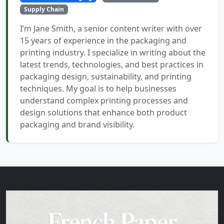
Supply Chain
I’m Jane Smith, a senior content writer with over
15 years of experience in the packaging and
printing industry. I specialize in writing about the
latest trends, technologies, and best practices in
packaging design, sustainability, and printing
techniques. My goal is to help businesses
understand complex printing processes and
design solutions that enhance both product
packaging and brand visibility.