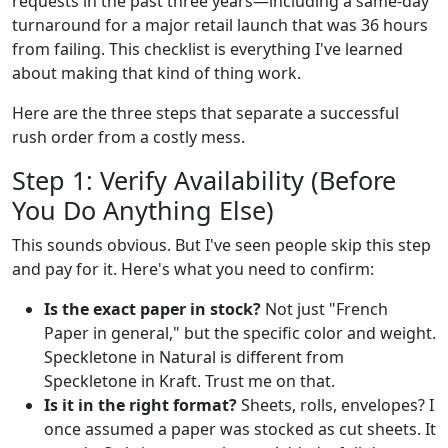
requests in the past three years—including a same-day
turnaround for a major retail launch that was 36 hours
from failing. This checklist is everything I've learned
about making that kind of thing work.
Here are the three steps that separate a successful
rush order from a costly mess.
Step 1: Verify Availability (Before
You Do Anything Else)
This sounds obvious. But I've seen people skip this step
and pay for it. Here's what you need to confirm:
Is the exact paper in stock?
Not just "French
Paper in general," but the specific color and weight.
Speckletone in Natural is different from
Speckletone in Kraft. Trust me on that.
Is it in the right format?
Sheets, rolls, envelopes? I
once assumed a paper was stocked as cut sheets. It