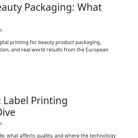
Beauty Packaging: What
th
ital printing for beauty product packaging,
ation, and real-world results from the European
Label Printing
Dive
th
de, what affects quality, and where the technology