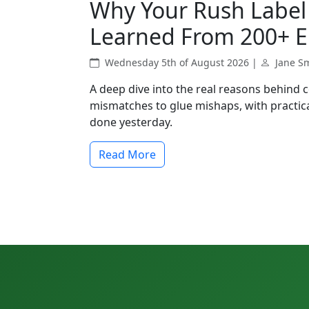
Why Your Rush Label 
Learned From 200+ E
Wednesday 5th of August 2026 |
Jane S
A deep dive into the real reasons behind 
mismatches to glue mishaps, with practica
done yesterday.
Read More