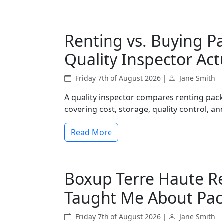
Renting vs. Buying P
Quality Inspector Act
Friday 7th of August 2026 |
Jane Smith
A quality inspector compares renting pac
covering cost, storage, quality control, and
Read More
Boxup Terre Haute R
Taught Me About Pa
Friday 7th of August 2026 |
Jane Smith