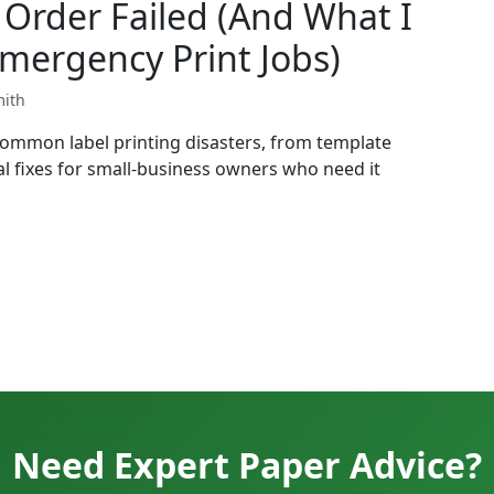
Order Failed (And What I
mergency Print Jobs)
mith
common label printing disasters, from template
l fixes for small-business owners who need it
Need Expert Paper Advice?