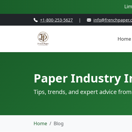
Lim
+1-800-253-5627
|
info@frenchpaper.
Home
Paper Industry I
Tips, trends, and expert advice from
Home
Blog