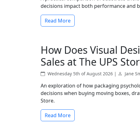
decisions impact both performance and 
Read More
How Does Visual Desi
Sales at The UPS Stor
Wednesday 5th of August 2026 |
Jane S
An exploration of how packaging psychol
decisions when buying moving boxes, dra
Store.
Read More