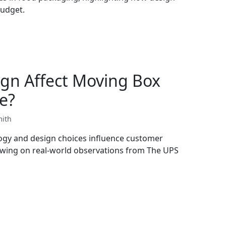
budget.
gn Affect Moving Box
e?
mith
ogy and design choices influence customer
wing on real-world observations from The UPS