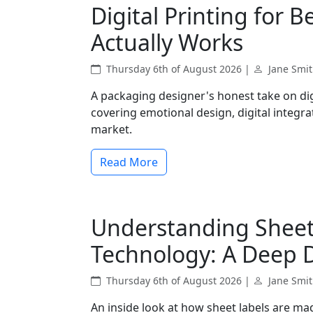
Digital Printing for 
Actually Works
Thursday 6th of August 2026 |
Jane Smi
A packaging designer's honest take on dig
covering emotional design, digital integr
market.
Read More
Understanding Sheet 
Technology: A Deep 
Thursday 6th of August 2026 |
Jane Smi
An inside look at how sheet labels are ma