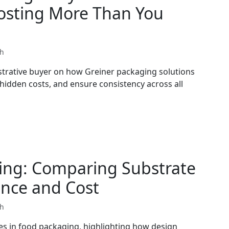
Costing More Than You
th
strative buyer on how Greiner packaging solutions
 hidden costs, and ensure consistency across all
ing: Comparing Substrate
ance and Cost
th
es in food packaging, highlighting how design