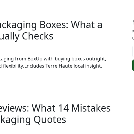
ackaging Boxes: What a
ually Checks
kaging from BoxUp with buying boxes outright,
 flexibility. Includes Terre Haute local insight.
eviews: What 14 Mistakes
ckaging Quotes