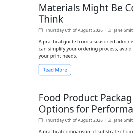
Materials Might Be 
Think
Thursday 6th of August 2026 |
Jane Smi
A practical guide from a seasoned admini
can simplify your ordering process, avoid
your print needs.
Read More
Food Product Packag
Options for Perform
Thursday 6th of August 2026 |
Jane Smi
A practical comparison of substrate choic