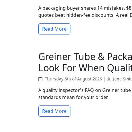
A packaging buyer shares 14 mistakes, $8
quotes beat hidden-fee discounts. A real
Read More
Greiner Tube & Packa
Look For When Qualit
Thursday 6th of August 2026 |
Jane Smi
A quality inspector's FAQ on Greiner tube
standards mean for your order.
Read More