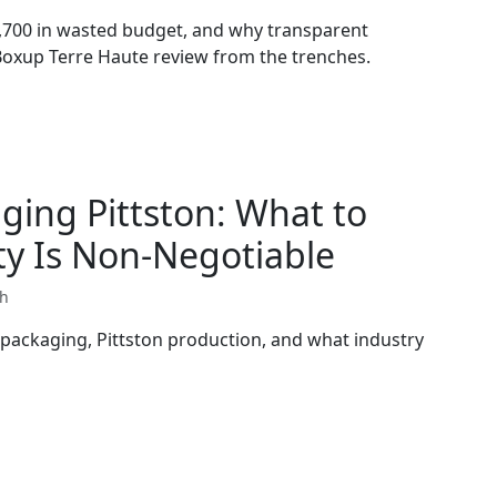
,700 in wasted budget, and why transparent
 Boxup Terre Haute review from the trenches.
ging Pittston: What to
y Is Non-Negotiable
th
 packaging, Pittston production, and what industry