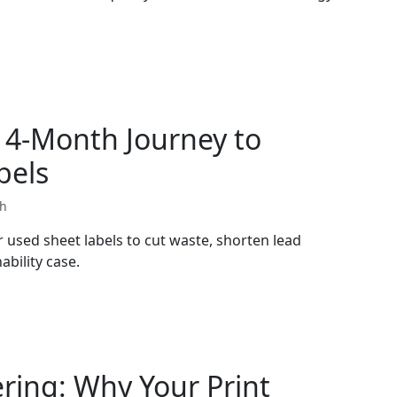
14-Month Journey to
bels
th
used sheet labels to cut waste, shorten lead
ability case.
ering: Why Your Print