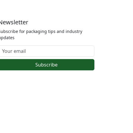
Newsletter
Subscribe for packaging tips and industry
updates
Subscribe