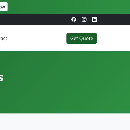
Now
act
Get Quote
s