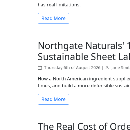
has real limitations.
Read More
Northgate Naturals' 
Sustainable Sheet La
Thursday 6th of August 2026 |
Jane Smi
How a North American ingredient supplier 
times, and build a more defensible sustain
Read More
The Real Cost of Ord