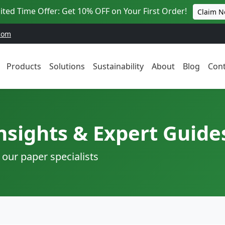
ited Time Offer: Get 10% OFF on Your First Order!
Claim 
com
Products
Solutions
Sustainability
About
Blog
Cont
nsights & Expert Guide
 our paper specialists