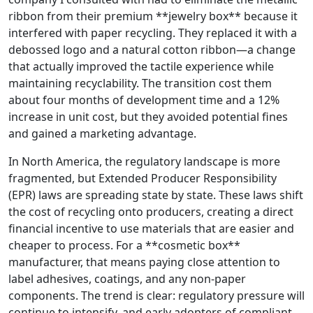
ribbon from their premium **jewelry box** because it
interfered with paper recycling. They replaced it with a
debossed logo and a natural cotton ribbon—a change
that actually improved the tactile experience while
maintaining recyclability. The transition cost them
about four months of development time and a 12%
increase in unit cost, but they avoided potential fines
and gained a marketing advantage.
In North America, the regulatory landscape is more
fragmented, but Extended Producer Responsibility
(EPR) laws are spreading state by state. These laws shift
the cost of recycling onto producers, creating a direct
financial incentive to use materials that are easier and
cheaper to process. For a **cosmetic box**
manufacturer, that means paying close attention to
label adhesives, coatings, and any non‑paper
components. The trend is clear: regulatory pressure will
continue to intensify, and early adopters of compliant