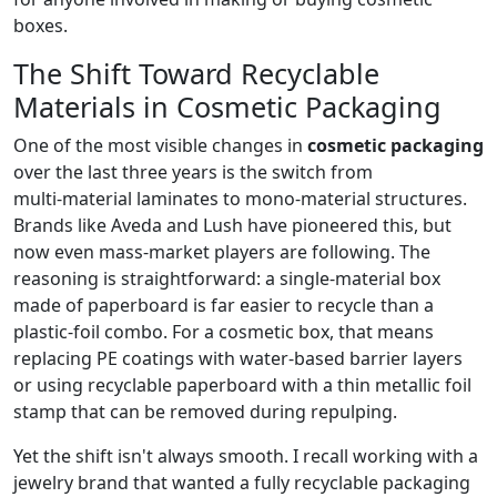
boxes.
The Shift Toward Recyclable
Materials in Cosmetic Packaging
One of the most visible changes in
cosmetic packaging
over the last three years is the switch from
multi‑material laminates to mono‑material structures.
Brands like Aveda and Lush have pioneered this, but
now even mass‑market players are following. The
reasoning is straightforward: a single‑material box
made of paperboard is far easier to recycle than a
plastic‑foil combo. For a cosmetic box, that means
replacing PE coatings with water‑based barrier layers
or using recyclable paperboard with a thin metallic foil
stamp that can be removed during repulping.
Yet the shift isn't always smooth. I recall working with a
jewelry brand that wanted a fully recyclable packaging