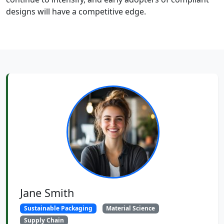
designs will have a competitive edge.
Jane Smith
Sustainable Packaging
Material Science
Supply Chain