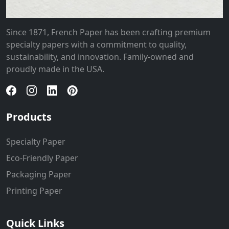
Since 1871, French Paper has been crafting premium
specialty papers with a commitment to quality,
sustainability, and innovation. Family-owned and
proudly made in the USA.
Products
Specialty Paper
Eco-Friendly Paper
Packaging Paper
Printing Paper
Quick Links