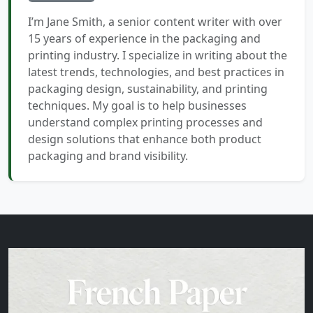
I’m Jane Smith, a senior content writer with over
15 years of experience in the packaging and
printing industry. I specialize in writing about the
latest trends, technologies, and best practices in
packaging design, sustainability, and printing
techniques. My goal is to help businesses
understand complex printing processes and
design solutions that enhance both product
packaging and brand visibility.