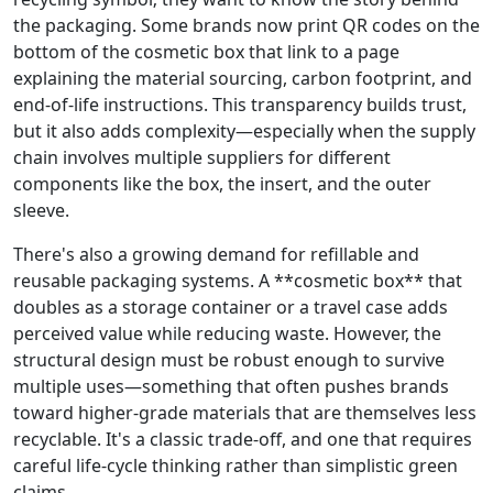
the packaging. Some brands now print QR codes on the
bottom of the cosmetic box that link to a page
explaining the material sourcing, carbon footprint, and
end‑of‑life instructions. This transparency builds trust,
but it also adds complexity—especially when the supply
chain involves multiple suppliers for different
components like the box, the insert, and the outer
sleeve.
There's also a growing demand for refillable and
reusable packaging systems. A **cosmetic box** that
doubles as a storage container or a travel case adds
perceived value while reducing waste. However, the
structural design must be robust enough to survive
multiple uses—something that often pushes brands
toward higher‑grade materials that are themselves less
recyclable. It's a classic trade‑off, and one that requires
careful life‑cycle thinking rather than simplistic green
claims.