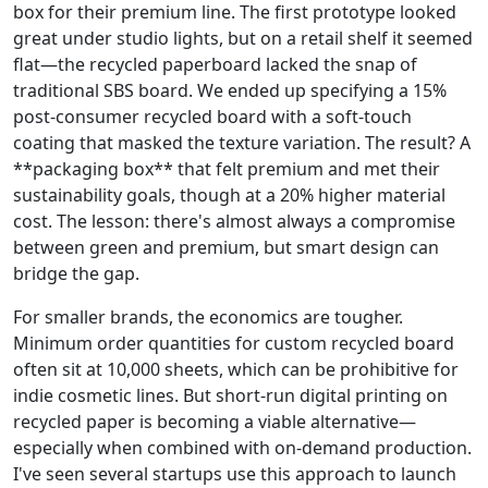
box for their premium line. The first prototype looked
great under studio lights, but on a retail shelf it seemed
flat—the recycled paperboard lacked the snap of
traditional SBS board. We ended up specifying a 15%
post‑consumer recycled board with a soft‑touch
coating that masked the texture variation. The result? A
**packaging box** that felt premium and met their
sustainability goals, though at a 20% higher material
cost. The lesson: there's almost always a compromise
between green and premium, but smart design can
bridge the gap.
For smaller brands, the economics are tougher.
Minimum order quantities for custom recycled board
often sit at 10,000 sheets, which can be prohibitive for
indie cosmetic lines. But short‑run digital printing on
recycled paper is becoming a viable alternative—
especially when combined with on‑demand production.
I've seen several startups use this approach to launch