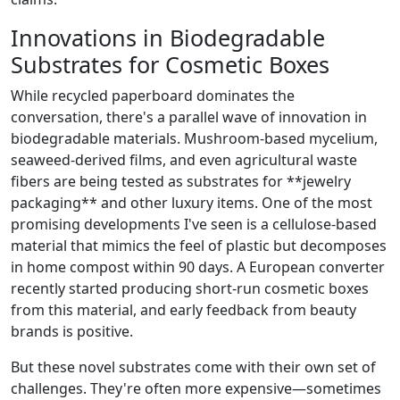
Innovations in Biodegradable
Substrates for Cosmetic Boxes
While recycled paperboard dominates the
conversation, there's a parallel wave of innovation in
biodegradable materials. Mushroom‑based mycelium,
seaweed‑derived films, and even agricultural waste
fibers are being tested as substrates for **jewelry
packaging** and other luxury items. One of the most
promising developments I've seen is a cellulose‑based
material that mimics the feel of plastic but decomposes
in home compost within 90 days. A European converter
recently started producing short‑run cosmetic boxes
from this material, and early feedback from beauty
brands is positive.
But these novel substrates come with their own set of
challenges. They're often more expensive—sometimes