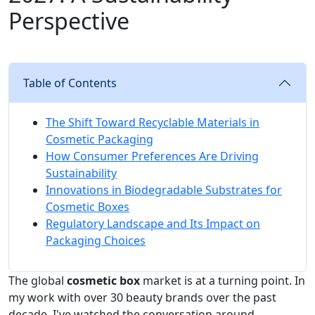
Perspective
Table of Contents
The Shift Toward Recyclable Materials in
Cosmetic Packaging
How Consumer Preferences Are Driving
Sustainability
Innovations in Biodegradable Substrates for
Cosmetic Boxes
Regulatory Landscape and Its Impact on
Packaging Choices
The global
cosmetic box
market is at a turning point. In
my work with over 30 beauty brands over the past
decade, I've watched the conversation around