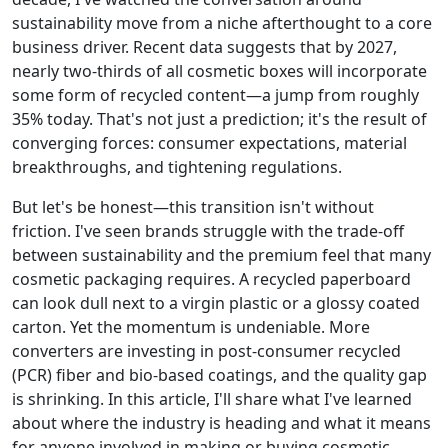
sustainability move from a niche afterthought to a core
business driver. Recent data suggests that by 2027,
nearly two-thirds of all cosmetic boxes will incorporate
some form of recycled content—a jump from roughly
35% today. That's not just a prediction; it's the result of
converging forces: consumer expectations, material
breakthroughs, and tightening regulations.
But let's be honest—this transition isn't without
friction. I've seen brands struggle with the trade-off
between sustainability and the premium feel that many
cosmetic packaging requires. A recycled paperboard
can look dull next to a virgin plastic or a glossy coated
carton. Yet the momentum is undeniable. More
converters are investing in post‑consumer recycled
(PCR) fiber and bio‑based coatings, and the quality gap
is shrinking. In this article, I'll share what I've learned
about where the industry is heading and what it means
for anyone involved in making or buying cosmetic