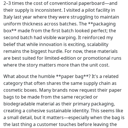
2–3 times the cost of conventional paperboard—and
their supply is inconsistent. I visited a pilot facility in
Italy last year where they were struggling to maintain
uniform thickness across batches. The **packaging
box** made from the first batch looked perfect; the
second batch had visible warping. It reinforced my
belief that while innovation is exciting, scalability
remains the biggest hurdle. For now, these materials
are best suited for limited‑edition or promotional runs
where the story matters more than the unit cost.
What about the humble **paper bag**? It's a related
category that often shares the same supply chain as
cosmetic boxes. Many brands now request their paper
bags to be made from the same recycled or
biodegradable material as their primary packaging,
creating a cohesive sustainable identity. This seems like
a small detail, but it matters—especially when the bag is
the last thing a customer touches before leaving the