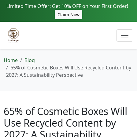
Limited Time Offer: Get 10% OFF on Your First Order!
Claim Now
Home
Blog
65% of Cosmetic Boxes Will Use Recycled Content by
2027: A Sustainability Perspective
65% of Cosmetic Boxes Will
Use Recycled Content by
2027: A Sustainability