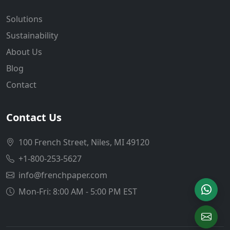
Solutions
Sustainability
About Us
Blog
Contact
Contact Us
100 French Street, Niles, MI 49120
+1-800-253-5627
info@frenchpaper.com
Mon-Fri: 8:00 AM - 5:00 PM EST