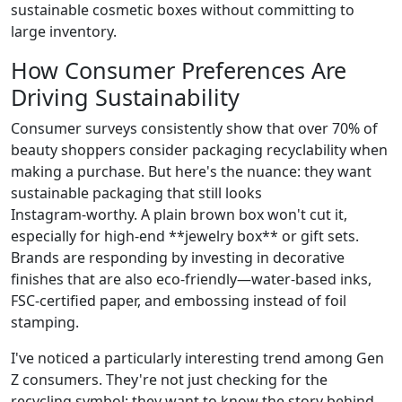
sustainable cosmetic boxes without committing to
large inventory.
How Consumer Preferences Are
Driving Sustainability
Consumer surveys consistently show that over 70% of
beauty shoppers consider packaging recyclability when
making a purchase. But here's the nuance: they want
sustainable packaging that still looks
Instagram‑worthy. A plain brown box won't cut it,
especially for high‑end **jewelry box** or gift sets.
Brands are responding by investing in decorative
finishes that are also eco‑friendly—water‑based inks,
FSC‑certified paper, and embossing instead of foil
stamping.
I've noticed a particularly interesting trend among Gen
Z consumers. They're not just checking for the
recycling symbol; they want to know the story behind