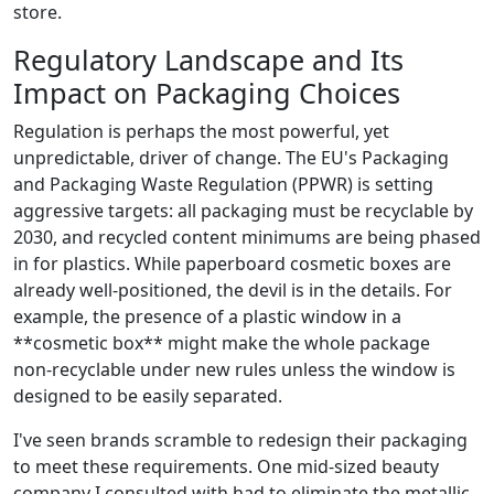
store.
Regulatory Landscape and Its
Impact on Packaging Choices
Regulation is perhaps the most powerful, yet
unpredictable, driver of change. The EU's Packaging
and Packaging Waste Regulation (PPWR) is setting
aggressive targets: all packaging must be recyclable by
2030, and recycled content minimums are being phased
in for plastics. While paperboard cosmetic boxes are
already well‑positioned, the devil is in the details. For
example, the presence of a plastic window in a
**cosmetic box** might make the whole package
non‑recyclable under new rules unless the window is
designed to be easily separated.
I've seen brands scramble to redesign their packaging
to meet these requirements. One mid‑sized beauty
company I consulted with had to eliminate the metallic