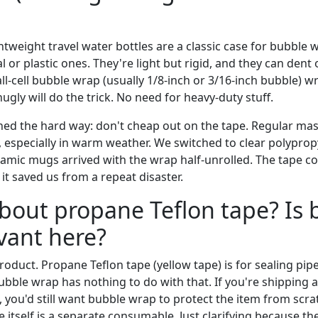
ghtweight travel water bottles are a classic case for bubble w
 or plastic ones. They're light but rigid, and they can dent o
all-cell bubble wrap (usually 1/8-inch or 3/16-inch bubble)
ugly will do the trick. No need for heavy-duty stuff.
rned the hard way: don't cheap out on the tape. Regular mask
, especially in warm weather. We switched to clear polyprop
ramic mugs arrived with the wrap half-unrolled. The tape c
it saved us from a repeat disaster.
bout propane Teflon tape? Is 
vant here?
product. Propane Teflon tape (yellow tape) is for sealing pi
Bubble wrap has nothing to do with that. If you're shipping
g, you'd still want bubble wrap to protect the item from scra
pe itself is a separate consumable. Just clarifying because 