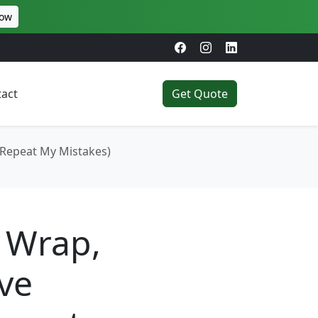
Now
act
Get Quote
 Repeat My Mistakes)
 Wrap,
ve