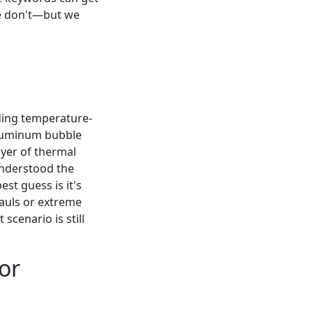
we don't—but we
ding temperature-
(aluminum bubble
layer of thermal
understood the
st guess is it's
hauls or extreme
scenario is still
for