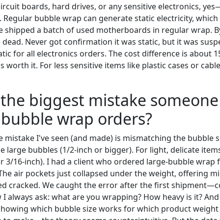
circuit boards, hard drives, or any sensitive electronics, yes
. Regular bubble wrap can generate static electricity, whi
 shipped a batch of used motherboards in regular wrap. By
 dead. Never got confirmation it was static, but it was sus
atic for all electronics orders. The cost difference is about
 worth it. For less sensitive items like plastic cases or cabl
s the biggest mistake someon
 bubble wrap orders?
 mistake I've seen (and made) is mismatching the bubble si
e large bubbles (1/2-inch or bigger). For light, delicate item
r 3/16-inch). I had a client who ordered large-bubble wrap 
The air pockets just collapsed under the weight, offering m
ved cracked. We caught the error after the first shipment—c
I always ask: what are you wrapping? How heavy is it? And
 showing which bubble size works for which product weight r