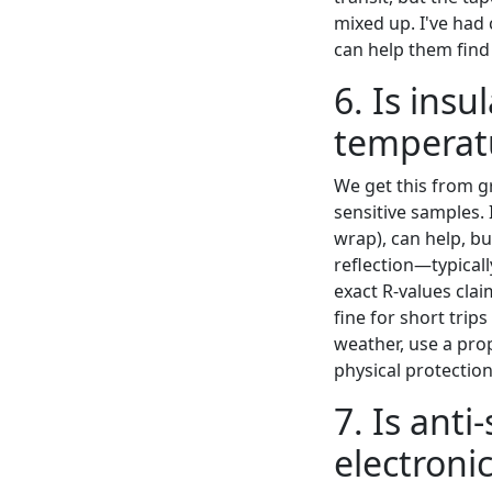
mixed up. I've had
can help them find 
6. Is ins
temperatu
We get this from g
sensitive samples. 
wrap), can help, bu
reflection—typical
exact R-values clai
fine for short tri
weather, use a prop
physical protection
7. Is ant
electroni