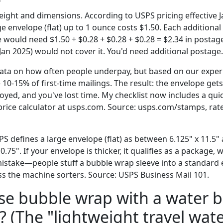
ight and dimensions. According to USPS pricing effective J
rge envelope (flat) up to 1 ounce costs $1.50. Each additional
 would need $1.50 + $0.28 + $0.28 + $0.28 = $2.34 in postag
Jan 2025) would not cover it. You'd need additional postage.
data on how often people underpay, but based on our experie
0-15% of first-time mailings. The result: the envelope gets
yed, and you've lost time. My checklist now includes a quic
rice calculator at usps.com. Source: usps.com/stamps, rate
S defines a large envelope (flat) as between 6.125" x 11.5" 
.75". If your envelope is thicker, it qualifies as a package, 
stake—people stuff a bubble wrap sleeve into a standard e
pass the machine sorters. Source: USPS Business Mail 101.
use bubble wrap with a water b
 (The "lightweight travel wate