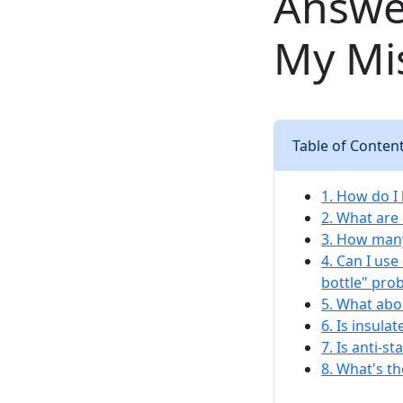
Answe
My Mi
Table of Conten
1. How do I
2. What are
3. How many
4. Can I us
bottle" pro
5. What abo
6. Is insula
7. Is anti-s
8. What's t