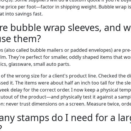
the price per foot—factor in shipping weight. Bubble wrap is 
t into savings fast.
re bubble wrap sleeves, and 
use them?
s (also called bubble mailers or padded envelopes) are p
ilm. They're perfect for smaller, oddly shaped items that won
ics, glassware, small auto parts.
of the wrong size for a client's product line. Checked the 
sed it. The items were about half an inch too tall for the sl
-week delay for the correct order. I now keep a physical te
utout of the product—and physically test it against a samp
on: never trust dimensions on a screen. Measure twice, ord
ny stamps do I need for a la
?