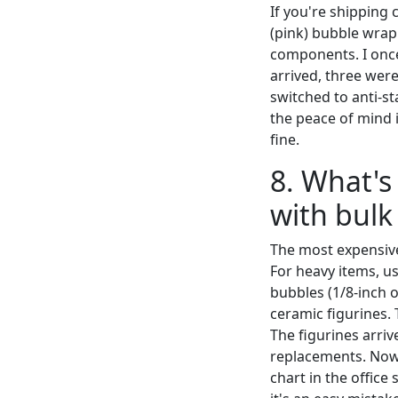
If you're shipping 
(pink) bubble wrap
components. I once
arrived, three were
switched to anti-st
the peace of mind is
fine.
8. What'
with bulk
The most expensive
For heavy items, us
bubbles (1/8-inch o
ceramic figurines. 
The figurines arri
replacements. Now 
chart in the office