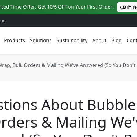
ited Time Offer: Get 10% OFF on Your First Order!
Claim 
com
Products
Solutions
Sustainability
About
Blog
Cont
rap, Bulk Orders & Mailing We've Answered (So You Don't
stions About Bubble
rders & Mailing We'