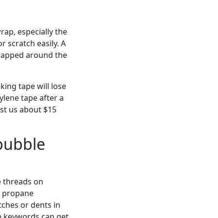
rap, especially the
r scratch easily. A
 wrapped around the
ing tape will lose
ylene tape after a
ost us about $15
bubble
pe threads on
 a propane
tches or dents in
the keywords can get