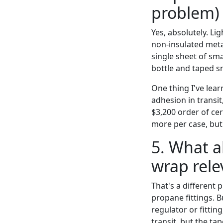
problem)
Yes, absolutely. Li
non-insulated metal
single sheet of sm
bottle and taped sn
One thing I've lea
adhesion in transit
$3,200 order of ce
more per case, but 
5. What a
wrap rele
That's a different 
propane fittings. 
regulator or fittin
transit, but the ta