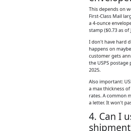
This depends on we
First-Class Mail la
a 4-ounce envelope
stamp ($0.73 as of 
I don't have hard 
happens on maybe 1
customer gets anno
the USPS postage p
2025.
Also important: USP
a max thickness of 0
rates. A common mi
a letter. It won't 
4. Can I 
shipment?