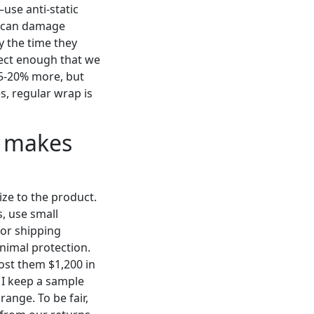
—use anti-static
ch can damage
 the time they
pect enough that we
 15-20% more, but
es, regular wrap is
e makes
ze to the product.
s, use small
for shipping
inimal protection.
ost them $1,200 in
 I keep a sample
ange. To be fair,