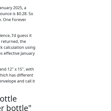
anuary 2025, a
 ounce is $0.28. So
e. One Forever
nce, I'd guess it
 returned, the
k calculation using
s effective January
and 12" x 15", with
which has different
nvelope and call it
ottle
r bottle"