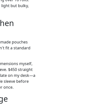
light but bulky,
when
re-made pouches
't fit a standard
dimensions myself,
eeve. $450 straight
mplate on my desk—a
le sleeve before
er once.
rge