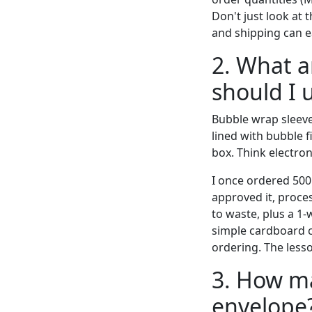
Don't just look at 
and shipping can ea
2. What a
should I 
Bubble wrap sleeve
lined with bubble f
box. Think electron
I once ordered 500 
approved it, proces
to waste, plus a 1
simple cardboard c
ordering. The less
3. How ma
envelope