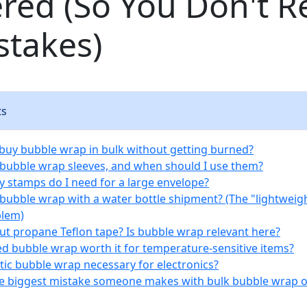
red (So You Don't R
stakes)
ts
 buy bubble wrap in bulk without getting burned?
 bubble wrap sleeves, and when should I use them?
 stamps do I need for a large envelope?
e bubble wrap with a water bottle shipment? (The "lightweigh
blem)
ut propane Teflon tape? Is bubble wrap relevant here?
ted bubble wrap worth it for temperature-sensitive items?
tatic bubble wrap necessary for electronics?
he biggest mistake someone makes with bulk bubble wrap 