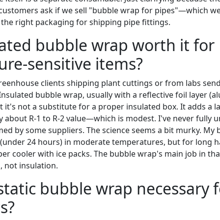
 customers ask if we sell "bubble wrap for pipes"—which 
the right packaging for shipping pipe fittings.
ulated bubble wrap worth it for
re-sensitive items?
reenhouse clients shipping plant cuttings or from labs sen
Insulated bubble wrap, usually with a reflective foil layer 
t it's not a substitute for a proper insulated box. It adds a 
ly about R-1 to R-2 value—which is modest. I've never fully 
med by some suppliers. The science seems a bit murky. My be
ps (under 24 hours) in moderate temperatures, but for long 
er cooler with ice packs. The bubble wrap's main job in that 
, not insulation.
i-static bubble wrap necessary 
cs?