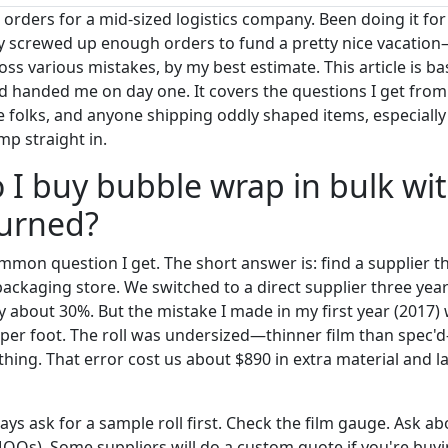
orders for a mid-sized logistics company. Been doing it for
ly screwed up enough orders to fund a pretty nice vacation
s various mistakes, by my best estimate. This article is bas
d handed me on day one. It covers the questions I get fr
e folks, and anyone shipping oddly shaped items, especial
ump straight in.
 I buy bubble wrap in bulk wi
burned?
mmon question I get. The short answer is: find a supplier that
packaging store. We switched to a direct supplier three year
y about 30%. But the mistake I made in my first year (2017)
 per foot. The roll was undersized—thinner film than spec
hing. That error cost us about $890 in extra material and l
ays ask for a sample roll first. Check the film gauge. Ask 
OQs). Some suppliers will do a custom quote if you're buyin