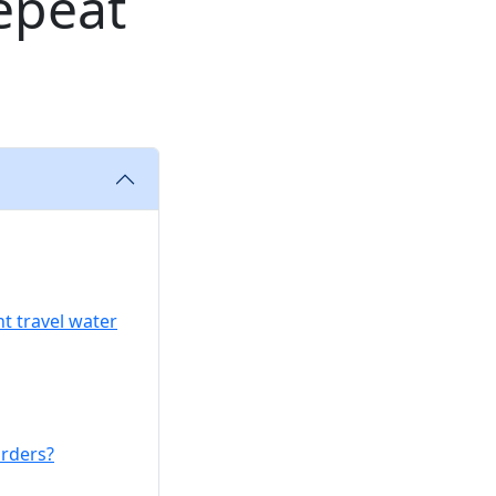
epeat
t travel water
orders?