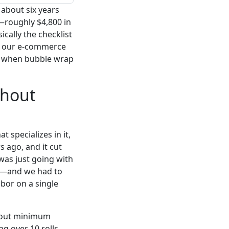
 about six years
—roughly $4,800 in
ically the checklist
om our e-commerce
ly when bubble wrap
thout
 specializes in it,
s ago, and it cut
 was just going with
'd—and we had to
abor on a single
about minimum
g over 10 rolls.