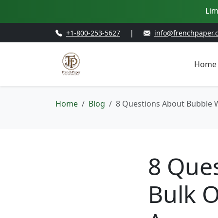
Lim
+1-800-253-5627
|
info@frenchpaper.
Home
Home
Blog
8 Questions About Bubble W
8 Que
Bulk O