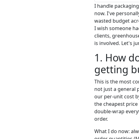
I handle packaging 
now. I've personal
wasted budget acros
I wish someone ha
clients, greenhous
is involved. Let's j
1. How do
getting 
This is the most co
not just a general 
our per-unit cost b
the cheapest price
double-wrap everyt
order.
What I do now: alw
order quantities (M