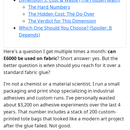
Dimension 3: Cost & Waste (The Hidden Math)
The Hard Numbers
The Hidden Cost: The Do-Over
The Verdict for This Dimension
Which One Should You Choose? (Spoiler: It
Depends)
Here's a question I get multiple times a month:
can
E6000 be used on fabric
? Short answer: yes. But the
better question is
when
should you reach for it over a
standard fabric glue?
I'm not a chemist or a material scientist. I run a small
packaging and print shop specializing in industrial
adhesives and custom runs. I've personally wasted
about $3,200 on adhesive experiments over the last 4
years. That number includes a stack of 200 custom-
printed tote bags that looked like a modern art project
after the glue failed. Not good.