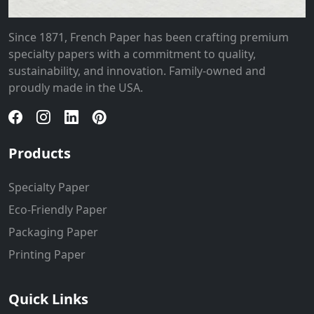
Since 1871, French Paper has been crafting premium
specialty papers with a commitment to quality,
sustainability, and innovation. Family-owned and
proudly made in the USA.
Products
Specialty Paper
Eco-Friendly Paper
Packaging Paper
Printing Paper
Quick Links