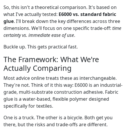
So, this isn't a theoretical comparison. It's based on
what I've actually tested:
E6000 vs. standard fabric
glue
. I'll break down the key differences across three
dimensions. We'll focus on one specific trade-off:
time
certainty vs. immediate ease of use
.
Buckle up. This gets practical fast.
The Framework: What We're
Actually Comparing
Most advice online treats these as interchangeable.
They're not. Think of it this way: E6000 is an industrial-
grade, multi-substrate construction adhesive. Fabric
glue is a water-based, flexible polymer designed
specifically for textiles.
One is a truck. The other is a bicycle. Both get you
there, but the risks and trade-offs are different.