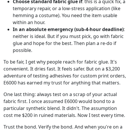
Choose standard fabric glue if
: this is a quick fix, a
temporary repair, or a low-stress application (like
hemming a costume). You need the item usable
within an hour.
In an absolute emergency (sub-4-hour deadline)
:
neither is ideal. But if you must pick, go with fabric
glue and hope for the best. Then plan a re-do if
possible.
To be fair, I get why people reach for fabric glue. It's
convenient. It dries fast. It feels safer. But on a $3,200
adventure of testing adhesives for custom print orders,
E6000 has earned my trust for anything that matters.
One last thing: always test on a scrap of your actual
fabric first. I once assumed E6000 would bond to a
particular synthetic blend. It didn't. The assumption
cost me $200 in ruined materials. Now I test every time.
Trust the bond. Verify the bond. And when you're on a