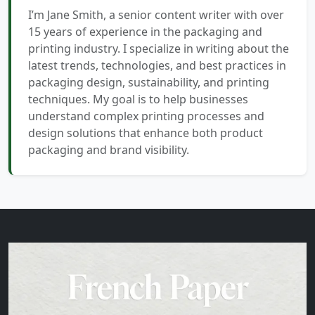
I’m Jane Smith, a senior content writer with over
15 years of experience in the packaging and
printing industry. I specialize in writing about the
latest trends, technologies, and best practices in
packaging design, sustainability, and printing
techniques. My goal is to help businesses
understand complex printing processes and
design solutions that enhance both product
packaging and brand visibility.