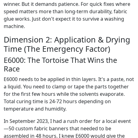
winner. But it demands patience. For quick fixes where
speed matters more than long-term durability, fabric
glue works. Just don't expect it to survive a washing
machine.
Dimension 2: Application & Drying
Time (The Emergency Factor)
E6000: The Tortoise That Wins the
Race
E6000 needs to be applied in thin layers. It's a paste, not
a liquid. You need to clamp or tape the parts together
for the first few hours while the solvents evaporate.
Total curing time is 24-72 hours depending on
temperature and humidity.
In September 2023, I had a rush order for a local event
—50 custom fabric banners that needed to be
assembled in 48 hours. I knew E6000 would give the