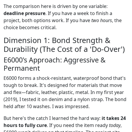
The comparison here is driven by one variable:
deadline pressure
. If you have a week to finish a
project, both options work. If you have
two hours
, the
choice becomes critical.
Dimension 1: Bond Strength &
Durability (The Cost of a 'Do-Over')
E6000's Approach: Aggressive &
Permanent
E6000 forms a shock-resistant, waterproof bond that's
tough to break. It's designed for materials that move
and flex—fabric, leather, plastic, metal. In my first year
(2019), I tested it on denim and a nylon strap. The bond
held after 10 washes. I was impressed.
But here's the catch I learned the hard way:
it takes 24
hours to fully cure
. If you need the item ready
today
,