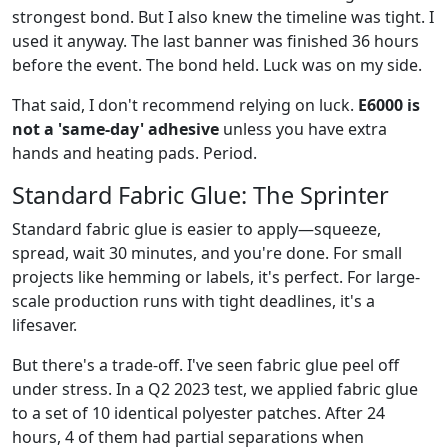
strongest bond. But I also knew the timeline was tight. I
used it anyway. The last banner was finished 36 hours
before the event. The bond held. Luck was on my side.
That said, I don't recommend relying on luck.
E6000 is
not a 'same-day' adhesive
unless you have extra
hands and heating pads. Period.
Standard Fabric Glue: The Sprinter
Standard fabric glue is easier to apply—squeeze,
spread, wait 30 minutes, and you're done. For small
projects like hemming or labels, it's perfect. For large-
scale production runs with tight deadlines, it's a
lifesaver.
But there's a trade-off. I've seen fabric glue peel off
under stress. In a Q2 2023 test, we applied fabric glue
to a set of 10 identical polyester patches. After 24
hours, 4 of them had partial separations when