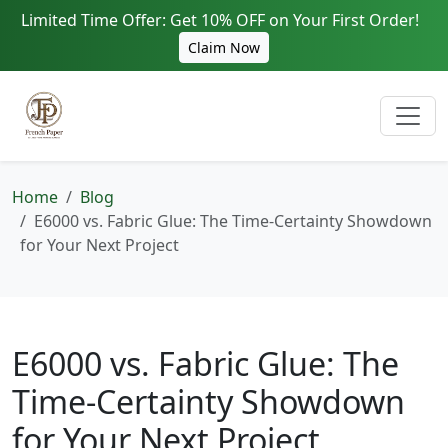
Limited Time Offer: Get 10% OFF on Your First Order!
Claim Now
Home
Blog
E6000 vs. Fabric Glue: The Time-Certainty Showdown
for Your Next Project
E6000 vs. Fabric Glue: The
Time-Certainty Showdown
for Your Next Project