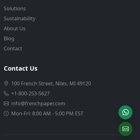
Solutions
Sustainability
About Us
Blog
Contact
Contact Us
100 French Street, Niles, MI 49120
+1-800-253-5627
info@frenchpaper.com
Mon-Fri: 8:00 AM - 5:00 PM EST