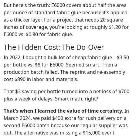
But here's the truth: E6000 covers about half the area
per ounce of standard fabric glue because it's applied
as a thicker layer. For a project that needs 20 square
inches of coverage, you're looking at roughly $1.20 for
E6000 vs. $0.80 for fabric glue.
The Hidden Cost: The Do-Over
In 2022, I bought a bulk lot of cheap fabric glue—$3.50
per bottle vs. $8 for E6000. Seemed smart. Then a
production batch failed. The reprint and re-assembly
cost $890 in labor and materials.
That $3 saving per bottle turned into a net loss of $700
plus a week of delays. Smart math, right?
That's when I learned the value of time certainty
. In
March 2024, we paid $400 extra for rush delivery on a
second E6000 batch because our regular supplier was
out. The alternative was missing a $15,000 event