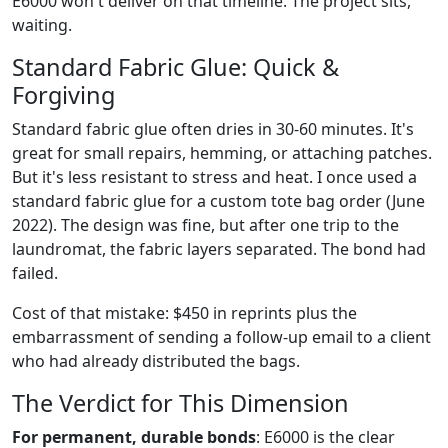
E6000 won't deliver on that timeline. The project sits,
waiting.
Standard Fabric Glue: Quick &
Forgiving
Standard fabric glue often dries in 30-60 minutes. It's
great for small repairs, hemming, or attaching patches.
But it's less resistant to stress and heat. I once used a
standard fabric glue for a custom tote bag order (June
2022). The design was fine, but after one trip to the
laundromat, the fabric layers separated. The bond had
failed.
Cost of that mistake: $450 in reprints plus the
embarrassment of sending a follow-up email to a client
who had already distributed the bags.
The Verdict for This Dimension
For permanent, durable bonds
: E6000 is the clear