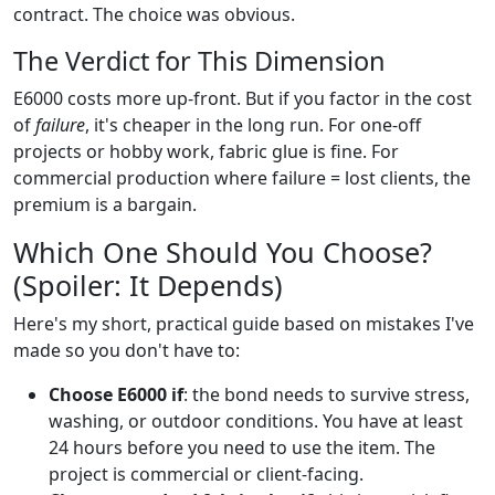
contract. The choice was obvious.
The Verdict for This Dimension
E6000 costs more up-front. But if you factor in the cost
of
failure
, it's cheaper in the long run. For one-off
projects or hobby work, fabric glue is fine. For
commercial production where failure = lost clients, the
premium is a bargain.
Which One Should You Choose?
(Spoiler: It Depends)
Here's my short, practical guide based on mistakes I've
made so you don't have to:
Choose E6000 if
: the bond needs to survive stress,
washing, or outdoor conditions. You have at least
24 hours before you need to use the item. The
project is commercial or client-facing.