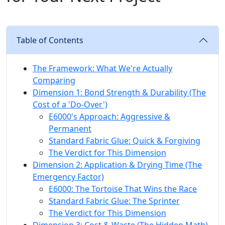
Table of Contents
The Framework: What We're Actually
Comparing
Dimension 1: Bond Strength & Durability (The
Cost of a 'Do-Over')
E6000's Approach: Aggressive &
Permanent
Standard Fabric Glue: Quick & Forgiving
The Verdict for This Dimension
Dimension 2: Application & Drying Time (The
Emergency Factor)
E6000: The Tortoise That Wins the Race
Standard Fabric Glue: The Sprinter
The Verdict for This Dimension