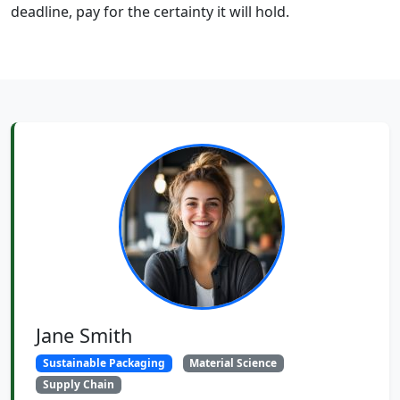
deadline, pay for the certainty it will hold.
Jane Smith
Sustainable Packaging
Material Science
Supply Chain