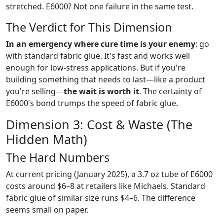
stretched. E6000? Not one failure in the same test.
The Verdict for This Dimension
In an emergency where cure time is your enemy
: go
with standard fabric glue. It's fast and works well
enough for low-stress applications. But if you're
building something that needs to last—like a product
you're selling—
the wait is worth it
. The certainty of
E6000's bond trumps the speed of fabric glue.
Dimension 3: Cost & Waste (The
Hidden Math)
The Hard Numbers
At current pricing (January 2025), a 3.7 oz tube of E6000
costs around $6–8 at retailers like Michaels. Standard
fabric glue of similar size runs $4–6. The difference
seems small on paper.