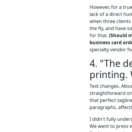
However, for a true
lack of a direct h
when three clients
the fly, and have 
for that.
(Should m
business card orde
specialty vendor f
4. "The de
printing.
Text changes. Absol
straightforward on 
that perfect taglin
paragraphs, affect
I didn't fully under
We went to press w