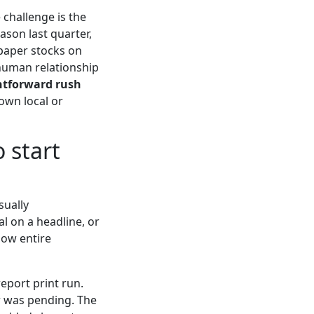
 challenge is the
ason last quarter,
paper stocks on
 human relationship
ghtforward rush
own local or
o start
sually
al on a headline, or
flow entire
report print run.
r was pending. The