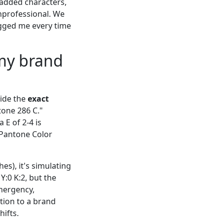
 added characters,
unprofessional. We
bugged me every time
 my brand
vide the
exact
tone 286 C."
 E of 2-4 is
: Pantone Color
es), it's simulating
:0 K:2, but the
emergency,
tion to a brand
ifts.