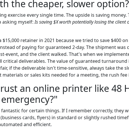
ith the cheaper, slower option?
hing exercise every single time. The upside is saving money. 
p asking myself:
Is saving $X worth potentially losing the clien
 $15,000 retainer in 2021 because we tried to save $400 on
instead of paying for guaranteed 2-day. The shipment was d
st-event, and the client walked. That's when we implement
all critical deliverables. The value of guaranteed turnaround
e fair, if the deliverable isn't time-sensitive, always take the 
t materials or sales kits needed for a meeting, the rush fee 
trust an online printer like 48 
e emergency?"
 fantastic for certain things. If I remember correctly, they w
business cards, flyers) in standard or slightly rushed timef
automated and efficient.