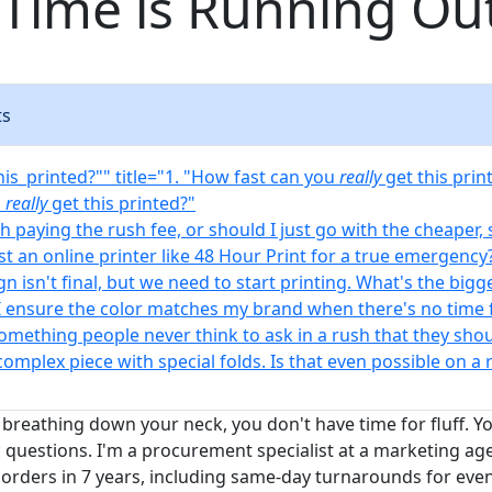
Time is Running Ou
ts
his_printed?"" title="1. "How fast can you
really
get this prin
u
really
get this printed?"
rth paying the rush fee, or should I just go with the cheaper,
ust an online printer like 48 Hour Print for a true emergency
gn isn't final, but we need to start printing. What's the bigge
I ensure the color matches my brand when there's no time 
something people never think to ask in a rush that they sho
 complex piece with special folds. Is that even possible on a 
 breathing down your neck, you don't have time for fluff. Y
 questions. I'm a procurement specialist at a marketing age
orders in 7 years, including same-day turnarounds for event