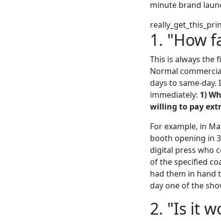
minute brand launc
really_get_this_pri
1. "How f
This is always the f
Normal commercial 
days to same-day. I
immediately:
1) Wh
willing to pay ext
For example, in Ma
booth opening in 3
digital press who 
of the specified c
had them in hand t
day one of the sho
2. "Is it 