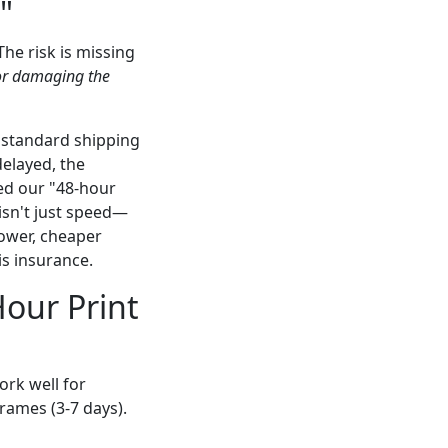
"
The risk is missing
t or damaging the
 standard shipping
elayed, the
ed our "48-hour
 isn't just speed—
slower, cheaper
is insurance.
Hour Print
ork well for
rames (3-7 days).