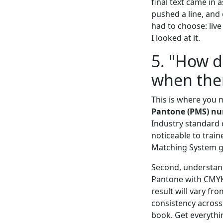
final text came in 
pushed a line, and 
had to choose: live
I looked at it.
5. "How d
when ther
This is where you 
Pantone (PMS) n
Industry standard co
noticeable to train
Matching System gu
Second, understand 
Pantone with CMYK 
result will vary fr
consistency across
book. Get everythi