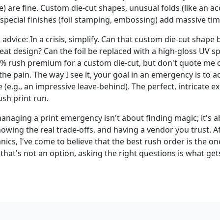
e) are fine. Custom die-cut shapes, unusual folds (like an a
special finishes (foil stamping, embossing) add massive tim
 advice: In a crisis, simplify. Can that custom die-cut shape
eat design? Can the foil be replaced with a high-gloss UV sp
% rush premium for a custom die-cut, but don't quote me o
e pain. The way I see it, your goal in an emergency is to a
e (e.g., an impressive leave-behind). The perfect, intricate e
ush print run.
anaging a print emergency isn't about finding magic; it's a
wing the real trade-offs, and having a vendor you trust. Af
ics, I've come to believe that the best rush order is the o
that's not an option, asking the right questions is what gets