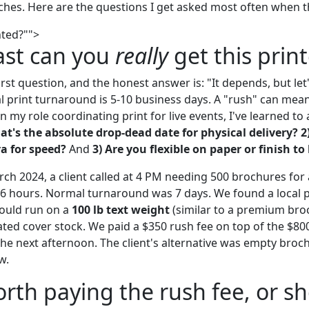
hes. Here are the questions I get asked most often when the
nted?"">
ast can you
really
get this prin
irst question, and the honest answer is: "It depends, but let's
print turnaround is 5-10 business days. A "rush" can mea
n my role coordinating print for live events, I've learned to
at's the absolute drop-dead date for physical delivery?
2
ra for speed?
And
3) Are you flexible on paper or finish to
rch 2024, a client called at 4 PM needing 500 brochures for
6 hours. Normal turnaround was 7 days. We found a local p
could run on a
100 lb text weight
(similar to a premium broc
oated cover stock. We paid a $350 rush fee on top of the $80
he next afternoon. The client's alternative was empty broc
w.
worth paying the rush fee, or sh