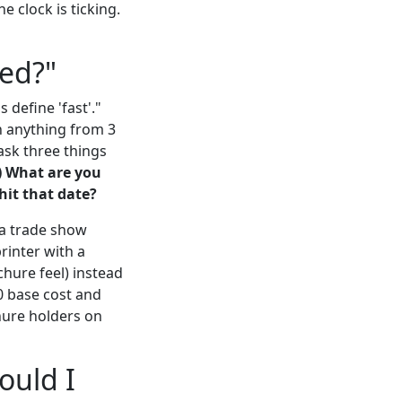
 clock is ticking.
ted?"
 define 'fast'."
n anything from 3
 ask three things
) What are you
 hit that date?
 a trade show
rinter with a
hure feel) instead
0 base cost and
hure holders on
ould I