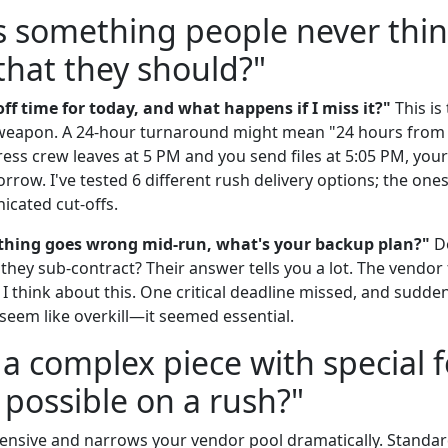
s something people never thin
 that they should?"
ff time for today, and what happens if I miss it?"
This is
t weapon. A 24-hour turnaround might mean "24 hours from
r press crew leaves at 5 PM and you send files at 5:05 PM, you
rrow. I've tested 6 different rush delivery options; the one
icated cut-offs.
thing goes wrong mid-run, what's your backup plan?"
Do
hey sub-contract? Their answer tells you a lot. The vendor 
 think about this. One critical deadline missed, and sudde
seem like overkill—it seemed essential.
 a complex piece with special f
 possible on a rush?"
expensive and narrows your vendor pool dramatically. Standard