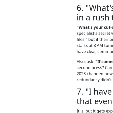
6. "What'
in a rush
"What's your cut-o
specialist's secre
files," but if thei
starts at 8 AM tomo
have clear, commun
Also, ask:
"If some
second press? Can t
2023 changed how I
redundancy didn't 
7. "I have
that even
It is, but it gets 