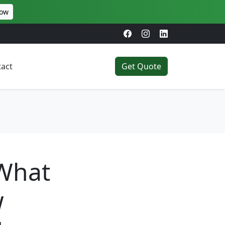
Now
act
Get Quote
 What
w