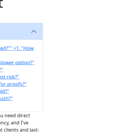
t
ted?"" >1. "How
 slower option?"
?"
st risk?"
for proofs?"
uld?"
rush?"
ou need direct
ncy, and I've
 clients and last-