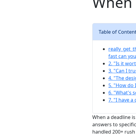
When 
Table of Conten
really_get_t
fast can yo
2. "Is it wo
3. "Can I tr
4. "The desi
5. "How do 
6. "What's 
7. "I have a
When a deadline is
answers to specific
handled 200+ rush 