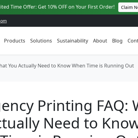
ited Time Offer: Get 10% OFF on Your First Order!
Claim 
com
Products
Solutions
Sustainability
About
Blog
Cont
hat You Actually Need to Know When Time is Running Out
ency Printing FAQ:
tually Need to Kno