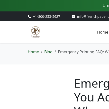
Lim
+1-800-253-5627
|
info@frenchpaper.
Home
Home
Blog
Emergency Printing FAQ: W
Emerg
You Ac