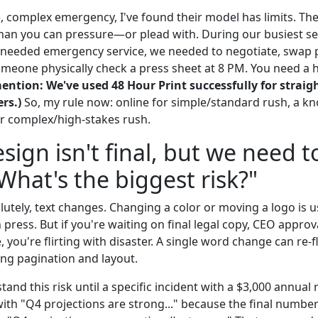
, complex emergency, I've found their model has limits. The
uman you can pressure—or plead with. During our busiest se
 needed emergency service, we needed to negotiate, swap 
someone physically check a press sheet at 8 PM. You need a
ention: We've used 48 Hour Print successfully for strai
rs.)
So, my rule now: online for simple/standard rush, a kn
or complex/high-stakes rush.
sign isn't final, but we need t
 What's the biggest risk?"
utely, text changes. Changing a color or moving a logo is u
press. But if you're waiting on final legal copy, CEO approv
e, you're flirting with disaster. A single word change can re-
ing pagination and layout.
stand this risk until a specific incident with a $3,000 annual 
ith "Q4 projections are strong..." because the final numbe