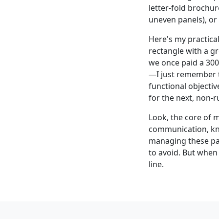
letter-fold brochur
uneven panels), or 
Here's my practical
rectangle with a gr
we once paid a 300
—I just remember th
functional objectiv
for the next, non-r
Look, the core of m
communication, kno
managing these pan
to avoid. But when 
line.