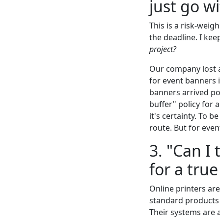
just go w
This is a risk-weig
the deadline. I kee
project?
Our company lost a
for event banners 
banners arrived po
buffer" policy for 
it's certainty. To b
route. But for even
3. "Can I 
for a tru
Online printers are
standard products (
Their systems are 