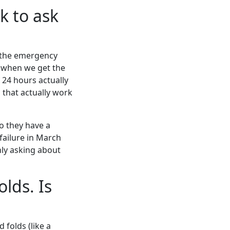
k to ask
 the emergency
 when we get the
r 24 hours actually
s that actually work
 they have a
failure in March
nly asking about
olds. Is
 folds (like a