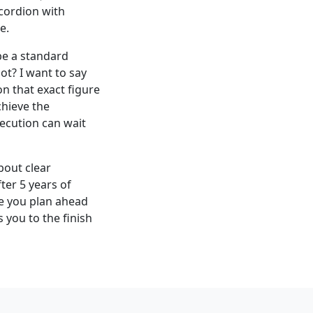
ccordion with
e.
 be a standard
ot? I want to say
n that exact figure
chieve the
xecution can wait
bout clear
ter 5 years of
ne you plan ahead
 you to the finish