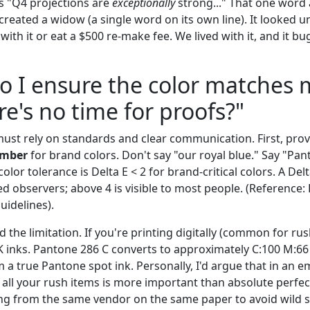
as "Q4 projections are
exceptionally
strong..." That one word
created a widow (a single word on its own line). It looked 
 with it or eat a $500 re-make fee. We lived with it, and it 
o I ensure the color matches
e's no time for proofs?"
must rely on standards and clear communication. First, pro
umber
for brand colors. Don't say "our royal blue." Say "Pan
lor tolerance is Delta E < 2 for brand-critical colors. A Delta
ed observers; above 4 is visible to most people. (Reference
idelines).
the limitation. If you're printing digitally (common for rush
inks. Pantone 286 C converts to approximately C:100 M:66 Y
om a true Pantone spot ink. Personally, I'd argue that in an 
 all your rush items is more important than absolute perfec
ng from the same vendor on the same paper to avoid wild sh