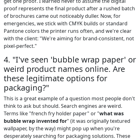
get one proof. I learned never to assume the digital
proof represents the final product after a rushed batch
of brochures came out noticeably duller. Now, for
emergencies, we stick with CMYK builds or standard
Pantone colors the printer runs often, and we're clear
with the client: "We're aiming for brand-consistent, not
pixel-perfect."
4. "I've seen 'bubble wrap paper' or
weird product names online. Are
these legitimate options for
packaging?"
This is a great example of a question most people don't
think to ask but should. Search engines are weird.
Terms like "french fry holder paper" or "
what was
bubble wrap invented for
" (it was originally textured
wallpaper, by the way) might pop up when you're
desperately searching for packaging solutions. These