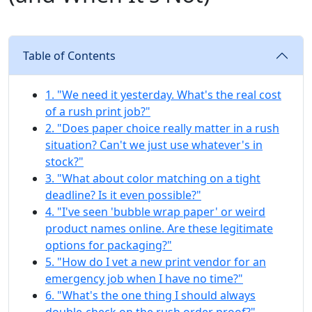
Table of Contents
1. "We need it yesterday. What's the real cost
of a rush print job?"
2. "Does paper choice really matter in a rush
situation? Can't we just use whatever's in
stock?"
3. "What about color matching on a tight
deadline? Is it even possible?"
4. "I've seen 'bubble wrap paper' or weird
product names online. Are these legitimate
options for packaging?"
5. "How do I vet a new print vendor for an
emergency job when I have no time?"
6. "What's the one thing I should always