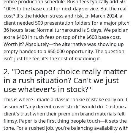
entire production schedule. Rush fees typically add 50-
100% to the base cost for next-day service. But the real
cost? It's the hidden stress and risk. In March 2024, a
client needed 500 presentation folders for a major pitch
36 hours later. Normal turnaround is 5 days. We paid an
extra $400 in rush fees on top of the $600 base cost.
Worth it? Absolutely—the alternative was showing up
empty-handed to a $50,000 opportunity. The question
isn't just the fee; it's the cost of
not
doing it.
2. "Does paper choice really matter
in a rush situation? Can't we just
use whatever's in stock?"
This is where I made a classic rookie mistake early on. I
assumed "any decent cover stock" would do. Cost me a
client's trust when their premium brand materials felt
flimsy. Paper is the first thing people touch—it sets the
tone. For a rushed job, you're balancing availability with