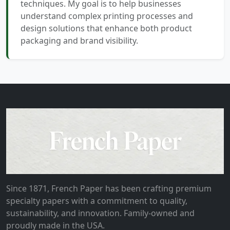
techniques. My goal is to help businesses
understand complex printing processes and
design solutions that enhance both product
packaging and brand visibility.
Since 1871, French Paper has been crafting premium
specialty papers with a commitment to quality,
sustainability, and innovation. Family-owned and
proudly made in the USA.