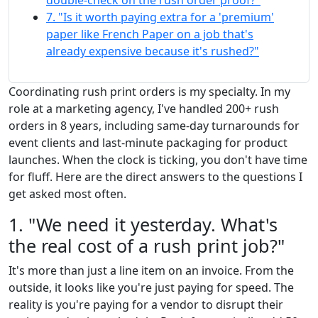
double-check on the rush order proof?"
7. "Is it worth paying extra for a 'premium'
paper like French Paper on a job that's
already expensive because it's rushed?"
Coordinating rush print orders is my specialty. In my
role at a marketing agency, I've handled 200+ rush
orders in 8 years, including same-day turnarounds for
event clients and last-minute packaging for product
launches. When the clock is ticking, you don't have time
for fluff. Here are the direct answers to the questions I
get asked most often.
1. "We need it yesterday. What's
the real cost of a rush print job?"
It's more than just a line item on an invoice. From the
outside, it looks like you're just paying for speed. The
reality is you're paying for a vendor to disrupt their