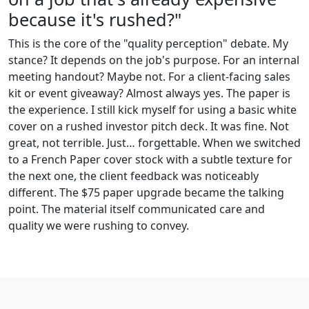
because it's rushed?"
This is the core of the "quality perception" debate. My
stance? It depends on the job's purpose. For an internal
meeting handout? Maybe not. For a client-facing sales
kit or event giveaway? Almost always yes. The paper is
the experience. I still kick myself for using a basic white
cover on a rushed investor pitch deck. It was fine. Not
great, not terrible. Just… forgettable. When we switched
to a French Paper cover stock with a subtle texture for
the next one, the client feedback was noticeably
different. The $75 paper upgrade became the talking
point. The material itself communicated care and
quality we were rushing to convey.