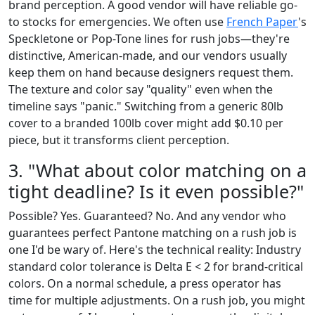
brand perception. A good vendor will have reliable go-
to stocks for emergencies. We often use
French Paper
's
Speckletone or Pop-Tone lines for rush jobs—they're
distinctive, American-made, and our vendors usually
keep them on hand because designers request them.
The texture and color say "quality" even when the
timeline says "panic." Switching from a generic 80lb
cover to a branded 100lb cover might add $0.10 per
piece, but it transforms client perception.
3. "What about color matching on a
tight deadline? Is it even possible?"
Possible? Yes. Guaranteed? No. And any vendor who
guarantees perfect Pantone matching on a rush job is
one I'd be wary of. Here's the technical reality: Industry
standard color tolerance is Delta E < 2 for brand-critical
colors. On a normal schedule, a press operator has
time for multiple adjustments. On a rush job, you might