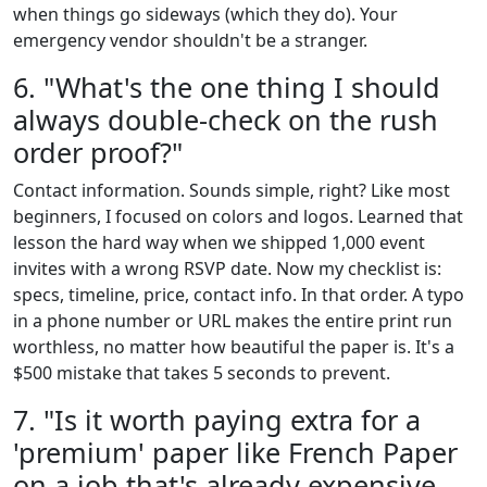
when things go sideways (which they do). Your
emergency vendor shouldn't be a stranger.
6. "What's the one thing I should
always double-check on the rush
order proof?"
Contact information. Sounds simple, right? Like most
beginners, I focused on colors and logos. Learned that
lesson the hard way when we shipped 1,000 event
invites with a wrong RSVP date. Now my checklist is:
specs, timeline, price, contact info. In that order. A typo
in a phone number or URL makes the entire print run
worthless, no matter how beautiful the paper is. It's a
$500 mistake that takes 5 seconds to prevent.
7. "Is it worth paying extra for a
'premium' paper like French Paper
on a job that's already expensive