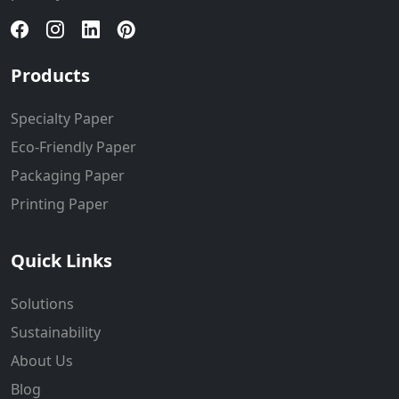
Products
Specialty Paper
Eco-Friendly Paper
Packaging Paper
Printing Paper
Quick Links
Solutions
Sustainability
About Us
Blog