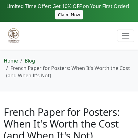
Limited Time Offer: Get 10% OFF on Your First Order!
Claim Now
Home
Blog
French Paper for Posters: When It's Worth the Cost
(and When It's Not)
French Paper for Posters:
When It's Worth the Cost
(and When It's Not)