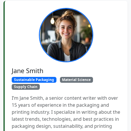
Jane Smith
Sustainable Packaging
Material Science
Supply Chain
I’m Jane Smith, a senior content writer with over
15 years of experience in the packaging and
printing industry. I specialize in writing about the
latest trends, technologies, and best practices in
packaging design, sustainability, and printing