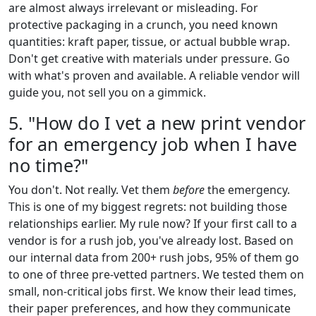
are almost always irrelevant or misleading. For
protective packaging in a crunch, you need known
quantities: kraft paper, tissue, or actual bubble wrap.
Don't get creative with materials under pressure. Go
with what's proven and available. A reliable vendor will
guide you, not sell you on a gimmick.
5. "How do I vet a new print vendor
for an emergency job when I have
no time?"
You don't. Not really. Vet them
before
the emergency.
This is one of my biggest regrets: not building those
relationships earlier. My rule now? If your first call to a
vendor is for a rush job, you've already lost. Based on
our internal data from 200+ rush jobs, 95% of them go
to one of three pre-vetted partners. We tested them on
small, non-critical jobs first. We know their lead times,
their paper preferences, and how they communicate