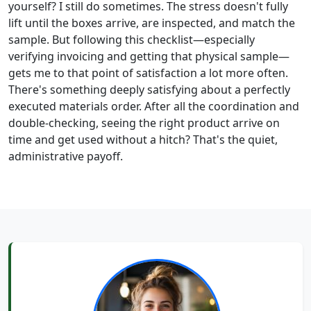
yourself? I still do sometimes. The stress doesn't fully
lift until the boxes arrive, are inspected, and match the
sample. But following this checklist—especially
verifying invoicing and getting that physical sample—
gets me to that point of satisfaction a lot more often.
There's something deeply satisfying about a perfectly
executed materials order. After all the coordination and
double-checking, seeing the right product arrive on
time and get used without a hitch? That's the quiet,
administrative payoff.