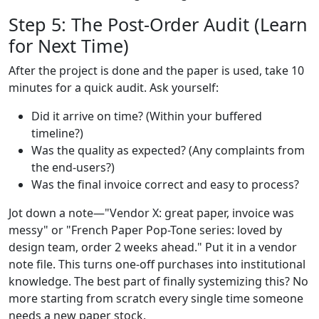
Step 5: The Post-Order Audit (Learn
for Next Time)
After the project is done and the paper is used, take 10
minutes for a quick audit. Ask yourself:
Did it arrive on time? (Within your buffered
timeline?)
Was the quality as expected? (Any complaints from
the end-users?)
Was the final invoice correct and easy to process?
Jot down a note—"Vendor X: great paper, invoice was
messy" or "French Paper Pop-Tone series: loved by
design team, order 2 weeks ahead." Put it in a vendor
note file. This turns one-off purchases into institutional
knowledge. The best part of finally systemizing this? No
more starting from scratch every single time someone
needs a new paper stock.