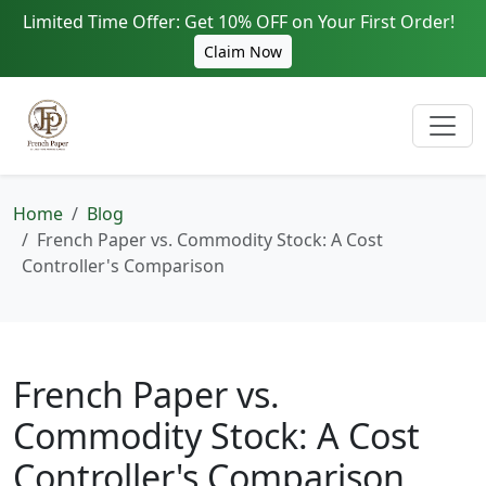
Limited Time Offer: Get 10% OFF on Your First Order!
Claim Now
Home
Blog
French Paper vs. Commodity Stock: A Cost
Controller's Comparison
French Paper vs.
Commodity Stock: A Cost
Controller's Comparison