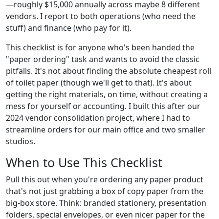
—roughly $15,000 annually across maybe 8 different
vendors. I report to both operations (who need the
stuff) and finance (who pay for it).
This checklist is for anyone who's been handed the
"paper ordering" task and wants to avoid the classic
pitfalls. It's not about finding the absolute cheapest roll
of toilet paper (though we'll get to that). It's about
getting the right materials, on time, without creating a
mess for yourself or accounting. I built this after our
2024 vendor consolidation project, where I had to
streamline orders for our main office and two smaller
studios.
When to Use This Checklist
Pull this out when you're ordering any paper product
that's not just grabbing a box of copy paper from the
big-box store. Think: branded stationery, presentation
folders, special envelopes, or even nicer paper for the