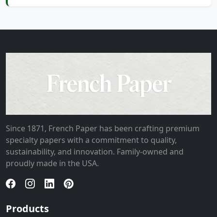
Since 1871, French Paper has been crafting premium
specialty papers with a commitment to quality,
sustainability, and innovation. Family-owned and
proudly made in the USA.
Products