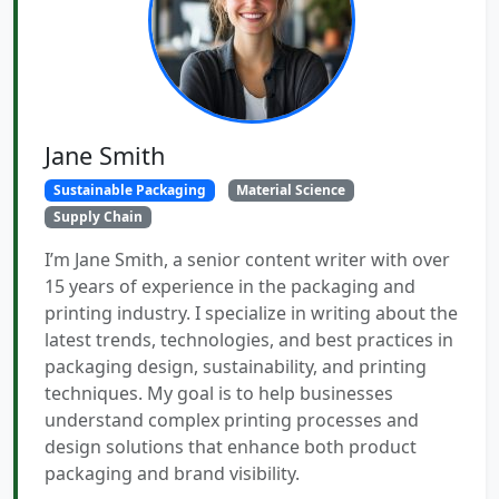
Jane Smith
Sustainable Packaging
Material Science
Supply Chain
I’m Jane Smith, a senior content writer with over
15 years of experience in the packaging and
printing industry. I specialize in writing about the
latest trends, technologies, and best practices in
packaging design, sustainability, and printing
techniques. My goal is to help businesses
understand complex printing processes and
design solutions that enhance both product
packaging and brand visibility.