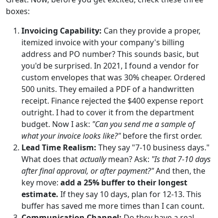
boxes:
Invoicing Capability:
Can they provide a proper,
itemized invoice with your company's billing
address and PO number? This sounds basic, but
you'd be surprised. In 2021, I found a vendor for
custom envelopes that was 30% cheaper. Ordered
500 units. They emailed a PDF of a handwritten
receipt. Finance rejected the $400 expense report
outright. I had to cover it from the department
budget. Now I ask:
"Can you send me a sample of
what your invoice looks like?"
before the first order.
Lead Time Realism:
They say "7-10 business days."
What does that
actually
mean? Ask:
"Is that 7-10 days
after final approval, or after payment?"
And then, the
key move:
add a 25% buffer to their longest
estimate.
If they say 10 days, plan for 12-13. This
buffer has saved me more times than I can count.
Communication Channel:
Do they have a real