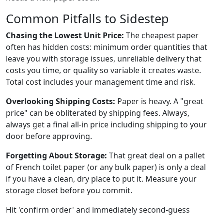
Common Pitfalls to Sidestep
Chasing the Lowest Unit Price:
The cheapest paper
often has hidden costs: minimum order quantities that
leave you with storage issues, unreliable delivery that
costs you time, or quality so variable it creates waste.
Total cost includes your management time and risk.
Overlooking Shipping Costs:
Paper is heavy. A "great
price" can be obliterated by shipping fees. Always,
always get a final all-in price including shipping to your
door before approving.
Forgetting About Storage:
That great deal on a pallet
of French toilet paper (or any bulk paper) is only a deal
if you have a clean, dry place to put it. Measure your
storage closet before you commit.
Hit 'confirm order' and immediately second-guess