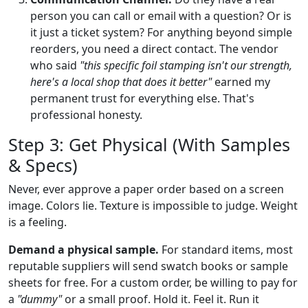
person you can call or email with a question? Or is
it just a ticket system? For anything beyond simple
reorders, you need a direct contact. The vendor
who said
"this specific foil stamping isn't our strength,
here's a local shop that does it better"
earned my
permanent trust for everything else. That's
professional honesty.
Step 3: Get Physical (With Samples
& Specs)
Never, ever approve a paper order based on a screen
image. Colors lie. Texture is impossible to judge. Weight
is a feeling.
Demand a physical sample.
For standard items, most
reputable suppliers will send swatch books or sample
sheets for free. For a custom order, be willing to pay for
a
"dummy"
or a small proof. Hold it. Feel it. Run it