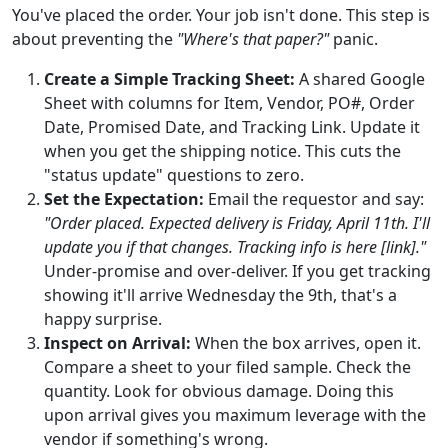
You've placed the order. Your job isn't done. This step is
about preventing the
"Where's that paper?"
panic.
Create a Simple Tracking Sheet:
A shared Google
Sheet with columns for Item, Vendor, PO#, Order
Date, Promised Date, and Tracking Link. Update it
when you get the shipping notice. This cuts the
"status update" questions to zero.
Set the Expectation:
Email the requestor and say:
"Order placed. Expected delivery is Friday, April 11th. I'll
update you if that changes. Tracking info is here [link]."
Under-promise and over-deliver. If you get tracking
showing it'll arrive Wednesday the 9th, that's a
happy surprise.
Inspect on Arrival:
When the box arrives, open it.
Compare a sheet to your filed sample. Check the
quantity. Look for obvious damage. Doing this
upon arrival gives you maximum leverage with the
vendor if something's wrong.