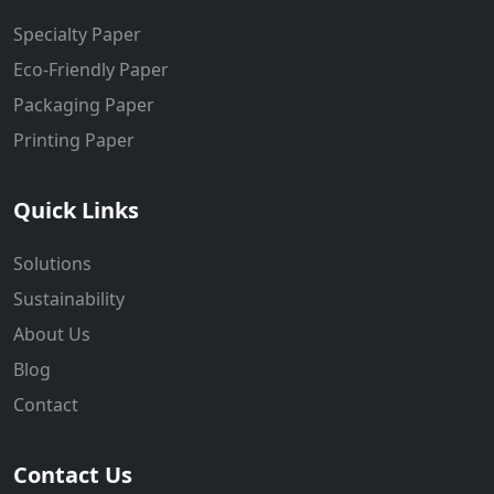
Specialty Paper
Eco-Friendly Paper
Packaging Paper
Printing Paper
Quick Links
Solutions
Sustainability
About Us
Blog
Contact
Contact Us