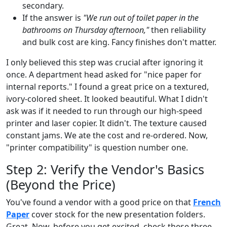
secondary.
If the answer is
"We run out of toilet paper in the
bathrooms on Thursday afternoon,"
then reliability
and bulk cost are king. Fancy finishes don't matter.
I only believed this step was crucial after ignoring it
once. A department head asked for "nice paper for
internal reports." I found a great price on a textured,
ivory-colored sheet. It looked beautiful. What I didn't
ask was if it needed to run through our high-speed
printer and laser copier. It didn't. The texture caused
constant jams. We ate the cost and re-ordered. Now,
"printer compatibility" is question number one.
Step 2: Verify the Vendor's Basics
(Beyond the Price)
You've found a vendor with a good price on that
French
Paper
cover stock for the new presentation folders.
Great. Now, before you get excited, check these three