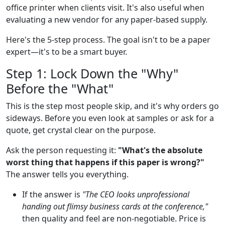
office printer when clients visit. It's also useful when
evaluating a new vendor for any paper-based supply.
Here's the 5-step process. The goal isn't to be a paper
expert—it's to be a smart buyer.
Step 1: Lock Down the "Why"
Before the "What"
This is the step most people skip, and it's why orders go
sideways. Before you even look at samples or ask for a
quote, get crystal clear on the purpose.
Ask the person requesting it:
"What's the absolute
worst thing that happens if this paper is wrong?"
The answer tells you everything.
If the answer is
"The CEO looks unprofessional
handing out flimsy business cards at the conference,"
then quality and feel are non-negotiable. Price is