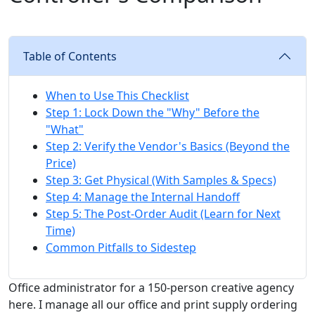
Table of Contents
When to Use This Checklist
Step 1: Lock Down the "Why" Before the
"What"
Step 2: Verify the Vendor's Basics (Beyond the
Price)
Step 3: Get Physical (With Samples & Specs)
Step 4: Manage the Internal Handoff
Step 5: The Post-Order Audit (Learn for Next
Time)
Common Pitfalls to Sidestep
Office administrator for a 150-person creative agency
here. I manage all our office and print supply ordering