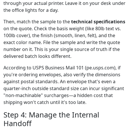
through your actual printer. Leave it on your desk under
the office lights for a day.
Then, match the sample to the
technical specifications
on the quote. Check the basis weight (like 80lb text vs.
100lb cover), the finish (smooth, linen, felt), and the
exact color name. File the sample and write the quote
number on it. This is your single source of truth if the
delivered batch looks different.
According to USPS Business Mail 101 (pe.usps.com), if
you're ordering envelopes, also verify the dimensions
against postal standards. An envelope that's even a
quarter-inch outside standard size can incur significant
"non-machinable" surcharges—a hidden cost that
shipping won't catch until it's too late.
Step 4: Manage the Internal
Handoff