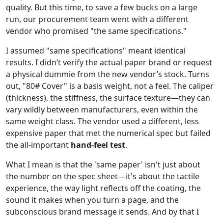
quality. But this time, to save a few bucks on a large
run, our procurement team went with a different
vendor who promised "the same specifications."
I assumed "same specifications" meant identical
results. I didn’t verify the actual paper brand or request
a physical dummie from the new vendor’s stock. Turns
out, "80# Cover" is a basis weight, not a feel. The caliper
(thickness), the stiffness, the surface texture—they can
vary wildly between manufacturers, even within the
same weight class. The vendor used a different, less
expensive paper that met the numerical spec but failed
the all-important
hand-feel test
.
What I mean is that the 'same paper' isn't just about
the number on the spec sheet—it's about the tactile
experience, the way light reflects off the coating, the
sound it makes when you turn a page, and the
subconscious brand message it sends. And by that I