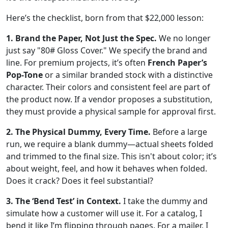
Here’s the checklist, born from that $22,000 lesson:
1. Brand the Paper, Not Just the Spec.
We no longer
just say "80# Gloss Cover." We specify the brand and
line. For premium projects, it’s often
French Paper’s
Pop-Tone
or a similar branded stock with a distinctive
character. Their colors and consistent feel are part of
the product now. If a vendor proposes a substitution,
they must provide a physical sample for approval first.
2. The Physical Dummy, Every Time.
Before a large
run, we require a blank dummy—actual sheets folded
and trimmed to the final size. This isn't about color; it’s
about weight, feel, and how it behaves when folded.
Does it crack? Does it feel substantial?
3. The ‘Bend Test’ in Context.
I take the dummy and
simulate how a customer will use it. For a catalog, I
bend it like I’m flipping through pages. For a mailer, I