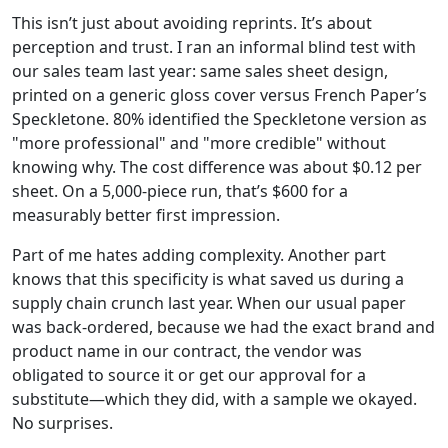
This isn’t just about avoiding reprints. It’s about
perception and trust. I ran an informal blind test with
our sales team last year: same sales sheet design,
printed on a generic gloss cover versus French Paper’s
Speckletone. 80% identified the Speckletone version as
"more professional" and "more credible" without
knowing why. The cost difference was about $0.12 per
sheet. On a 5,000-piece run, that’s $600 for a
measurably better first impression.
Part of me hates adding complexity. Another part
knows that this specificity is what saved us during a
supply chain crunch last year. When our usual paper
was back-ordered, because we had the exact brand and
product name in our contract, the vendor was
obligated to source it or get our approval for a
substitute—which they did, with a sample we okayed.
No surprises.