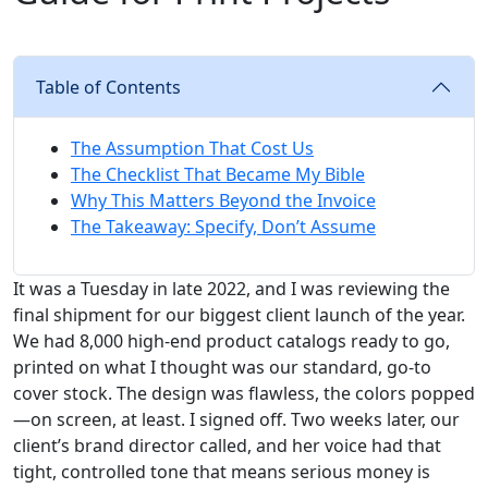
Table of Contents
The Assumption That Cost Us
The Checklist That Became My Bible
Why This Matters Beyond the Invoice
The Takeaway: Specify, Don’t Assume
It was a Tuesday in late 2022, and I was reviewing the
final shipment for our biggest client launch of the year.
We had 8,000 high-end product catalogs ready to go,
printed on what I thought was our standard, go-to
cover stock. The design was flawless, the colors popped
—on screen, at least. I signed off. Two weeks later, our
client’s brand director called, and her voice had that
tight, controlled tone that means serious money is