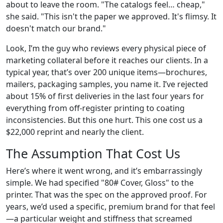
about to leave the room. "The catalogs feel… cheap,"
she said. "This isn't the paper we approved. It's flimsy. It
doesn't match our brand."
Look, I’m the guy who reviews every physical piece of
marketing collateral before it reaches our clients. In a
typical year, that’s over 200 unique items—brochures,
mailers, packaging samples, you name it. I’ve rejected
about 15% of first deliveries in the last four years for
everything from off-register printing to coating
inconsistencies. But this one hurt. This one cost us a
$22,000 reprint and nearly the client.
The Assumption That Cost Us
Here’s where it went wrong, and it’s embarrassingly
simple. We had specified "80# Cover, Gloss" to the
printer. That was the spec on the approved proof. For
years, we’d used a specific, premium brand for that feel
—a particular weight and stiffness that screamed