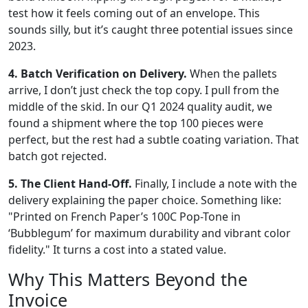
test how it feels coming out of an envelope. This
sounds silly, but it’s caught three potential issues since
2023.
4. Batch Verification on Delivery.
When the pallets
arrive, I don’t just check the top copy. I pull from the
middle of the skid. In our Q1 2024 quality audit, we
found a shipment where the top 100 pieces were
perfect, but the rest had a subtle coating variation. That
batch got rejected.
5. The Client Hand-Off.
Finally, I include a note with the
delivery explaining the paper choice. Something like:
"Printed on French Paper’s 100C Pop-Tone in
‘Bubblegum’ for maximum durability and vibrant color
fidelity." It turns a cost into a stated value.
Why This Matters Beyond the
Invoice