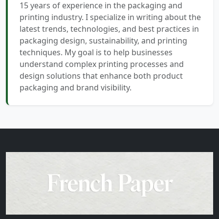
15 years of experience in the packaging and
printing industry. I specialize in writing about the
latest trends, technologies, and best practices in
packaging design, sustainability, and printing
techniques. My goal is to help businesses
understand complex printing processes and
design solutions that enhance both product
packaging and brand visibility.