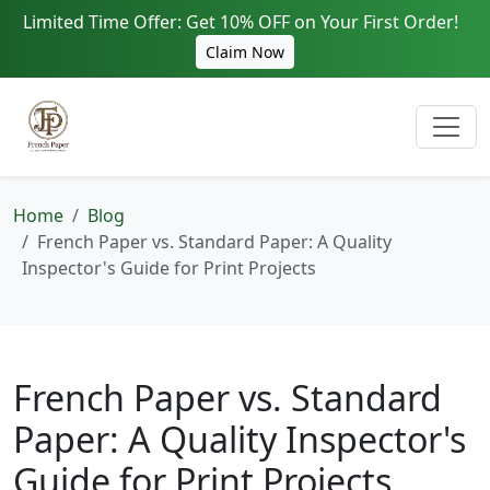
Limited Time Offer: Get 10% OFF on Your First Order!
Claim Now
Home
Blog
French Paper vs. Standard Paper: A Quality
Inspector's Guide for Print Projects
French Paper vs. Standard
Paper: A Quality Inspector's
Guide for Print Projects