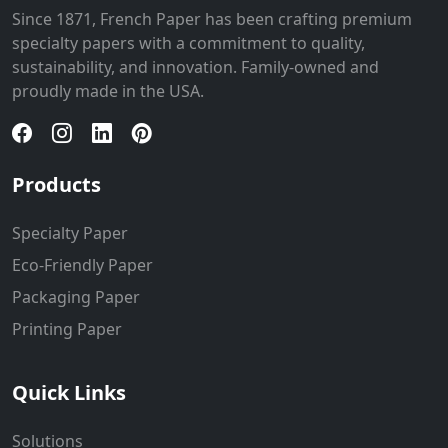
Since 1871, French Paper has been crafting premium
specialty papers with a commitment to quality,
sustainability, and innovation. Family-owned and
proudly made in the USA.
Products
Specialty Paper
Eco-Friendly Paper
Packaging Paper
Printing Paper
Quick Links
Solutions