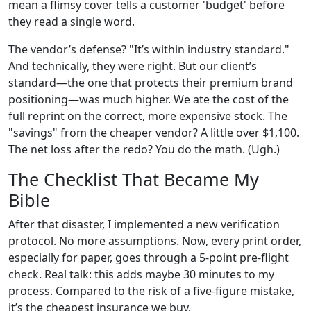
mean a flimsy cover tells a customer 'budget' before
they read a single word.
The vendor’s defense? "It’s within industry standard."
And technically, they were right. But our client’s
standard—the one that protects their premium brand
positioning—was much higher. We ate the cost of the
full reprint on the correct, more expensive stock. The
"savings" from the cheaper vendor? A little over $1,100.
The net loss after the redo? You do the math. (Ugh.)
The Checklist That Became My
Bible
After that disaster, I implemented a new verification
protocol. No more assumptions. Now, every print order,
especially for paper, goes through a 5-point pre-flight
check. Real talk: this adds maybe 30 minutes to my
process. Compared to the risk of a five-figure mistake,
it’s the cheapest insurance we buy.