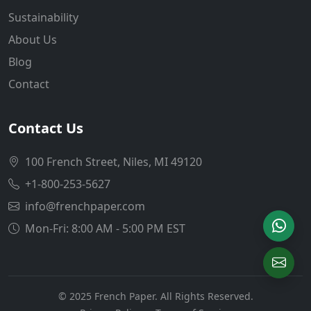
Sustainability
About Us
Blog
Contact
Contact Us
100 French Street, Niles, MI 49120
+1-800-253-5627
info@frenchpaper.com
Mon-Fri: 8:00 AM - 5:00 PM EST
© 2025 French Paper. All Rights Reserved.