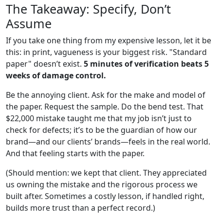
The Takeaway: Specify, Don’t
Assume
If you take one thing from my expensive lesson, let it be
this: in print, vagueness is your biggest risk. "Standard
paper" doesn’t exist.
5 minutes of verification beats 5
weeks of damage control.
Be the annoying client. Ask for the make and model of
the paper. Request the sample. Do the bend test. That
$22,000 mistake taught me that my job isn’t just to
check for defects; it’s to be the guardian of how our
brand—and our clients’ brands—feels in the real world.
And that feeling starts with the paper.
(Should mention: we kept that client. They appreciated
us owning the mistake and the rigorous process we
built after. Sometimes a costly lesson, if handled right,
builds more trust than a perfect record.)