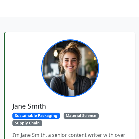
Jane Smith
Sustainable Packaging
Material Science
Supply Chain
I’m Jane Smith, a senior content writer with over