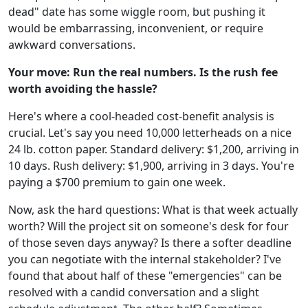
dead" date has some wiggle room, but pushing it
would be embarrassing, inconvenient, or require
awkward conversations.
Your move: Run the real numbers. Is the rush fee
worth avoiding the hassle?
Here's where a cool-headed cost-benefit analysis is
crucial. Let's say you need 10,000 letterheads on a nice
24 lb. cotton paper. Standard delivery: $1,200, arriving in
10 days. Rush delivery: $1,900, arriving in 3 days. You're
paying a $700 premium to gain one week.
Now, ask the hard questions: What is that week actually
worth? Will the project sit on someone's desk for four
of those seven days anyway? Is there a softer deadline
you can negotiate with the internal stakeholder? I've
found that about half of these "emergencies" can be
resolved with a candid conversation and a slight