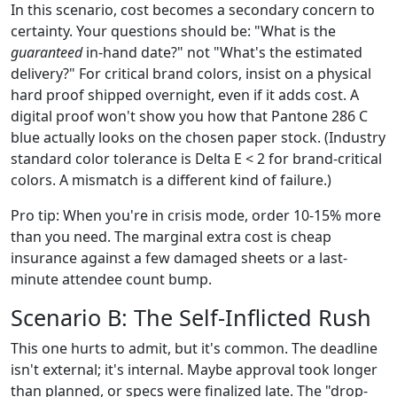
In this scenario, cost becomes a secondary concern to
certainty. Your questions should be: "What is the
guaranteed
in-hand date?" not "What's the estimated
delivery?" For critical brand colors, insist on a physical
hard proof shipped overnight, even if it adds cost. A
digital proof won't show you how that Pantone 286 C
blue actually looks on the chosen paper stock. (Industry
standard color tolerance is Delta E < 2 for brand-critical
colors. A mismatch is a different kind of failure.)
Pro tip: When you're in crisis mode, order 10-15% more
than you need. The marginal extra cost is cheap
insurance against a few damaged sheets or a last-
minute attendee count bump.
Scenario B: The Self-Inflicted Rush
This one hurts to admit, but it's common. The deadline
isn't external; it's internal. Maybe approval took longer
than planned, or specs were finalized late. The "drop-