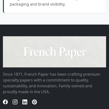
packaging and brand visibility.
Since 1871, French Paper has been crafting premium
specialty papers with a commitment to quality,
sustainability, and innovation. Family-owned and
proudly made in the USA.