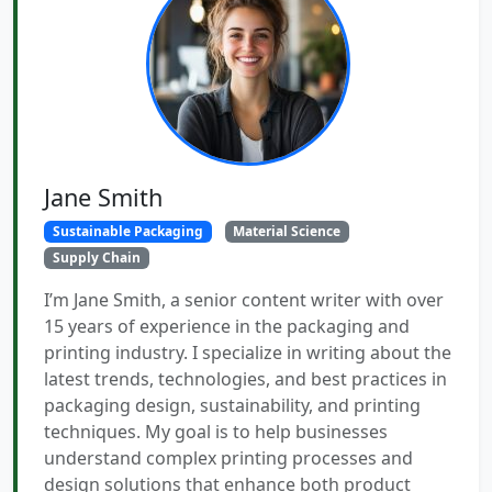
Jane Smith
Sustainable Packaging
Material Science
Supply Chain
I’m Jane Smith, a senior content writer with over
15 years of experience in the packaging and
printing industry. I specialize in writing about the
latest trends, technologies, and best practices in
packaging design, sustainability, and printing
techniques. My goal is to help businesses
understand complex printing processes and
design solutions that enhance both product