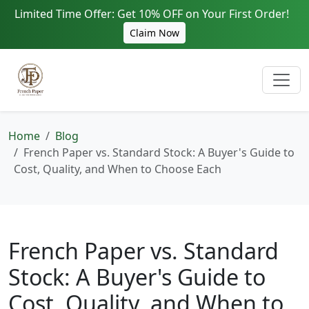
Limited Time Offer: Get 10% OFF on Your First Order!
Claim Now
Home
Blog
French Paper vs. Standard Stock: A Buyer's Guide to
Cost, Quality, and When to Choose Each
French Paper vs. Standard
Stock: A Buyer's Guide to
Cost, Quality, and When to