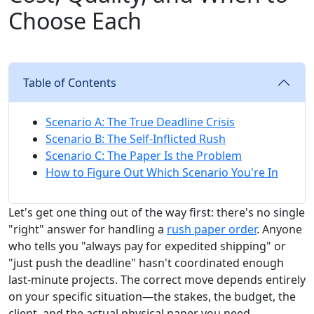
Choose Each
Table of Contents
Scenario A: The True Deadline Crisis
Scenario B: The Self-Inflicted Rush
Scenario C: The Paper Is the Problem
How to Figure Out Which Scenario You're In
Let's get one thing out of the way first: there's no single
"right" answer for handling a
rush paper order
. Anyone
who tells you "always pay for expedited shipping" or
"just push the deadline" hasn't coordinated enough
last-minute projects. The correct move depends entirely
on your specific situation—the stakes, the budget, the
client, and the actual physical paper you need.