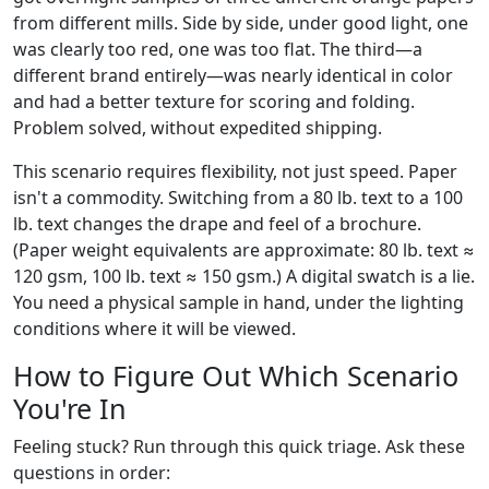
from different mills. Side by side, under good light, one
was clearly too red, one was too flat. The third—a
different brand entirely—was nearly identical in color
and had a better texture for scoring and folding.
Problem solved, without expedited shipping.
This scenario requires flexibility, not just speed. Paper
isn't a commodity. Switching from a 80 lb. text to a 100
lb. text changes the drape and feel of a brochure.
(Paper weight equivalents are approximate: 80 lb. text ≈
120 gsm, 100 lb. text ≈ 150 gsm.) A digital swatch is a lie.
You need a physical sample in hand, under the lighting
conditions where it will be viewed.
How to Figure Out Which Scenario
You're In
Feeling stuck? Run through this quick triage. Ask these
questions in order: