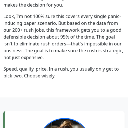
makes the decision for you.
Look, I'm not 100% sure this covers every single panic-
inducing paper scenario. But based on the data from
our 200+ rush jobs, this framework gets you to a good,
defensible decision about 95% of the time. The goal
isn't to eliminate rush orders—that's impossible in our
business. The goal is to make sure the rush is strategic,
not just expensive.
Speed, quality, price. In a rush, you usually only get to
pick two. Choose wisely.