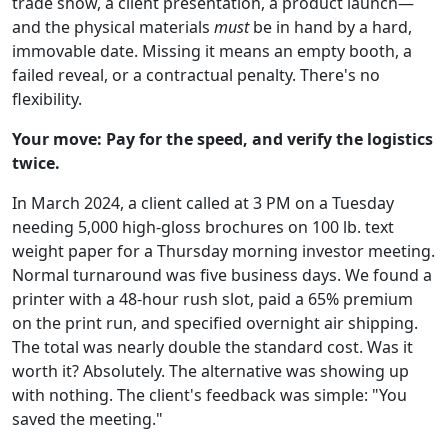
trade show, a client presentation, a product launch—
and the physical materials
must
be in hand by a hard,
immovable date. Missing it means an empty booth, a
failed reveal, or a contractual penalty. There's no
flexibility.
Your move: Pay for the speed, and verify the logistics
twice.
In March 2024, a client called at 3 PM on a Tuesday
needing 5,000 high-gloss brochures on 100 lb. text
weight paper for a Thursday morning investor meeting.
Normal turnaround was five business days. We found a
printer with a 48-hour rush slot, paid a 65% premium
on the print run, and specified overnight air shipping.
The total was nearly double the standard cost. Was it
worth it? Absolutely. The alternative was showing up
with nothing. The client's feedback was simple: "You
saved the meeting."