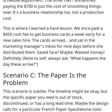
schedule adjustment. The other half? Sometimes
paying the $700 is just the cost of smoothing things
over. It's a business relationship tax, not a production
cost.
This is where I learned a hard lesson. We once paid a
$450 rush fee to get business cards a week early for a
new sales hire. The cards arrived… and sat in the
marketing manager's inbox for nine days before she
distributed them. Saved face? Maybe. Wasted money?
Definitely. (Note to self: always ask "What happens the
day these arrive?")
Scenario C: The Paper Is the
Problem
This scenario is subtler. The timeline might be okay, but
the specific paper you
need
is out of stock,
discontinued, or has a long lead time. Maybe the design
calls for a particular French Paper Speckletone color