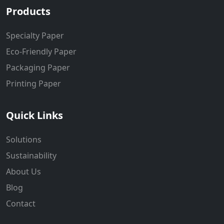
Products
Specialty Paper
Eco-Friendly Paper
Packaging Paper
Printing Paper
Quick Links
Solutions
Sustainability
About Us
Blog
Contact