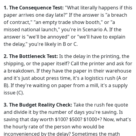
1. The Consequence Test:
"What literally happens if this
paper arrives one day late?" If the answer is "a breach
of contract," "an empty trade show booth," or "a
missed national launch," you're in Scenario A. If the
answer is "we'll be annoyed" or "we'll have to explain
the delay," you're likely in B or C.
2. The Bottleneck Test:
Is the delay in the printing, the
shipping, or the paper itself? Call the printer and ask for
a breakdown. If they have the paper in their warehouse
and it's just about press time, it's a logistics rush (A or
B). If they're waiting on paper from a mill, it's a supply
issue (C).
3. The Budget Reality Check:
Take the rush fee quote
and divide it by the number of days you're saving. Is
saving that day worth $100? $500? $1000+? Now, what's
the hourly rate of the person who would be
inconvenienced by the delay? Sometimes the math