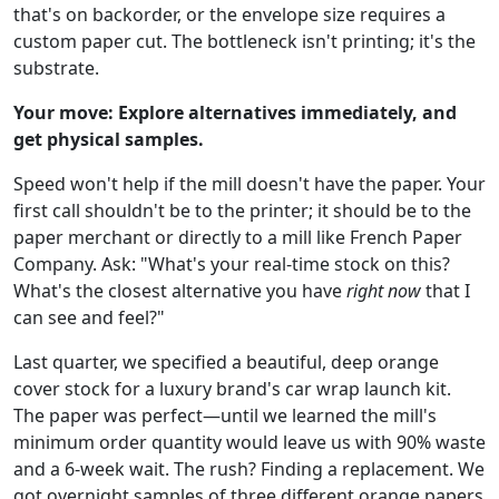
that's on backorder, or the envelope size requires a
custom paper cut. The bottleneck isn't printing; it's the
substrate.
Your move: Explore alternatives immediately, and
get physical samples.
Speed won't help if the mill doesn't have the paper. Your
first call shouldn't be to the printer; it should be to the
paper merchant or directly to a mill like French Paper
Company. Ask: "What's your real-time stock on this?
What's the closest alternative you have
right now
that I
can see and feel?"
Last quarter, we specified a beautiful, deep orange
cover stock for a luxury brand's car wrap launch kit.
The paper was perfect—until we learned the mill's
minimum order quantity would leave us with 90% waste
and a 6-week wait. The rush? Finding a replacement. We
got overnight samples of three different orange papers