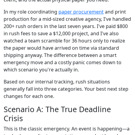
In my role coordinating
paper procurement
and print
production for a mid-sized creative agency, I've handled
200+ rush orders in the last seven years. I've paid $800
in rush fees to save a $12,000 project, and I've also
watched a team scramble for 36 hours only to realize
the paper would have arrived on time via standard
shipping anyway. The difference between a smart
emergency move and a costly panic comes down to
which scenario you're actually in.
Based on our internal tracking, rush situations
generally fall into three categories. Your best next step
changes for each one.
Scenario A: The True Deadline
Crisis
This is the classic emergency. An event is happening—a