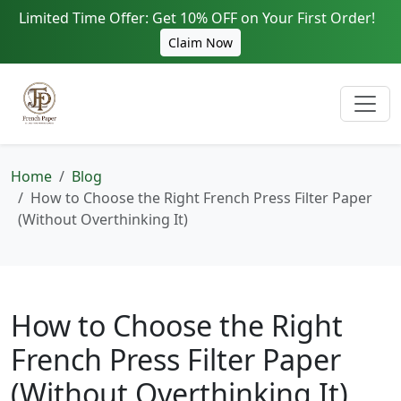
Limited Time Offer: Get 10% OFF on Your First Order!
Claim Now
Home
Blog
How to Choose the Right French Press Filter Paper
(Without Overthinking It)
How to Choose the Right
French Press Filter Paper
(Without Overthinking It)