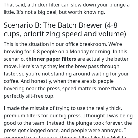
That said, a thicker filter can slow down your plunge a
little. It's not a big deal, but worth knowing.
Scenario B: The Batch Brewer (4-8
cups, prioritizing speed and volume)
This is the situation in our office breakroom. We're
brewing for 6-8 people on a Monday morning. In this
scenario,
thinner paper filters
are actually the better
move. Here's why: they let the brew pass through
faster, so you're not standing around waiting for your
coffee. And honestly, when there are six people
hovering near the press, speed matters more than a
perfectly silt-free cup.
I made the mistake of trying to use the really thick,
premium filters for our big press. I thought I was being
good to the team. Instead, the plunge took forever, the
press got clogged once, and people were annoyed. I
swapped to a standard, thinner filter (like the Mellita-