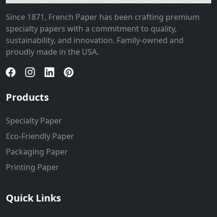
Since 1871, French Paper has been crafting premium
specialty papers with a commitment to quality,
sustainability, and innovation. Family-owned and
proudly made in the USA.
Products
Specialty Paper
Eco-Friendly Paper
Packaging Paper
Printing Paper
Quick Links