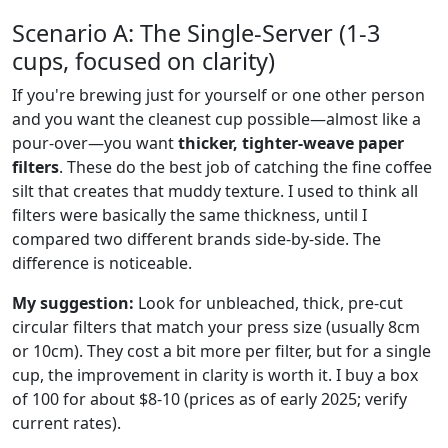
Scenario A: The Single-Server (1-3
cups, focused on clarity)
If you're brewing just for yourself or one other person
and you want the cleanest cup possible—almost like a
pour-over—you want
thicker, tighter-weave paper
filters
. These do the best job of catching the fine coffee
silt that creates that muddy texture. I used to think all
filters were basically the same thickness, until I
compared two different brands side-by-side. The
difference is noticeable.
My suggestion:
Look for unbleached, thick, pre-cut
circular filters that match your press size (usually 8cm
or 10cm). They cost a bit more per filter, but for a single
cup, the improvement in clarity is worth it. I buy a box
of 100 for about $8-10 (prices as of early 2025; verify
current rates).