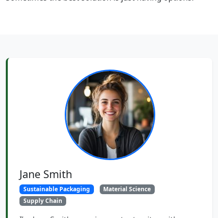
Jane Smith
Sustainable Packaging
Material Science
Supply Chain