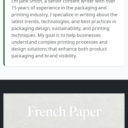
I’m Jane Smith, a senior content writer with over
15 years of experience in the packaging and
printing industry. I specialize in writing about the
latest trends, technologies, and best practices in
packaging design, sustainability, and printing
techniques. My goal is to help businesses
understand complex printing processes and
design solutions that enhance both product
packaging and brand visibility.