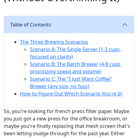
Table of Contents
The Three Brewing Scenarios
Scenario A: The Single-Server (1-3 cups,
focused on clarity)
Scenario B: The Batch Brewer (4-8 cups,
prioritizing speed and volume)
Scenario C: The "I Just Want Coffee"
Brewer (any size, no fuss)
How to Figure Out Which Scenario You're In
So, you're looking for french press filter paper. Maybe
you just got a new press for the office breakroom, or
maybe you're finally replacing that mesh screen that's
been letting sludge through for the past year. Either