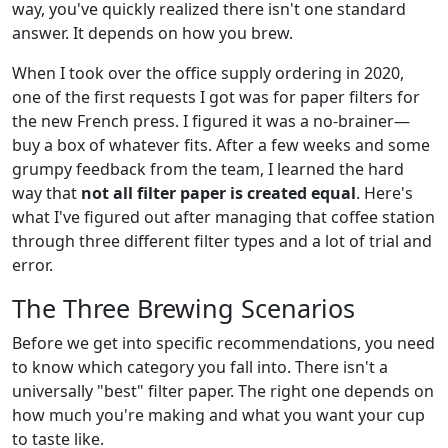
way, you've quickly realized there isn't one standard
answer. It depends on how you brew.
When I took over the office supply ordering in 2020,
one of the first requests I got was for paper filters for
the new French press. I figured it was a no-brainer—
buy a box of whatever fits. After a few weeks and some
grumpy feedback from the team, I learned the hard
way that
not all filter paper is created equal
. Here's
what I've figured out after managing that coffee station
through three different filter types and a lot of trial and
error.
The Three Brewing Scenarios
Before we get into specific recommendations, you need
to know which category you fall into. There isn't a
universally "best" filter paper. The right one depends on
how much you're making and what you want your cup
to taste like.