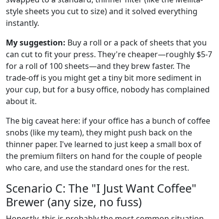
style sheets you cut to size) and it solved everything
instantly.
My suggestion:
Buy a roll or a pack of sheets that you
can cut to fit your press. They're cheaper—roughly $5-7
for a roll of 100 sheets—and they brew faster. The
trade-off is you might get a tiny bit more sediment in
your cup, but for a busy office, nobody has complained
about it.
The big caveat here: if your office has a bunch of coffee
snobs (like my team), they might push back on the
thinner paper. I've learned to just keep a small box of
the premium filters on hand for the couple of people
who care, and use the standard ones for the rest.
Scenario C: The "I Just Want Coffee"
Brewer (any size, no fuss)
Honestly, this is probably the most common situation.