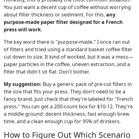
You just want a decent cup of coffee without worrying
about filter thickness or sediment. For this,
any
purpose-made paper filter designed for a French
press will work
.
The key word there is "purpose-made." I once ran out
of filters and tried using a standard basket coffee filter
cut down to size. It kind of worked, but it was a mess—
paper particles in the coffee, uneven extraction, and a
filter that didn't sit flat. Don't bother.
My suggestion:
Buy a generic pack of pre-cut filters in
the size that fits your press. They don't need to be a
fancy brand. Just check that they're labeled for "French
press." You can get a 200-count box for $10-12. They're
a middle ground: decent thickness, fast enough brew
time, and a clean enough cup for 95% of drinkers.
How to Figure Out Which Scenario