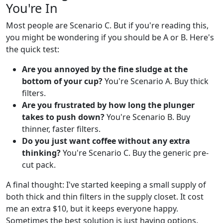
You're In
Most people are Scenario C. But if you're reading this,
you might be wondering if you should be A or B. Here's
the quick test:
Are you annoyed by the fine sludge at the
bottom of your cup?
You're Scenario A. Buy thick
filters.
Are you frustrated by how long the plunger
takes to push down?
You're Scenario B. Buy
thinner, faster filters.
Do you just want coffee without any extra
thinking?
You're Scenario C. Buy the generic pre-
cut pack.
A final thought: I've started keeping a small supply of
both thick and thin filters in the supply closet. It cost
me an extra $10, but it keeps everyone happy.
Sometimes the best solution is just having options.