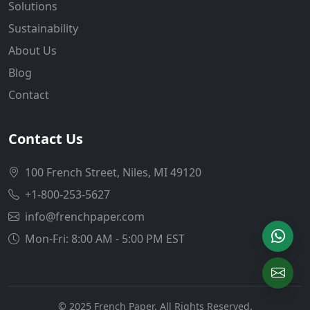
Solutions
Sustainability
About Us
Blog
Contact
Contact Us
100 French Street, Niles, MI 49120
+1-800-253-5627
info@frenchpaper.com
Mon-Fri: 8:00 AM - 5:00 PM EST
© 2025 French Paper. All Rights Reserved.