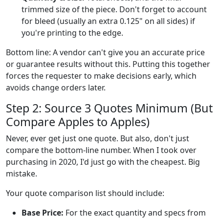
trimmed size of the piece. Don't forget to account
for bleed (usually an extra 0.125" on all sides) if
you're printing to the edge.
Bottom line: A vendor can't give you an accurate price
or guarantee results without this. Putting this together
forces the requester to make decisions early, which
avoids change orders later.
Step 2: Source 3 Quotes Minimum (But
Compare Apples to Apples)
Never, ever get just one quote. But also, don't just
compare the bottom-line number. When I took over
purchasing in 2020, I'd just go with the cheapest. Big
mistake.
Your quote comparison list should include:
Base Price:
For the exact quantity and specs from