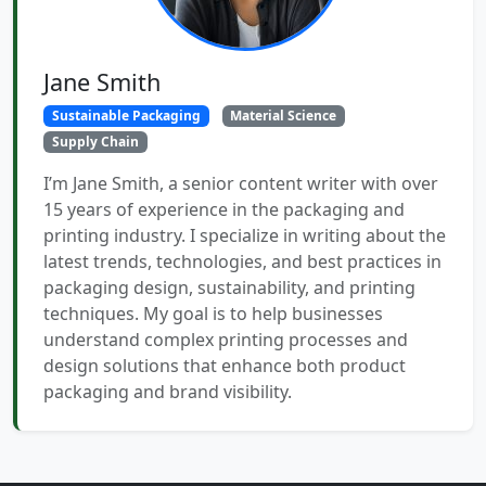
Jane Smith
Sustainable Packaging
Material Science
Supply Chain
I’m Jane Smith, a senior content writer with over
15 years of experience in the packaging and
printing industry. I specialize in writing about the
latest trends, technologies, and best practices in
packaging design, sustainability, and printing
techniques. My goal is to help businesses
understand complex printing processes and
design solutions that enhance both product
packaging and brand visibility.