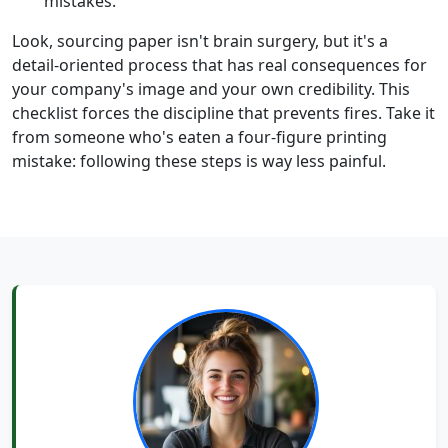
mistakes.
Look, sourcing paper isn't brain surgery, but it's a
detail-oriented process that has real consequences for
your company's image and your own credibility. This
checklist forces the discipline that prevents fires. Take it
from someone who's eaten a four-figure printing
mistake: following these steps is way less painful.