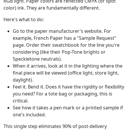
RGB light. Paper colors are reflected CMYK (or spot
color) ink. They are fundamentally different.
Here's what to do:
Go to the paper manufacturer's website. For
example, French Paper has a "Sample Request"
page. Order their swatchbook for the line you're
considering (like their Pop-Tone brights or
Speckletone neutrals).
When it arrives, look at it in the lighting where the
final piece will be viewed (office light, store light,
daylight).
Feel it. Bend it. Does it have the rigidity or flexibility
you need? For a tote bag or packaging, this is
critical.
See how it takes a pen mark or a printed sample if
one's included.
This single step eliminates 90% of post-delivery