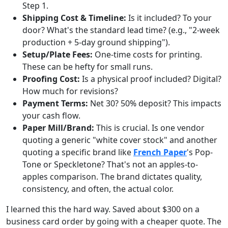
Step 1.
Shipping Cost & Timeline:
Is it included? To your
door? What's the standard lead time? (e.g., "2-week
production + 5-day ground shipping").
Setup/Plate Fees:
One-time costs for printing.
These can be hefty for small runs.
Proofing Cost:
Is a physical proof included? Digital?
How much for revisions?
Payment Terms:
Net 30? 50% deposit? This impacts
your cash flow.
Paper Mill/Brand:
This is crucial. Is one vendor
quoting a generic "white cover stock" and another
quoting a specific brand like
French Paper
's Pop-
Tone or Speckletone? That's not an apples-to-
apples comparison. The brand dictates quality,
consistency, and often, the actual color.
I learned this the hard way. Saved about $300 on a
business card order by going with a cheaper quote. The