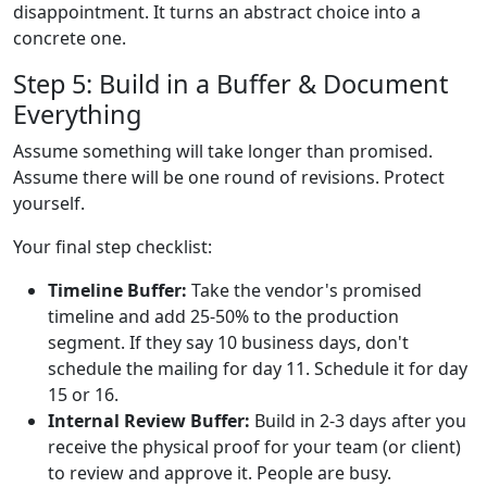
disappointment. It turns an abstract choice into a
concrete one.
Step 5: Build in a Buffer & Document
Everything
Assume something will take longer than promised.
Assume there will be one round of revisions. Protect
yourself.
Your final step checklist:
Timeline Buffer:
Take the vendor's promised
timeline and add 25-50% to the production
segment. If they say 10 business days, don't
schedule the mailing for day 11. Schedule it for day
15 or 16.
Internal Review Buffer:
Build in 2-3 days after you
receive the physical proof for your team (or client)
to review and approve it. People are busy.