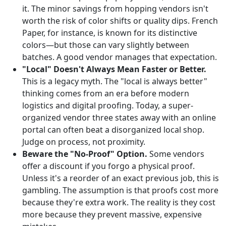
it. The minor savings from hopping vendors isn't
worth the risk of color shifts or quality dips. French
Paper, for instance, is known for its distinctive
colors—but those can vary slightly between
batches. A good vendor manages that expectation.
"Local" Doesn't Always Mean Faster or Better.
This is a legacy myth. The "local is always better"
thinking comes from an era before modern
logistics and digital proofing. Today, a super-
organized vendor three states away with an online
portal can often beat a disorganized local shop.
Judge on process, not proximity.
Beware the "No-Proof" Option.
Some vendors
offer a discount if you forgo a physical proof.
Unless it's a reorder of an exact previous job, this is
gambling. The assumption is that proofs cost more
because they're extra work. The reality is they cost
more because they prevent massive, expensive