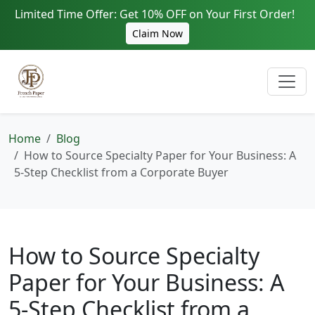
Limited Time Offer: Get 10% OFF on Your First Order!
Claim Now
Home
Blog
How to Source Specialty Paper for Your Business: A
5-Step Checklist from a Corporate Buyer
How to Source Specialty
Paper for Your Business: A
5-Step Checklist from a