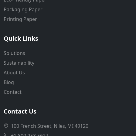
Packaging Paper
Printing Paper
Quick Links
Solutions
Sustainability
About Us
Blog
Contact
Contact Us
100 French Street, Niles, MI 49120
+1-800-253-5627