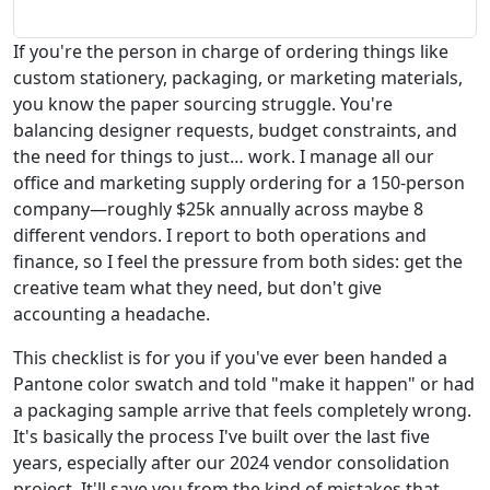
If you're the person in charge of ordering things like
custom stationery, packaging, or marketing materials,
you know the paper sourcing struggle. You're
balancing designer requests, budget constraints, and
the need for things to just… work. I manage all our
office and marketing supply ordering for a 150-person
company—roughly $25k annually across maybe 8
different vendors. I report to both operations and
finance, so I feel the pressure from both sides: get the
creative team what they need, but don't give
accounting a headache.
This checklist is for you if you've ever been handed a
Pantone color swatch and told "make it happen" or had
a packaging sample arrive that feels completely wrong.
It's basically the process I've built over the last five
years, especially after our 2024 vendor consolidation
project. It'll save you from the kind of mistakes that