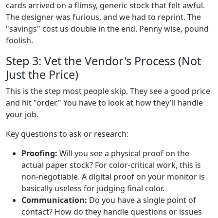
cards arrived on a flimsy, generic stock that felt awful.
The designer was furious, and we had to reprint. The
"savings" cost us double in the end. Penny wise, pound
foolish.
Step 3: Vet the Vendor's Process (Not
Just the Price)
This is the step most people skip. They see a good price
and hit "order." You have to look at how they'll handle
your job.
Key questions to ask or research:
Proofing:
Will you see a physical proof on the
actual paper stock? For color-critical work, this is
non-negotiable. A digital proof on your monitor is
basically useless for judging final color.
Communication:
Do you have a single point of
contact? How do they handle questions or issues