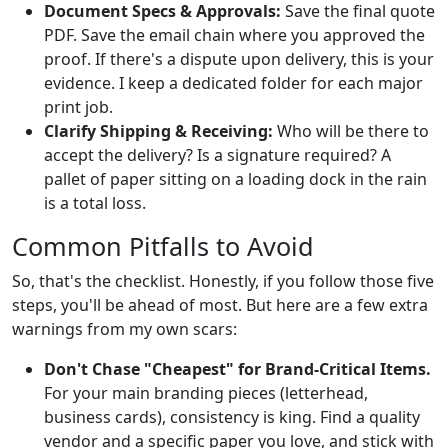
Document Specs & Approvals:
Save the final quote
PDF. Save the email chain where you approved the
proof. If there's a dispute upon delivery, this is your
evidence. I keep a dedicated folder for each major
print job.
Clarify Shipping & Receiving:
Who will be there to
accept the delivery? Is a signature required? A
pallet of paper sitting on a loading dock in the rain
is a total loss.
Common Pitfalls to Avoid
So, that's the checklist. Honestly, if you follow those five
steps, you'll be ahead of most. But here are a few extra
warnings from my own scars:
Don't Chase "Cheapest" for Brand-Critical Items.
For your main branding pieces (letterhead,
business cards), consistency is king. Find a quality
vendor and a specific paper you love, and stick with