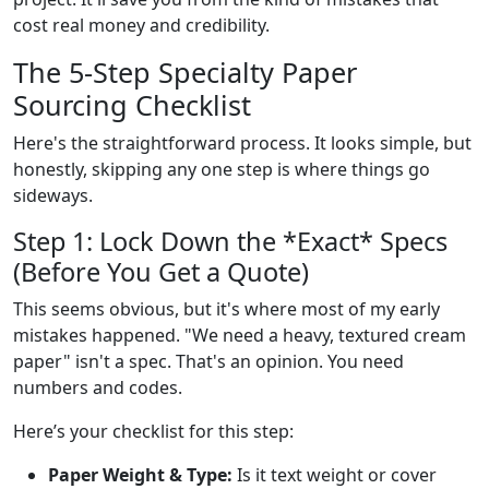
cost real money and credibility.
The 5-Step Specialty Paper
Sourcing Checklist
Here's the straightforward process. It looks simple, but
honestly, skipping any one step is where things go
sideways.
Step 1: Lock Down the *Exact* Specs
(Before You Get a Quote)
This seems obvious, but it's where most of my early
mistakes happened. "We need a heavy, textured cream
paper" isn't a spec. That's an opinion. You need
numbers and codes.
Here’s your checklist for this step:
Paper Weight & Type:
Is it text weight or cover