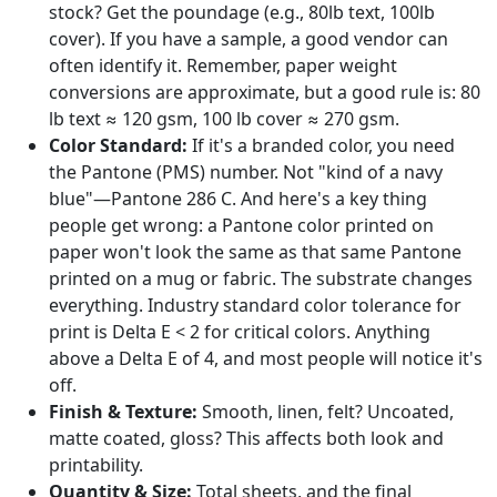
stock? Get the poundage (e.g., 80lb text, 100lb
cover). If you have a sample, a good vendor can
often identify it. Remember, paper weight
conversions are approximate, but a good rule is: 80
lb text ≈ 120 gsm, 100 lb cover ≈ 270 gsm.
Color Standard:
If it's a branded color, you need
the Pantone (PMS) number. Not "kind of a navy
blue"—Pantone 286 C. And here's a key thing
people get wrong: a Pantone color printed on
paper won't look the same as that same Pantone
printed on a mug or fabric. The substrate changes
everything. Industry standard color tolerance for
print is Delta E < 2 for critical colors. Anything
above a Delta E of 4, and most people will notice it's
off.
Finish & Texture:
Smooth, linen, felt? Uncoated,
matte coated, gloss? This affects both look and
printability.
Quantity & Size:
Total sheets, and the final