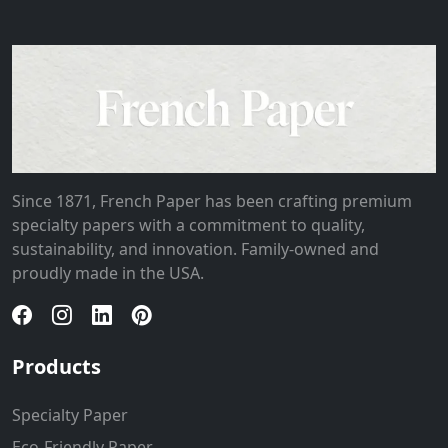
Since 1871, French Paper has been crafting premium
specialty papers with a commitment to quality,
sustainability, and innovation. Family-owned and
proudly made in the USA.
Products
Specialty Paper
Eco-Friendly Paper