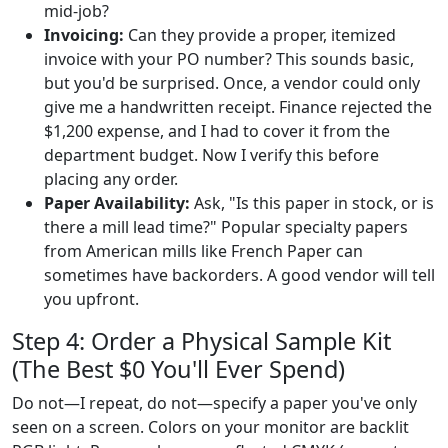
mid-job?
Invoicing:
Can they provide a proper, itemized
invoice with your PO number? This sounds basic,
but you'd be surprised. Once, a vendor could only
give me a handwritten receipt. Finance rejected the
$1,200 expense, and I had to cover it from the
department budget. Now I verify this before
placing any order.
Paper Availability:
Ask, "Is this paper in stock, or is
there a mill lead time?" Popular specialty papers
from American mills like French Paper can
sometimes have backorders. A good vendor will tell
you upfront.
Step 4: Order a Physical Sample Kit
(The Best $0 You'll Ever Spend)
Do not—I repeat, do not—specify a paper you've only
seen on a screen. Colors on your monitor are backlit