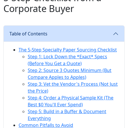
Corporate Buyer
Table of Contents
The 5-Step Specialty Paper Sourcing Checklist
Step 1: Lock Down the *Exact* Specs
(Before You Get a Quote)
Step 2: Source 3 Quotes Minimum (But
Compare Apples to Apples)
Step 3: Vet the Vendor's Process (Not Just
the Price)
Step 4: Order a Physical Sample Kit (The
Best $0 You'll Ever Spend)
Step 5: Build in a Buffer & Document
Everything
Common Pitfalls to Avoid