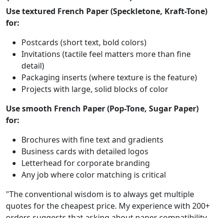
Use textured French Paper (Speckletone, Kraft-Tone)
for:
Postcards (short text, bold colors)
Invitations (tactile feel matters more than fine
detail)
Packaging inserts (where texture is the feature)
Projects with large, solid blocks of color
Use smooth French Paper (Pop-Tone, Sugar Paper)
for:
Brochures with fine text and gradients
Business cards with detailed logos
Letterhead for corporate branding
Any job where color matching is critical
"The conventional wisdom is to always get multiple
quotes for the cheapest price. My experience with 200+
orders suggests that asking about paper compatibility