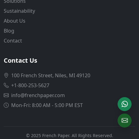
Solutions
Sustainability
About Us
Blog
Contact
Contact Us
100 French Street, Niles, MI 49120
+1-800-253-5627
info@frenchpaper.com
Mon-Fri: 8:00 AM - 5:00 PM EST
© 2025 French Paper. All Rights Reserved.