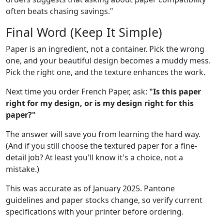
often beats chasing savings."
Final Word (Keep It Simple)
Paper is an ingredient, not a container. Pick the wrong
one, and your beautiful design becomes a muddy mess.
Pick the right one, and the texture enhances the work.
Next time you order French Paper, ask:
"Is this paper
right for my design, or is my design right for this
paper?"
The answer will save you from learning the hard way.
(And if you still choose the textured paper for a fine-
detail job? At least you'll know it's a choice, not a
mistake.)
This was accurate as of January 2025. Pantone
guidelines and paper stocks change, so verify current
specifications with your printer before ordering.