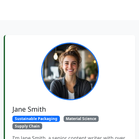
Jane Smith
Sustainable Packaging
Material Science
Supply Chain
I’m Jane Smith, a senior content writer with over