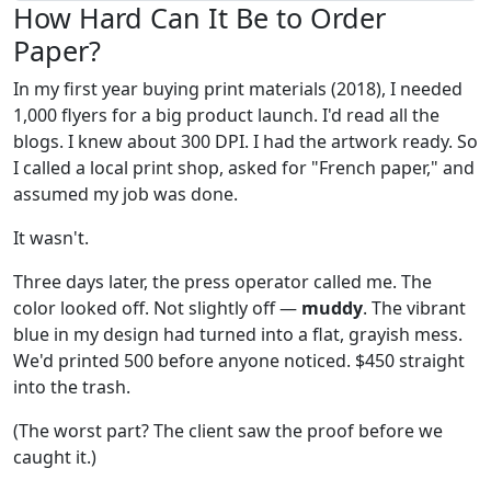
How Hard Can It Be to Order
Paper?
In my first year buying print materials (2018), I needed
1,000 flyers for a big product launch. I'd read all the
blogs. I knew about 300 DPI. I had the artwork ready. So
I called a local print shop, asked for "French paper," and
assumed my job was done.
It wasn't.
Three days later, the press operator called me. The
color looked off. Not slightly off —
muddy
. The vibrant
blue in my design had turned into a flat, grayish mess.
We'd printed 500 before anyone noticed. $450 straight
into the trash.
(The worst part? The client saw the proof before we
caught it.)