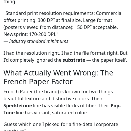
thing.
"Standard print resolution requirements: Commercial
offset printing: 300 DPI at final size. Large format
(posters viewed from distance): 150 DPI acceptable.
Newsprint: 170-200 DPI."
— Industry standard minimums
I had the resolution right. I had the file format right. But
I'd completely ignored the
substrate
— the paper itself.
What Actually Went Wrong: The
French Paper Factor
French Paper (the brand) is known for two things:
beautiful texture and distinctive colors. Their
Speckletone
line has visible flecks of fiber. Their
Pop-
Tone
line has vibrant, saturated colors.
Guess which one I picked for a fine-detail corporate