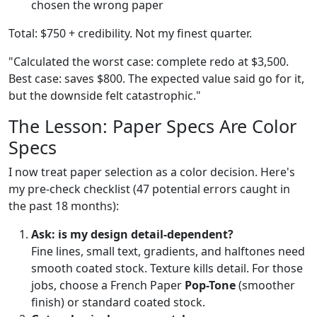
chosen the wrong paper
Total: $750 + credibility. Not my finest quarter.
"Calculated the worst case: complete redo at $3,500.
Best case: saves $800. The expected value said go for it,
but the downside felt catastrophic."
The Lesson: Paper Specs Are Color
Specs
I now treat paper selection as a color decision. Here's
my pre-check checklist (47 potential errors caught in
the past 18 months):
Ask: is my design detail-dependent?
Fine lines, small text, gradients, and halftones need
smooth coated stock. Texture kills detail. For those
jobs, choose a French Paper
Pop-Tone
(smoother
finish) or standard coated stock.