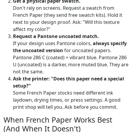
Get a physical paper swatch.
Don't rely on screens. Request a swatch from
French Paper (they send free swatch kits). Hold it
next to your design proof. Ask: "Will this texture
affect my color?"
Request a Pantone uncoated match.
If your design uses Pantone colors,
always specify
the uncoated version
for uncoated papers.
Pantone 286 C (coated) = vibrant blue. Pantone 286
U (uncoated) is a darker, more muted blue. They are
not the same.
Ask the printer: "Does this paper need a special
setup?"
Some French Paper stocks need different ink
laydown, drying times, or press settings. A good
print shop will tell you. Ask before you commit.
When French Paper Works Best
(And When It Doesn't)