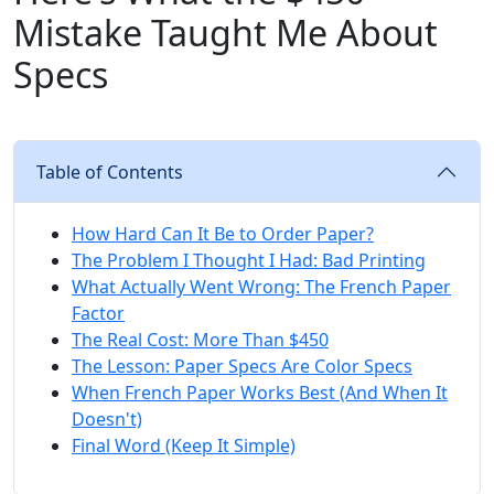
Mistake Taught Me About
Specs
Table of Contents
How Hard Can It Be to Order Paper?
The Problem I Thought I Had: Bad Printing
What Actually Went Wrong: The French Paper
Factor
The Real Cost: More Than $450
The Lesson: Paper Specs Are Color Specs
When French Paper Works Best (And When It
Doesn't)
Final Word (Keep It Simple)