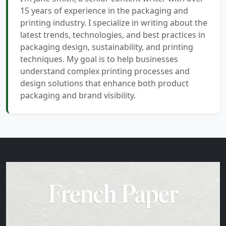
15 years of experience in the packaging and
printing industry. I specialize in writing about the
latest trends, technologies, and best practices in
packaging design, sustainability, and printing
techniques. My goal is to help businesses
understand complex printing processes and
design solutions that enhance both product
packaging and brand visibility.