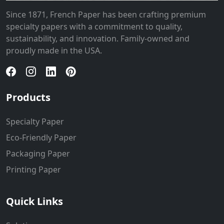
Since 1871, French Paper has been crafting premium
specialty papers with a commitment to quality,
sustainability, and innovation. Family-owned and
proudly made in the USA.
Products
Specialty Paper
Eco-Friendly Paper
Packaging Paper
Printing Paper
Quick Links