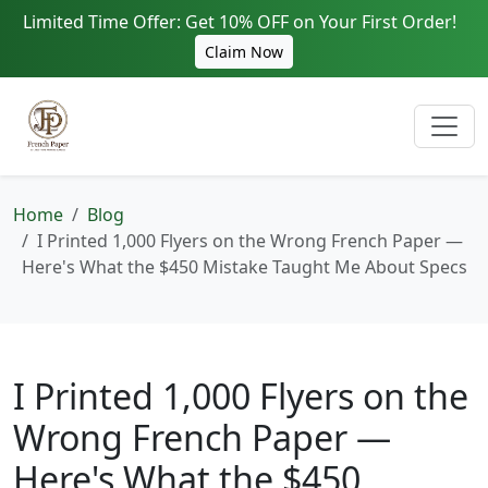
Limited Time Offer: Get 10% OFF on Your First Order!
Claim Now
Home
Blog
I Printed 1,000 Flyers on the Wrong French Paper —
Here's What the $450 Mistake Taught Me About Specs
I Printed 1,000 Flyers on the
Wrong French Paper —
Here's What the $450