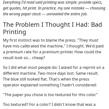
Everything I'd read said printing was simple: provide specs,
get quotes, hit print. In practice, my one mistake — choosing
the wrong paper stock — unraveled the entire job.
The Problem I Thought I Had: Bad
Printing
My first instinct was to blame the press. "They must
have mis-calibrated the machine," I thought. We'd paid
a premium rate for a premium printer. How could the
result look so… cheap?
So I did what most people do: I asked for a reprint on a
different machine. Two more days lost. Same result.
The blue still looked flat. That's when the press
operator explained something I hadn't considered:
"The paper you chose is too textured for this color."
Too textured? For a color? I didn't know that was a