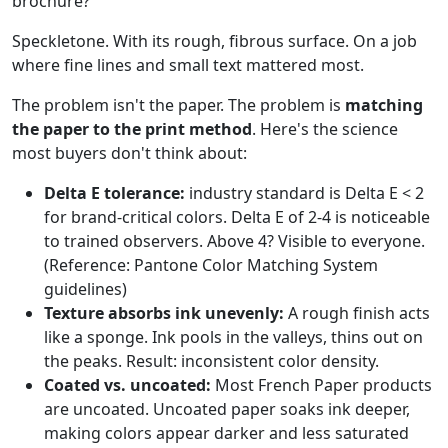
brochure?
Speckletone. With its rough, fibrous surface. On a job
where fine lines and small text mattered most.
The problem isn't the paper. The problem is
matching
the paper to the print method
. Here's the science
most buyers don't think about:
Delta E tolerance:
industry standard is Delta E < 2
for brand-critical colors. Delta E of 2-4 is noticeable
to trained observers. Above 4? Visible to everyone.
(Reference: Pantone Color Matching System
guidelines)
Texture absorbs ink unevenly:
A rough finish acts
like a sponge. Ink pools in the valleys, thins out on
the peaks. Result: inconsistent color density.
Coated vs. uncoated:
Most French Paper products
are uncoated. Uncoated paper soaks ink deeper,
making colors appear darker and less saturated