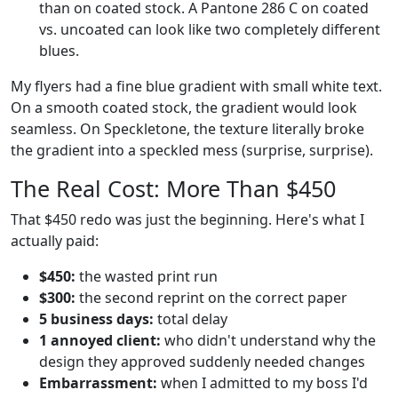
than on coated stock. A Pantone 286 C on coated
vs. uncoated can look like two completely different
blues.
My flyers had a fine blue gradient with small white text.
On a smooth coated stock, the gradient would look
seamless. On Speckletone, the texture literally broke
the gradient into a speckled mess (surprise, surprise).
The Real Cost: More Than $450
That $450 redo was just the beginning. Here's what I
actually paid:
$450:
the wasted print run
$300:
the second reprint on the correct paper
5 business days:
total delay
1 annoyed client:
who didn't understand why the
design they approved suddenly needed changes
Embarrassment:
when I admitted to my boss I'd