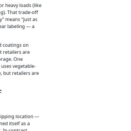
r heavy loads (like
g). That trade-off
y” means “just as
lear labeling — a
d coatings on
 retailers are
torage. One
 uses vegetable-
 but retailers are
f
shipping location —
ed itself as a
 In contrast,