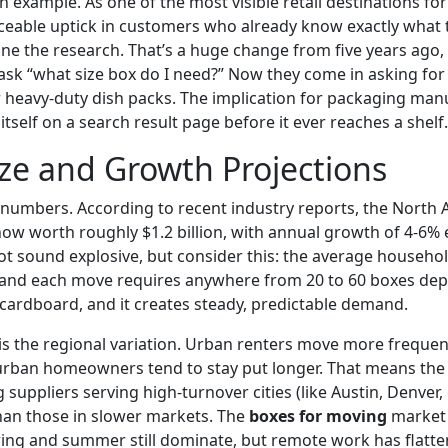
n example. As one of the most visible retail destinations fo
iceable uptick in customers who already know exactly what
ne the research. That’s a huge change from five years ago
sk “what size box do I need?” Now they come in asking for s
heavy-duty dish packs. The implication for packaging man
 itself on a search result page before it ever reaches a shelf.
ze and Growth Projections
he numbers. According to recent industry reports, the Nort
ow worth roughly $1.2 billion, with annual growth of 4-6%
ot sound explosive, but consider this: the average househ
e, and each move requires anywhere from 20 to 60 boxes d
of cardboard, and it creates steady, predictable demand.
 is the regional variation. Urban renters move more frequen
urban homeowners tend to stay put longer. That means the
suppliers serving high-turnover cities (like Austin, Denver, 
han those in slower markets. The
boxes for moving
market 
ing and summer still dominate, but remote work has flatten