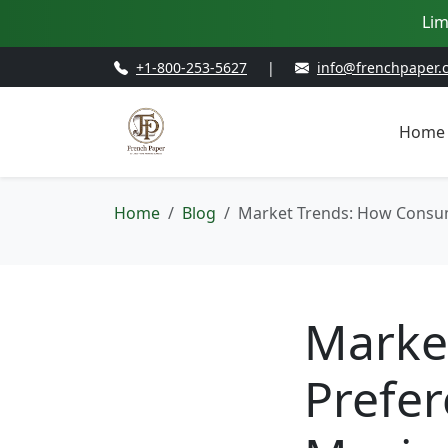
Lim
+1-800-253-5627
|
info@frenchpaper.
Home
Home
Blog
Market Trends: How Consum
Marke
Prefer