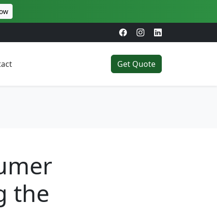
Now
act
Get Quote
sumer
g the