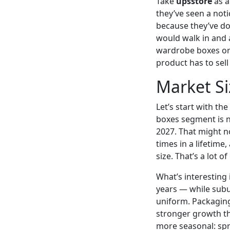
Take
upsstore
as a
they’ve seen a not
because they’ve do
would walk in and a
wardrobe boxes or 
product has to sell
Market Si
Let’s start with t
boxes segment is n
2027. That might n
times in a lifetim
size. That’s a lot 
What’s interesting
years — while sub
uniform. Packaging 
stronger growth t
more seasonal: spr