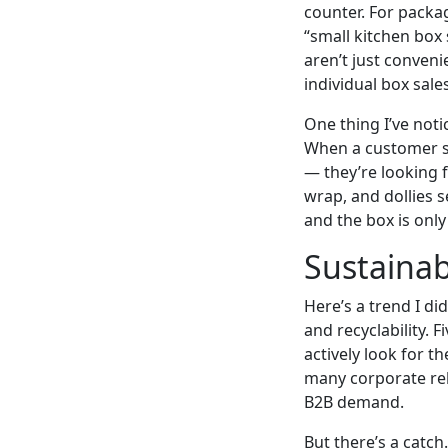
counter. For packa
“small kitchen box
aren’t just conven
individual box sales
One thing I’ve noti
When a customer s
— they’re looking f
wrap, and dollies 
and the box is onl
Sustainab
Here’s a trend I di
and recyclability.
actively look for th
many corporate rel
B2B demand.
But there’s a catc