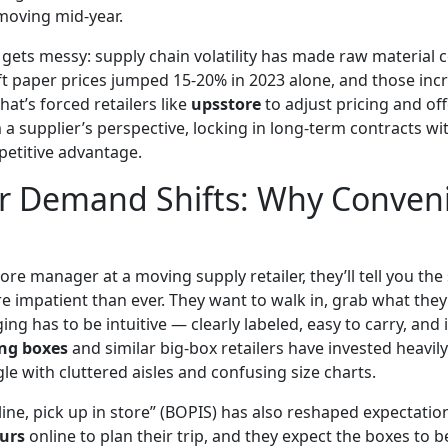
moving mid-year.
 gets messy: supply chain volatility has made raw material 
ft paper prices jumped 15-20% in 2023 alone, and those inc
hat’s forced retailers like
upsstore
to adjust pricing and of
a supplier’s perspective, locking in long-term contracts wi
etitive advantage.
 Demand Shifts: Why Conven
store manager at a moving supply retailer, they’ll tell you th
 impatient than ever. They want to walk in, grab what they
g has to be intuitive — clearly labeled, easy to carry, and i
ng boxes
and similar big-box retailers have invested heavily 
le with cluttered aisles and confusing size charts.
nline, pick up in store” (BOPIS) has also reshaped expectat
urs
online to plan their trip, and they expect the boxes to b