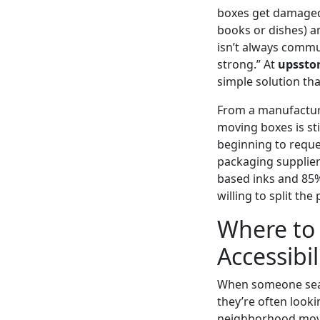
boxes get damaged i
books or dishes) an
isn’t always commu
strong.” At
upssto
simple solution tha
From a manufacturi
moving boxes is sti
beginning to reque
packaging supplier
based inks and 85%
willing to split th
Where to 
Accessibil
When someone sea
they’re often looki
neighborhood movin