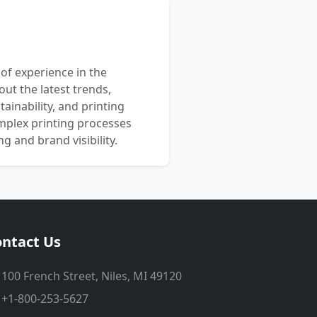
 of experience in the
out the latest trends,
ainability, and printing
mplex printing processes
 and brand visibility.
ntact Us
100 French Street, Niles, MI 49120
+1-800-253-5627