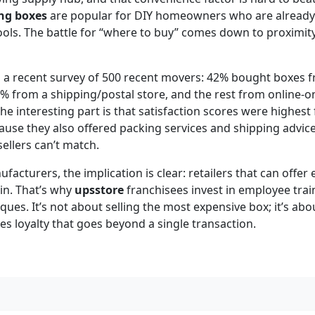
ng boxes
are popular for DIY homeowners who are already 
ools. The battle for “where to buy” comes down to proximit
m a recent survey of 500 recent movers: 42% bought boxes 
% from a shipping/postal store, and the rest from online-on
e interesting part is that satisfaction scores were highest 
use they also offered packing services and shipping advice.
ellers can’t match.
acturers, the implication is clear: retailers that can offer 
in. That’s why
upsstore
franchisees invest in employee trai
ues. It’s not about selling the most expensive box; it’s abou
es loyalty that goes beyond a single transaction.