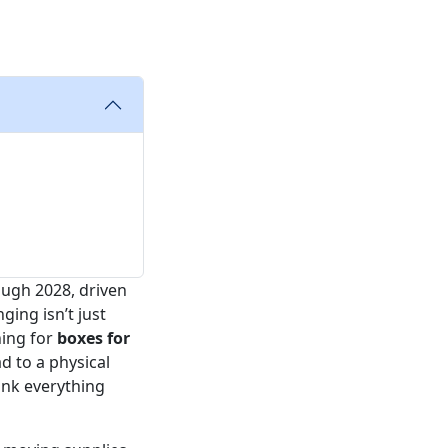
ugh 2028, driven
ging isn’t just
hing for
boxes for
d to a physical
hink everything