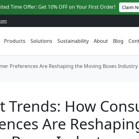
ited Time Offer: Get 10% OFF on Your First Order!
Claim 
com
Products
Solutions
Sustainability
About
Blog
Cont
er Preferences Are Reshaping the Moving Boxes Industry
t Trends: How Con
ences Are Reshapin