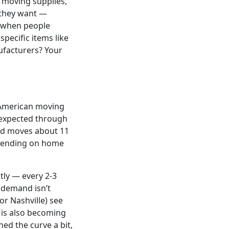
r moving supplies,
 they want —
, when people
pecific items like
ufacturers? Your
h American moving
 expected through
old moves about 11
epending on home
tly — every 2-3
 demand isn’t
or Nashville) see
is also becoming
ed the curve a bit,