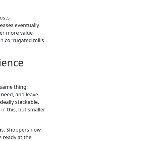
costs
reases eventually
fer more value-
th corrugated mills
ience
e same thing:
 need, and leave.
deally stackable.
in this, but smaller
ions. Shoppers now
e ready at the