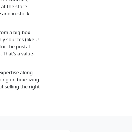
at the store
y and in-stock
from a big-box
ly sources (like U-
for the postal
 That’s a value-
expertise along
ning on box sizing
t selling the right