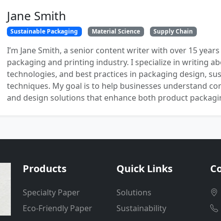
Jane Smith
Sustainable Packaging
Material Science
Supply Chain
I’m Jane Smith, a senior content writer with over 15 years
packaging and printing industry. I specialize in writing ab
technologies, and best practices in packaging design, sust
techniques. My goal is to help businesses understand co
and design solutions that enhance both product packaging
Products
Quick Links
Co
Specialty Paper
Solutions
Eco-Friendly Paper
Sustainability