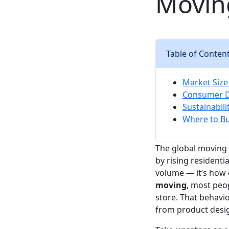
Movin
Table of Conten
Market Size
Consumer D
Sustainabil
Where to Bu
The global moving 
by rising residenti
volume — it’s how
moving
, most peop
store. That behavio
from product desig