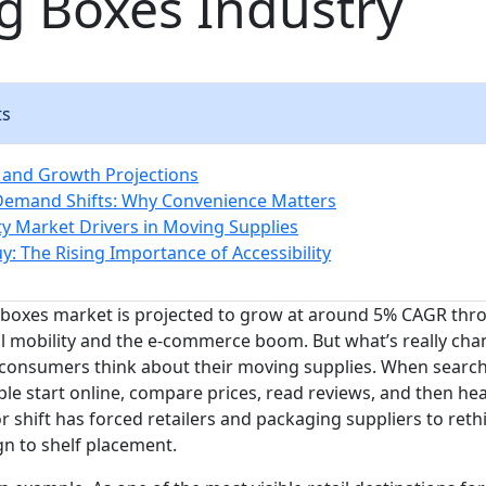
g Boxes Industry
ts
 and Growth Projections
emand Shifts: Why Convenience Matters
ity Market Drivers in Moving Supplies
y: The Rising Importance of Accessibility
boxes market is projected to grow at around 5% CAGR thro
al mobility and the e-commerce boom. But what’s really chan
 consumers think about their moving supplies. When searc
le start online, compare prices, read reviews, and then hea
r shift has forced retailers and packaging suppliers to ret
n to shelf placement.