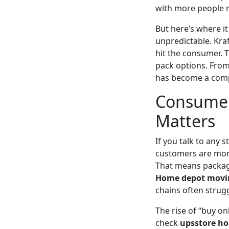
with more people 
But here’s where it
unpredictable. Kra
hit the consumer. T
pack options. From 
has become a comp
Consumer
Matters
If you talk to any 
customers are more
That means packagin
Home depot movi
chains often strugg
The rise of “buy o
check
upsstore ho