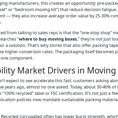
ging manufacturers, this creates an opportunity: pre-packed
 set” or “bedroom moving kit”) that reduce decision fatigue
ient — they also increase average order value by 25-30% co
.
ced from talking to sales reps is that the “one-stop shop” men
earches “
where to buy moving boxes
,” they’re not just l
or a solution. That’s why stores that also offer packing tap
see higher conversion rates. The packaging itself becomes p
y one component.
ility Market Drivers in Moving
dn’t expect to see accelerate this fast: customers asking ab
 Five years ago, almost no one asked. Today, about 30-40% o
e “100% recycled” label or FSC certification. It’s not just a f
ocation policies now mandate sustainable packing material
h. Recycled corrugated often has lower burst strength, wh