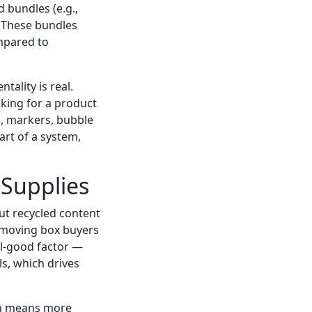
 bundles (e.g.,
. These bundles
mpared to
tality is real.
ooking for a product
e, markers, bubble
art of a system,
 Supplies
out recycled content
f moving box buyers
eel-good factor —
s, which drives
ich means more