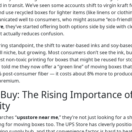
n transit. We’ve seen some accounts shift to virgin kraft fo
d use recycled boxes for lighter items (like linens or clothin
nicated well to consumers, who might assume “eco-friendl
re
, they’ve started offering both options side by side with c
t actually reduces confusion.
ng standpoint, the shift to water-based inks and soy-base
ll niche, but growing. Most consumers don’t see the ink, but
st non-toxic printing for boxes that might be reused for s
 told me they now offer a “green line” of moving boxes that
 post-consumer fiber — it costs about 8% more to produce,
e premium.
Buy: The Rising Importance o
ity
rches “
upsstore near me
,” they’re not just looking for a 
ng for moving boxes too. The UPS Store has cleverly position
g supply hub, and that convenience factor is hard to beat.