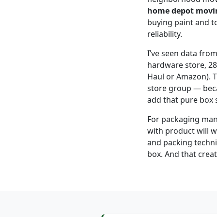
home depot movi
buying paint and t
reliability.
I’ve seen data fro
hardware store, 28
Haul or Amazon). Th
store group — beca
add that pure box s
For packaging manuf
with product will w
and packing techniq
box. And that creat