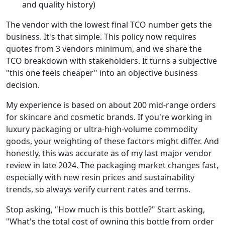
and quality history)
The vendor with the lowest final TCO number gets the
business. It's that simple. This policy now requires
quotes from 3 vendors minimum, and we share the
TCO breakdown with stakeholders. It turns a subjective
"this one feels cheaper" into an objective business
decision.
My experience is based on about 200 mid-range orders
for skincare and cosmetic brands. If you're working in
luxury packaging or ultra-high-volume commodity
goods, your weighting of these factors might differ. And
honestly, this was accurate as of my last major vendor
review in late 2024. The packaging market changes fast,
especially with new resin prices and sustainability
trends, so always verify current rates and terms.
Stop asking, "How much is this bottle?" Start asking,
"What's the total cost of owning this bottle from order