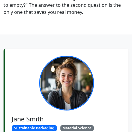
to empty?" The answer to the second question is the
only one that saves you real money.
Jane Smith
Sustainable Packaging
Material Science