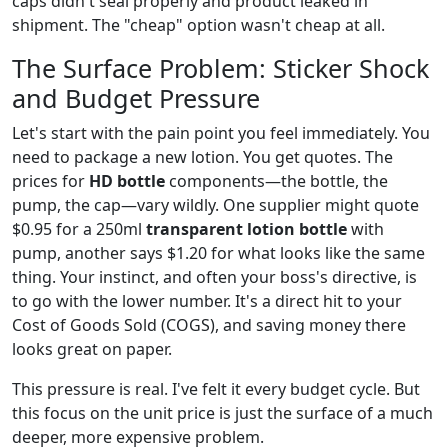
caps didn't seal properly and product leaked in
shipment. The "cheap" option wasn't cheap at all.
The Surface Problem: Sticker Shock
and Budget Pressure
Let's start with the pain point you feel immediately. You
need to package a new lotion. You get quotes. The
prices for
HD bottle
components—the bottle, the
pump, the cap—vary wildly. One supplier might quote
$0.95 for a 250ml
transparent lotion bottle
with
pump, another says $1.20 for what looks like the same
thing. Your instinct, and often your boss's directive, is
to go with the lower number. It's a direct hit to your
Cost of Goods Sold (COGS), and saving money there
looks great on paper.
This pressure is real. I've felt it every budget cycle. But
this focus on the unit price is just the surface of a much
deeper, more expensive problem.