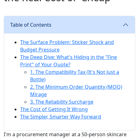
Table of Contents
The Surface Problem: Sticker Shock and
Budget Pressure
The Deep Dive: What's Hiding in the "Fine
Print" of Your Quote?
1. The Compatibility Tax (It's Not Just a
Bottle)
2. The Minimum Order Quantity (MOQ)
Mirage
3. The Reliability Surcharge
The Cost of Getting It Wrong
The Simpler, Smarter Way Forward
I'm a procurement manager at a 50-person skincare