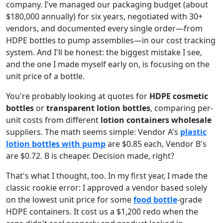
company. I've managed our packaging budget (about
$180,000 annually) for six years, negotiated with 30+
vendors, and documented every single order—from
HDPE bottles to pump assemblies—in our cost tracking
system. And I'll be honest: the biggest mistake I see,
and the one I made myself early on, is focusing on the
unit price of a bottle.
You're probably looking at quotes for
HDPE cosmetic
bottles
or
transparent lotion bottles
, comparing per-
unit costs from different
lotion containers wholesale
suppliers. The math seems simple: Vendor A's
plastic
lotion bottles with pump
are $0.85 each, Vendor B's
are $0.72. B is cheaper. Decision made, right?
That's what I thought, too. In my first year, I made the
classic rookie error: I approved a vendor based solely
on the lowest unit price for some
food bottle
-grade
HDPE containers. It cost us a $1,200 redo when the