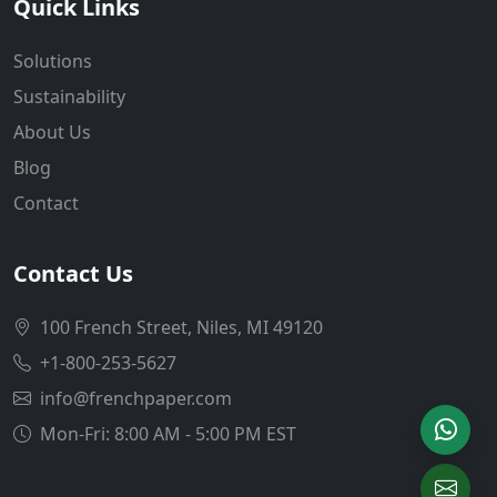
Quick Links
Solutions
Sustainability
About Us
Blog
Contact
Contact Us
100 French Street, Niles, MI 49120
+1-800-253-5627
info@frenchpaper.com
Mon-Fri: 8:00 AM - 5:00 PM EST