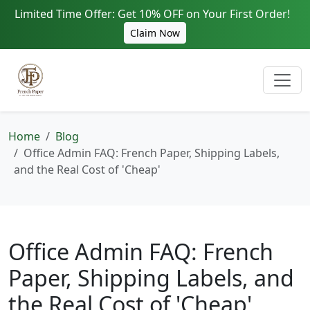
Limited Time Offer: Get 10% OFF on Your First Order!
Claim Now
Home
Blog
Office Admin FAQ: French Paper, Shipping Labels,
and the Real Cost of 'Cheap'
Office Admin FAQ: French
Paper, Shipping Labels, and
the Real Cost of 'Cheap'