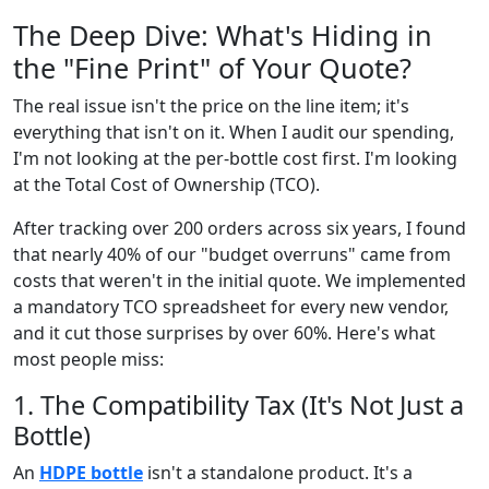
The Deep Dive: What's Hiding in
the "Fine Print" of Your Quote?
The real issue isn't the price on the line item; it's
everything that isn't on it. When I audit our spending,
I'm not looking at the per-bottle cost first. I'm looking
at the Total Cost of Ownership (TCO).
After tracking over 200 orders across six years, I found
that nearly 40% of our "budget overruns" came from
costs that weren't in the initial quote. We implemented
a mandatory TCO spreadsheet for every new vendor,
and it cut those surprises by over 60%. Here's what
most people miss:
1. The Compatibility Tax (It's Not Just a
Bottle)
An
HDPE bottle
isn't a standalone product. It's a