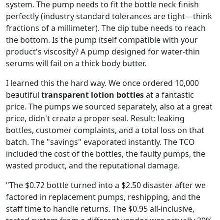
system. The pump needs to fit the bottle neck finish
perfectly (industry standard tolerances are tight—think
fractions of a millimeter). The dip tube needs to reach
the bottom. Is the pump itself compatible with your
product's viscosity? A pump designed for water-thin
serums will fail on a thick body butter.
I learned this the hard way. We once ordered 10,000
beautiful
transparent lotion bottles
at a fantastic
price. The pumps we sourced separately, also at a great
price, didn't create a proper seal. Result: leaking
bottles, customer complaints, and a total loss on that
batch. The "savings" evaporated instantly. The TCO
included the cost of the bottles, the faulty pumps, the
wasted product, and the reputational damage.
"The $0.72 bottle turned into a $2.50 disaster after we
factored in replacement pumps, reshipping, and the
staff time to handle returns. The $0.95 all-inclusive,