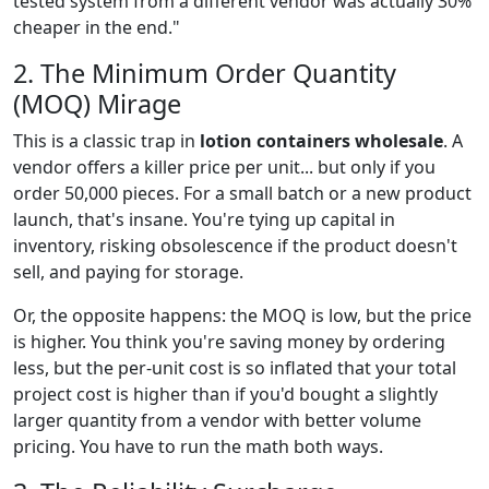
tested system from a different vendor was actually 30%
cheaper in the end."
2. The Minimum Order Quantity
(MOQ) Mirage
This is a classic trap in
lotion containers wholesale
. A
vendor offers a killer price per unit... but only if you
order 50,000 pieces. For a small batch or a new product
launch, that's insane. You're tying up capital in
inventory, risking obsolescence if the product doesn't
sell, and paying for storage.
Or, the opposite happens: the MOQ is low, but the price
is higher. You think you're saving money by ordering
less, but the per-unit cost is so inflated that your total
project cost is higher than if you'd bought a slightly
larger quantity from a vendor with better volume
pricing. You have to run the math both ways.