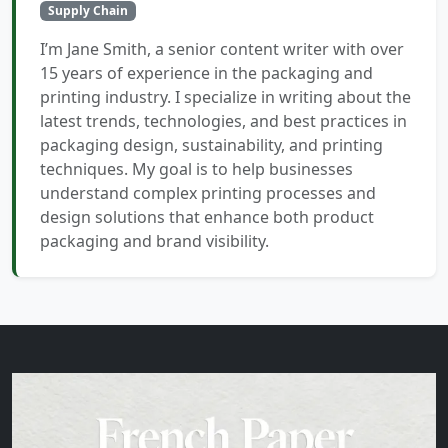
Supply Chain
I’m Jane Smith, a senior content writer with over
15 years of experience in the packaging and
printing industry. I specialize in writing about the
latest trends, technologies, and best practices in
packaging design, sustainability, and printing
techniques. My goal is to help businesses
understand complex printing processes and
design solutions that enhance both product
packaging and brand visibility.