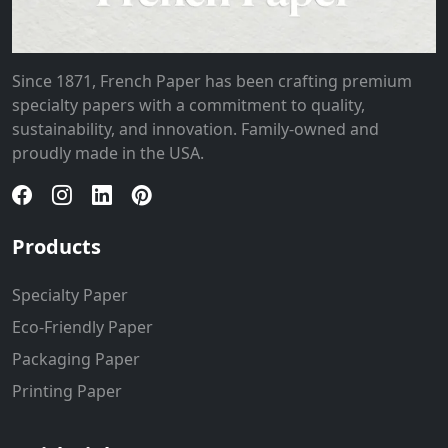
Since 1871, French Paper has been crafting premium
specialty papers with a commitment to quality,
sustainability, and innovation. Family-owned and
proudly made in the USA.
Products
Specialty Paper
Eco-Friendly Paper
Packaging Paper
Printing Paper