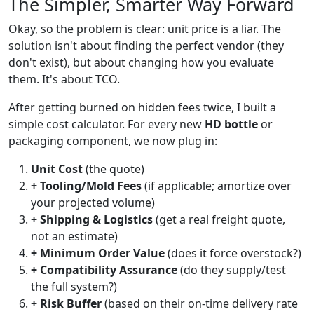
The Simpler, Smarter Way Forward
Okay, so the problem is clear: unit price is a liar. The
solution isn't about finding the perfect vendor (they
don't exist), but about changing how you evaluate
them. It's about TCO.
After getting burned on hidden fees twice, I built a
simple cost calculator. For every new
HD bottle
or
packaging component, we now plug in:
Unit Cost
(the quote)
+ Tooling/Mold Fees
(if applicable; amortize over
your projected volume)
+ Shipping & Logistics
(get a real freight quote,
not an estimate)
+ Minimum Order Value
(does it force overstock?)
+ Compatibility Assurance
(do they supply/test
the full system?)
+ Risk Buffer
(based on their on-time delivery rate