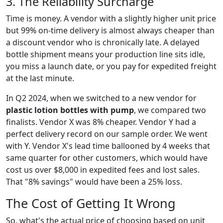
3. The Reliability Surcharge
Time is money. A vendor with a slightly higher unit price
but 99% on-time delivery is almost always cheaper than
a discount vendor who is chronically late. A delayed
bottle shipment means your production line sits idle,
you miss a launch date, or you pay for expedited freight
at the last minute.
In Q2 2024, when we switched to a new vendor for
plastic lotion bottles with pump
, we compared two
finalists. Vendor X was 8% cheaper. Vendor Y had a
perfect delivery record on our sample order. We went
with Y. Vendor X's lead time ballooned by 4 weeks that
same quarter for other customers, which would have
cost us over $8,000 in expedited fees and lost sales.
That "8% savings" would have been a 25% loss.
The Cost of Getting It Wrong
So, what's the actual price of choosing based on unit