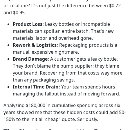
price alone? It's not just the difference between $0.72
and $0.95.
Product Loss:
Leaky bottles or incompatible
materials can spoil an entire batch. That's raw
materials, labor, and overhead gone.
Rework & Logistics:
Repackaging products is a
manual, expensive nightmare.
Brand Damage:
A customer gets a leaky bottle.
They don't blame the pump supplier; they blame
your brand. Recovering from that costs way more
than any packaging savings.
Internal Time Drain:
Your team spends hours
managing the fallout instead of moving forward.
Analyzing $180,000 in cumulative spending across six
years showed me that these hidden costs could add 50-
150% to the initial "cheap" quote. Seriously.