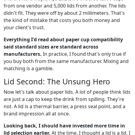
from one vendor and 5,000 lids from another. The lids
didn't fit. They were off by about 2 millimeters. That's
the kind of mistake that costs you both money and
your client's trust.
Everything I'd read about paper cup compatibility
said standard sizes are standard across
manufacturers.
In practice, I found that's only true if
you buy both from the same manufacturer. Mixing and
matching is a gamble.
Lid Second: The Unsung Hero
Now let's talk about paper lids. A lot of people think lids
are just a cap to keep the drink from spilling. They're
not. A lid is a thermal barrier, a press seal point, and a
brand impression all at once.
Looking back, I should have invested more time in
lid selection earlier.
At the time, I thought a lid is a lid. I