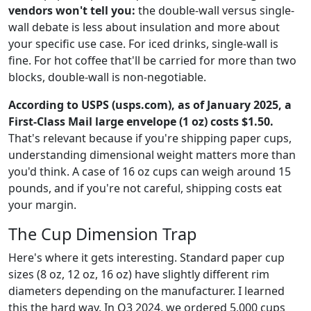
vendors won't tell you:
the double-wall versus single-
wall debate is less about insulation and more about
your specific use case. For iced drinks, single-wall is
fine. For hot coffee that'll be carried for more than two
blocks, double-wall is non-negotiable.
According to USPS (usps.com), as of January 2025, a
First-Class Mail large envelope (1 oz) costs $1.50.
That's relevant because if you're shipping paper cups,
understanding dimensional weight matters more than
you'd think. A case of 16 oz cups can weigh around 15
pounds, and if you're not careful, shipping costs eat
your margin.
The Cup Dimension Trap
Here's where it gets interesting. Standard paper cup
sizes (8 oz, 12 oz, 16 oz) have slightly different rim
diameters depending on the manufacturer. I learned
this the hard way. In Q3 2024, we ordered 5,000 cups