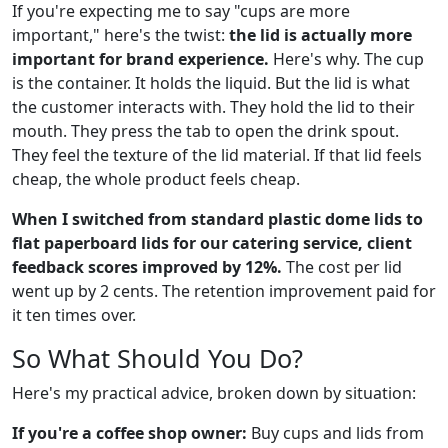
If you're expecting me to say "cups are more
important," here's the twist:
the lid is actually more
important for brand experience.
Here's why. The cup
is the container. It holds the liquid. But the lid is what
the customer interacts with. They hold the lid to their
mouth. They press the tab to open the drink spout.
They feel the texture of the lid material. If that lid feels
cheap, the whole product feels cheap.
When I switched from standard plastic dome lids to
flat paperboard lids for our catering service, client
feedback scores improved by 12%.
The cost per lid
went up by 2 cents. The retention improvement paid for
it ten times over.
So What Should You Do?
Here's my practical advice, broken down by situation:
If you're a coffee shop owner:
Buy cups and lids from