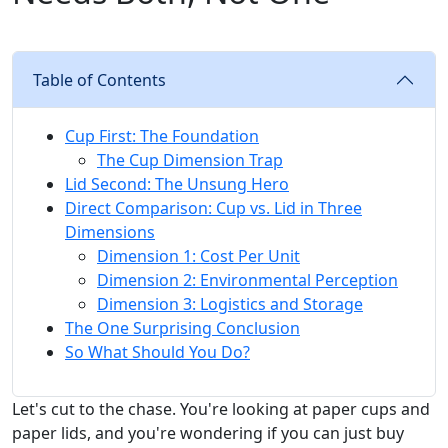
Table of Contents
Cup First: The Foundation
The Cup Dimension Trap
Lid Second: The Unsung Hero
Direct Comparison: Cup vs. Lid in Three
Dimensions
Dimension 1: Cost Per Unit
Dimension 2: Environmental Perception
Dimension 3: Logistics and Storage
The One Surprising Conclusion
So What Should You Do?
Let's cut to the chase. You're looking at paper cups and
paper lids, and you're wondering if you can just buy