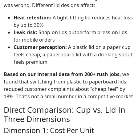
was wrong. Different lid designs affect:
Heat retention:
A tight-fitting lid reduces heat loss
by up to 30%
Leak risk:
Snap-on lids outperform press-on lids
for mobile orders
Customer perception:
A plastic lid on a paper cup
feels cheap; a paperboard lid with a drinking spout
feels premium
Based on our internal data from 200+ rush jobs,
we
found that switching from plastic to paperboard lids
reduced customer complaints about "cheap feel" by
18%. That's not a small number in a competitive market.
Direct Comparison: Cup vs. Lid in
Three Dimensions
Dimension 1: Cost Per Unit