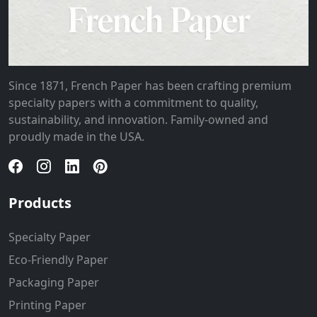
Since 1871, French Paper has been crafting premium
specialty papers with a commitment to quality,
sustainability, and innovation. Family-owned and
proudly made in the USA.
Products
Specialty Paper
Eco-Friendly Paper
Packaging Paper
Printing Paper