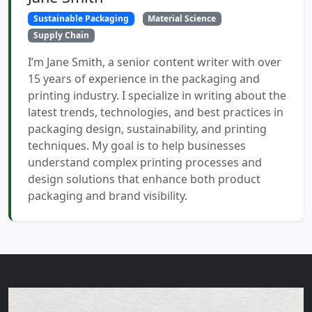
Sustainable Packaging
Material Science
Supply Chain
I’m Jane Smith, a senior content writer with over
15 years of experience in the packaging and
printing industry. I specialize in writing about the
latest trends, technologies, and best practices in
packaging design, sustainability, and printing
techniques. My goal is to help businesses
understand complex printing processes and
design solutions that enhance both product
packaging and brand visibility.