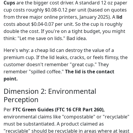
Cups
are the bigger cost driver. A standard 12 oz paper
cup costs roughly $0.08-0.12 per unit (based on quotes
from three major online printers, January 2025). A
lid
costs about $0.04-0.07 per unit. So the cup is roughly
double the cost. If you're on a tight budget, you might
think: "Let me save on lids." Bad idea.
Here's why: a cheap lid can destroy the value of a
premium cup. If the lid leaks, cracks, or feels flimsy, the
customer doesn't remember "great cup." They
remember "spilled coffee."
The lid is the contact
point.
Dimension 2: Environmental
Perception
Per
FTC Green Guides (FTC 16 CFR Part 260),
environmental claims like "compostable" or "recyclable"
must be substantiated. A product claimed as
"recyclable" should be recyclable in areas where at least