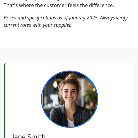
That's where the customer feels the difference.
Prices and specifications as of January 2025. Always verify
current rates with your supplier.
Jane Smith