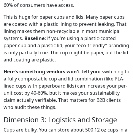
60% of consumers have access.
This is huge for paper cups and lids. Many paper cups
are coated with a plastic lining to prevent leaking. That
lining makes them non-recyclable in most municipal
systems.
Baseline:
if you're using a plastic-coated
paper cup and a plastic lid, your "eco-friendly" branding
is only partially true. The cup might be paper, but the lid
and coating are plastic.
Here's something vendors won't tell you:
switching to
a fully compostable cup and lid combination (like PLA-
lined cups with paperboard lids) can increase your per-
unit cost by 40-60%, but it makes your sustainability
claim actually verifiable. That matters for B2B clients
who audit these things.
Dimension 3: Logistics and Storage
Cups are bulky. You can store about 500 12 oz cups in a