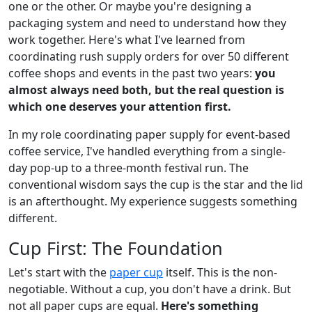
one or the other. Or maybe you're designing a
packaging system and need to understand how they
work together. Here's what I've learned from
coordinating rush supply orders for over 50 different
coffee shops and events in the past two years:
you
almost always need both, but the real question is
which one deserves your attention first.
In my role coordinating paper supply for event-based
coffee service, I've handled everything from a single-
day pop-up to a three-month festival run. The
conventional wisdom says the cup is the star and the lid
is an afterthought. My experience suggests something
different.
Cup First: The Foundation
Let's start with the
paper cup
itself. This is the non-
negotiable. Without a cup, you don't have a drink. But
not all paper cups are equal.
Here's something