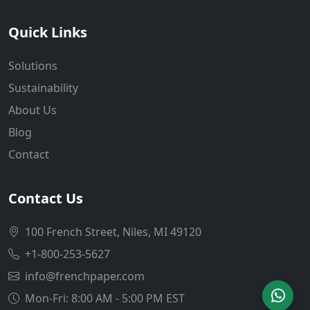
Quick Links
Solutions
Sustainability
About Us
Blog
Contact
Contact Us
100 French Street, Niles, MI 49120
+1-800-253-5627
info@frenchpaper.com
Mon-Fri: 8:00 AM - 5:00 PM EST