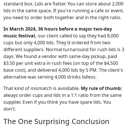
standard box. Lids are flatter. You can store about 2,000
lids in the same space. If you're running a cafe or event,
you need to order both together and in the right ratio.
In March 2024, 36 hours before a major two-day
music festival,
our client called to say they had 8,000
cups but only 4,000 lids. They'd ordered from two
different suppliers. Normal turnaround for rush lids is 3
days. We found a vendor with same-day pickup, paid
$3.50 per unit extra in rush fees (on top of the $4,500
base cost), and delivered 4,000 lids by 5 PM. The client's
alternative was serving 4,000 drinks lidless.
That kind of mismatch is avoidable.
My rule of thumb:
always order cups and lids in a 1:1 ratio from the same
supplier. Even if you think you have spare lids. You
don't.
The One Surprising Conclusion