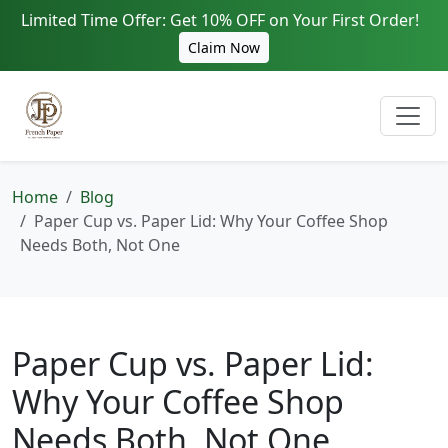
Limited Time Offer: Get 10% OFF on Your First Order!
Claim Now
Home
Blog
Paper Cup vs. Paper Lid: Why Your Coffee Shop
Needs Both, Not One
Paper Cup vs. Paper Lid:
Why Your Coffee Shop
Needs Both, Not One