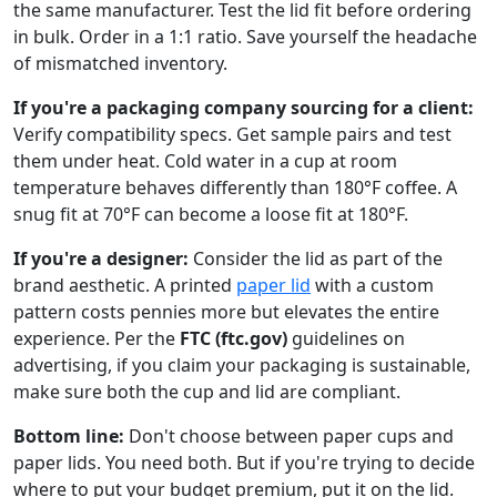
the same manufacturer. Test the lid fit before ordering
in bulk. Order in a 1:1 ratio. Save yourself the headache
of mismatched inventory.
If you're a packaging company sourcing for a client:
Verify compatibility specs. Get sample pairs and test
them under heat. Cold water in a cup at room
temperature behaves differently than 180°F coffee. A
snug fit at 70°F can become a loose fit at 180°F.
If you're a designer:
Consider the lid as part of the
brand aesthetic. A printed
paper lid
with a custom
pattern costs pennies more but elevates the entire
experience. Per the
FTC (ftc.gov)
guidelines on
advertising, if you claim your packaging is sustainable,
make sure both the cup and lid are compliant.
Bottom line:
Don't choose between paper cups and
paper lids. You need both. But if you're trying to decide
where to put your budget premium, put it on the lid.