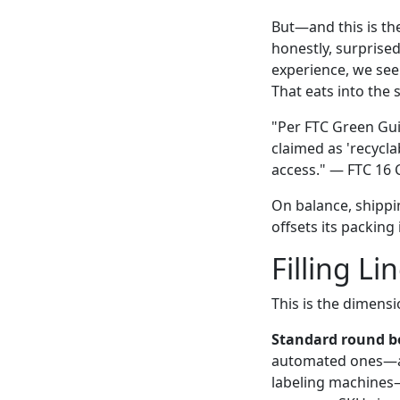
But—and this is th
honestly, surprise
experience, we see
That eats into the 
"Per FTC Green Gui
claimed as 'recycl
access." — FTC 16 
On balance, shippin
offsets its packing 
Filling Li
This is the dimens
Standard round bo
automated ones—are
labeling machines—