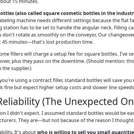
about 15 minutes.
ttles (also called square cosmetic bottles in the industr
beling machine needs different settings because the flat fa
 station has to be set to handle the angular neck. Filling c
s don't rotate as smoothly on the conveyor. Our changeove
 45 minutes—that's lost production time.
ome fillers will charge a setup fee for square bottles. I've s
over, plus they pass on the downtime. (Should mention: this 
the supplier.)
you're using a contract filler, standard bottles will save you
k fine but expect higher setup costs and slower line speeds
Reliability (The Unexpected On
ion I didn't expect. I assumed standard bottles would be ea
turers. They are—but not because of the reason I thought
ability. It's about
who is willing to sell you small quantiti