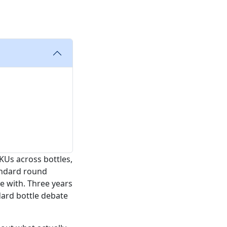
Us across bottles,
tandard round
e with. Three years
dard bottle debate