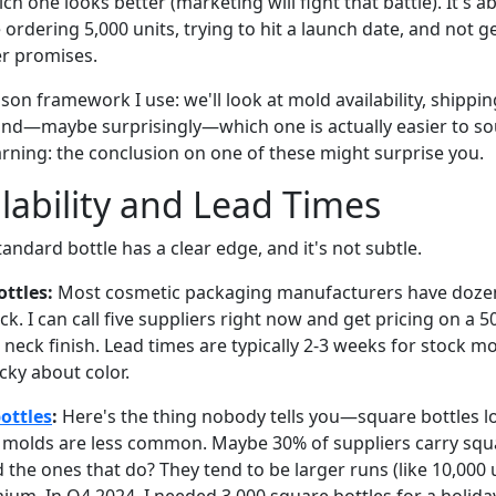
ich one looks better (marketing will fight that battle). It's 
ordering 5,000 units, trying to hit a launch date, and not 
er promises.
on framework I use: we'll look at mold availability, shipping 
, and—maybe surprisingly—which one is actually easier to s
arning: the conclusion on one of these might surprise you.
lability and Lead Times
tandard bottle has a clear edge, and it's not subtle.
ttles:
Most cosmetic packaging manufacturers have dozen
k. I can call five suppliers right now and get pricing on a
 neck finish. Lead times are typically 2-3 weeks for stock 
icky about color.
ottles
:
Here's the thing nobody tells you—square bottles l
 molds are less common. Maybe 30% of suppliers carry squ
d the ones that do? They tend to be larger runs (like 10,000