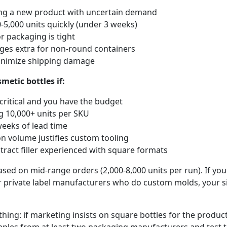
ing a new product with uncertain demand
-5,000 units quickly (under 3 weeks)
r packaging is tight
arges extra for non-round containers
inimize shipping damage
etic bottles if:
 critical and you have the budget
g 10,000+ units per SKU
eeks of lead time
n volume justifies custom tooling
tract filler experienced with square formats
ased on mid-range orders (2,000-8,000 units per run). If yo
 private label manufacturers who do custom molds, your s
hing: if marketing insists on square bottles for the produc