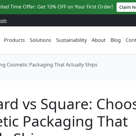
ited Time Offer: Get 10% OFF on Your First Order!
Claim 
com
Products
Solutions
Sustainability
About
Blog
Cont
ng Cosmetic Packaging That Actually Ships
ard vs Square: Choo
tic Packaging That