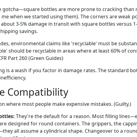
e gotcha—square bottles are more prone to cracking than 
d me when we started using them). The corners are weak po
 about 3-5% damage in transit with square bottles versus 1
shipping savings.
des, environmental claims like 'recyclable' must be substan
able' should be recyclable in areas where at least 60% of c
CFR Part 260 (Green Guides)
g is a wash if you factor in damage rates. The standard bott
inefficiency.
ne Compatibility
ion where most people make expensive mistakes. (Guilty.)
ttles:
They're the default for a reason. Most filling lines—e
 designed for round containers. The grippers, the cappin
they all assume a cylindrical shape. Changeover to a round 