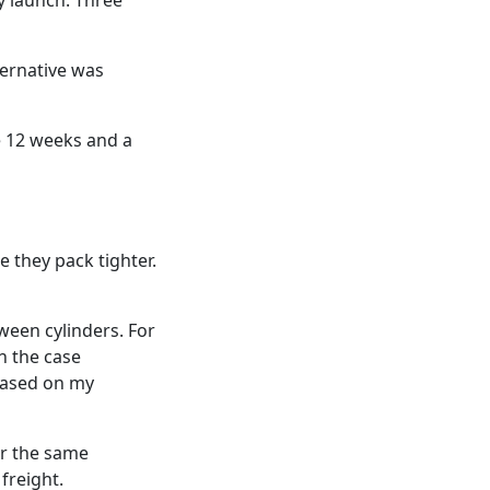
y launch. Three
ternative was
ve 12 weeks and a
 they pack tighter.
ween cylinders. For
n the case
(Based on my
or the same
freight.