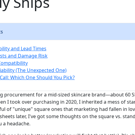
ly Ships
ts
bility and Lead Times
osts and Damage Risk
 Compatibility
liability (The Unexpected One)
Call: Which One Should You Pick?
g procurement for a mid-sized skincare brand—about 60 SK
hen I took over purchasing in 2020, I inherited a mess of s
ul of "unique" square ones that marketing had fallen in lov
sheets later, I've got some thoughts on the square vs. stan
u a headache.