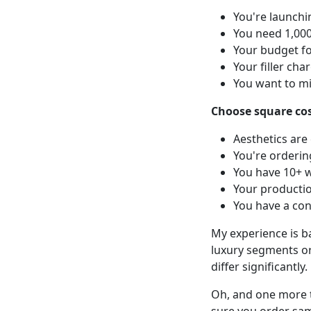
You're launch
You need 1,000
Your budget fo
Your filler ch
You want to m
Choose square cosm
Aesthetics are
You're orderin
You have 10+ w
Your productio
You have a con
My experience is b
luxury segments or
differ significantly.
Oh, and one more t