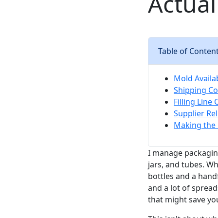
Actual
Table of Conten
Mold Availa
Shipping C
Filling Line
Supplier Re
Making the 
I manage packagin
jars, and tubes. W
bottles and a handf
and a lot of spread
that might save yo