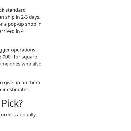
ock standard
n ship in 2-3 days.
or a pop-up shop in
rrived in 4
gger operations.
5,000" for square
 same ones who also
 to give up on them
eir estimates.
 Pick?
orders annually: