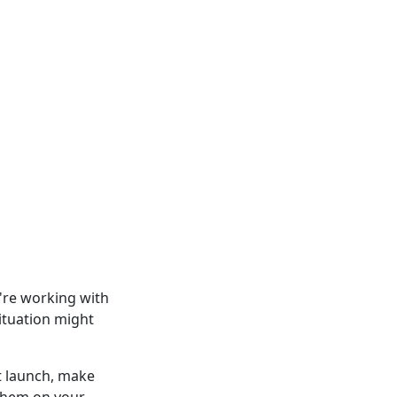
u're working with
ituation might
t launch, make