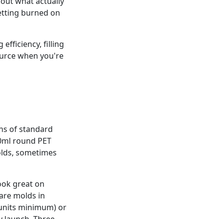
about what actually
getting burned on
efficiency, filling
ource when you're
s of standard
 50ml round PET
molds, sometimes
ook great on
are molds in
 units minimum) or