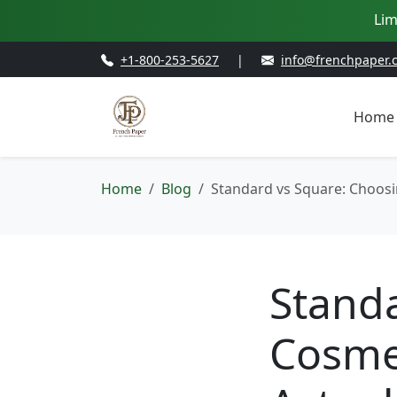
Lim
+1-800-253-5627
|
info@frenchpaper.
Home
Home
Blog
Standard vs Square: Choosi
Stand
Cosme