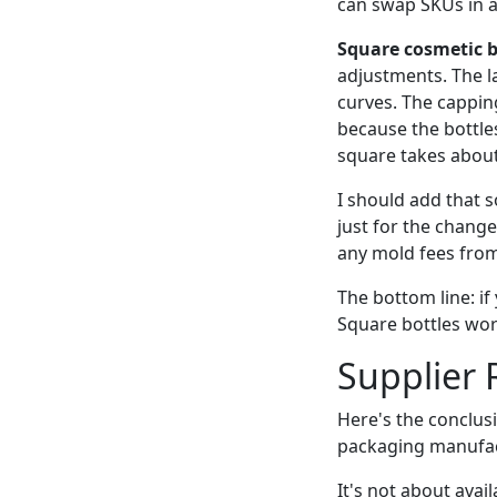
can swap SKUs in 
Square cosmetic bo
adjustments. The la
curves. The capping
because the bottle
square takes about
I should add that s
just for the change
any mold fees from 
The bottom line: if 
Square bottles wor
Supplier 
Here's the conclus
packaging manufac
It's not about avail