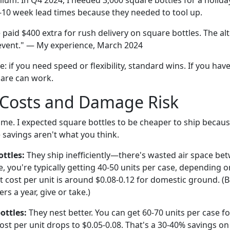
ium. In Q4 2024, I needed 3,000 square bottles for a holida
-10 week lead times because they needed to tool up.
paid $400 extra for rush delivery on square bottles. The al
event." — My experience, March 2024
: if you need speed or flexibility, standard wins. If you ha
are can work.
 Costs and Damage Risk
me. I expected square bottles to be cheaper to ship because
e savings aren't what you think.
ttles:
They ship inefficiently—there's wasted air space bet
, you're typically getting 40-50 units per case, depending o
t cost per unit is around $0.08-0.12 for domestic ground. 
rs a year, give or take.)
ottles:
They nest better. You can get 60-70 units per case f
st per unit drops to $0.05-0.08. That's a 30-40% savings on 