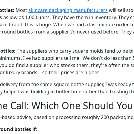
ttles:
Most
skincare packaging manufacturers
will sell st
es as low as 1,000 units. They have them in inventory. They ca
size brand, this is huge. When we had a last-minute order f
 round bottles from a supplier I'd never used before. They a
ottles:
The suppliers who carry square molds tend to be bi
inimums. I've had suppliers tell me "We don't do less than 
you do find a supplier who stocks them, they're often the
or luxury brands—so their prices are higher.
e delivery from the same square bottle supplier, I was ready
lly helped was building in buffer time rather than trusting th
e Call: Which One Should You
-based advice, based on processing roughly 200 packaging 
ound bottles if: