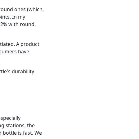
round ones (which,
ints. In my
-2% with round.
tiated. A product
onsumers have
le's durability
specially
g stations, the
bottle is fast. We