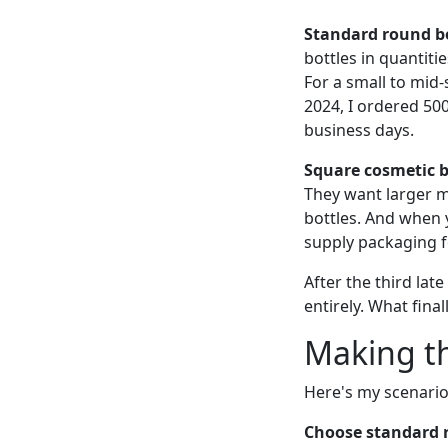
Standard round bo
bottles in quantiti
For a small to mid-
2024, I ordered 500
business days.
Square cosmetic b
They want larger m
bottles. And when 
supply packaging f
After the third lat
entirely. What fina
Making th
Here's my scenario
Choose standard r