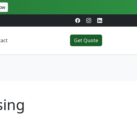
Now
act
Get Quote
sing