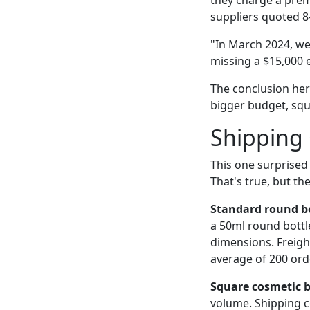
they charge a prem
suppliers quoted 8
"In March 2024, we 
missing a $15,000 
The conclusion here
bigger budget, squ
Shipping
This one surprised 
That's true, but th
Standard round bo
a 50ml round bottle
dimensions. Freigh
average of 200 orde
Square cosmetic b
volume. Shipping co