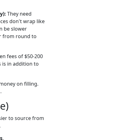
y):
They need
ces don't wrap like
an be slower
r from round to
een fees of $50-200
is in addition to
 money on filling.
.
e)
sier to source from
.
es
.