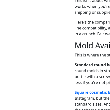
This isn't about wh
works when you're 
shipping or suppli
Here's the comparis
line compatibility
in a crunch. Fair w
Mold Avai
This is where the s
Standard round bo
round molds in stoc
bottle with a screw
less if you're not p
Square cosmetic b
Instagram, but the
standard sizes. An