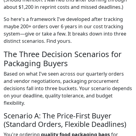
about $1,200 in reprint costs and missed deadlines.)
So here's a framework I've developed after tracking
maybe 200+ orders over 6 years in our cost tracking
system—give or take a few. It breaks down into three
distinct scenarios. Find yours.
The Three Decision Scenarios for
Packaging Buyers
Based on what I've seen across our quarterly orders
and vendor negotiations, packaging procurement
decisions fall into three buckets. Your scenario depends
on your deadline, quality tolerance, and budget
flexibility.
Scenario A: The Price-First Buyer
(Standard Orders, Flexible Deadlines)
You're ordering
quality food packaging bags
for