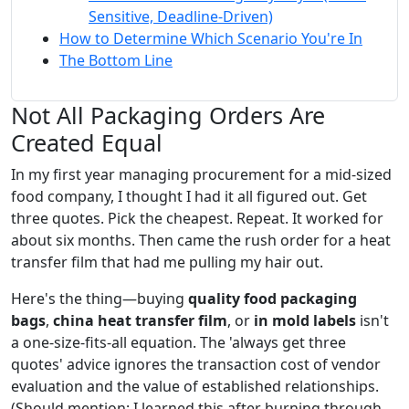
Sensitive, Deadline-Driven)
How to Determine Which Scenario You're In
The Bottom Line
Not All Packaging Orders Are
Created Equal
In my first year managing procurement for a mid-sized
food company, I thought I had it all figured out. Get
three quotes. Pick the cheapest. Repeat. It worked for
about six months. Then came the rush order for a heat
transfer film that had me pulling my hair out.
Here's the thing—buying
quality food packaging
bags
,
china heat transfer film
, or
in mold labels
isn't
a one-size-fits-all equation. The 'always get three
quotes' advice ignores the transaction cost of vendor
evaluation and the value of established relationships.
(Should mention: I learned this after burning through