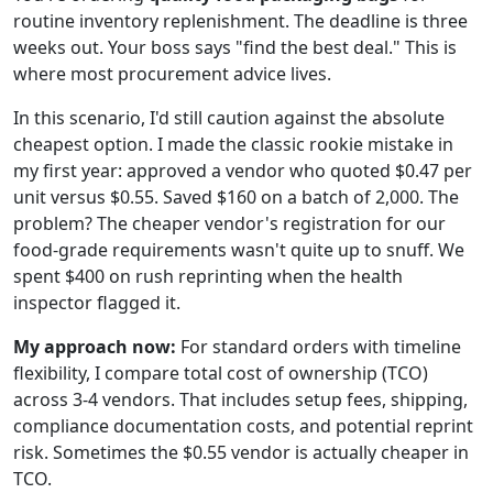
routine inventory replenishment. The deadline is three
weeks out. Your boss says "find the best deal." This is
where most procurement advice lives.
In this scenario, I'd still caution against the absolute
cheapest option. I made the classic rookie mistake in
my first year: approved a vendor who quoted $0.47 per
unit versus $0.55. Saved $160 on a batch of 2,000. The
problem? The cheaper vendor's registration for our
food-grade requirements wasn't quite up to snuff. We
spent $400 on rush reprinting when the health
inspector flagged it.
My approach now:
For standard orders with timeline
flexibility, I compare total cost of ownership (TCO)
across 3-4 vendors. That includes setup fees, shipping,
compliance documentation costs, and potential reprint
risk. Sometimes the $0.55 vendor is actually cheaper in
TCO.