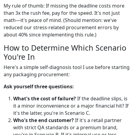
My rule of thumb: If missing the deadline costs more
than 3x the rush fee, pay for the speed. It's not just
math—it's peace of mind. (Should mention: we've
reduced our stress-related procurement errors by
about 40% since implementing this rule.)
How to Determine Which Scenario
You're In
Here's a simple self-diagnosis tool I use before starting
any packaging procurement:
Ask yourself three questions:
What's the cost of failure?
If the deadline slips, is
it a minor inconvenience or a major financial hit? If
it's the latter, you're in Scenario C.
Who's the end customer?
If it's a retail partner
with strict QA standards or a premium brand,
you're in Scenario B. If it's internal use or less