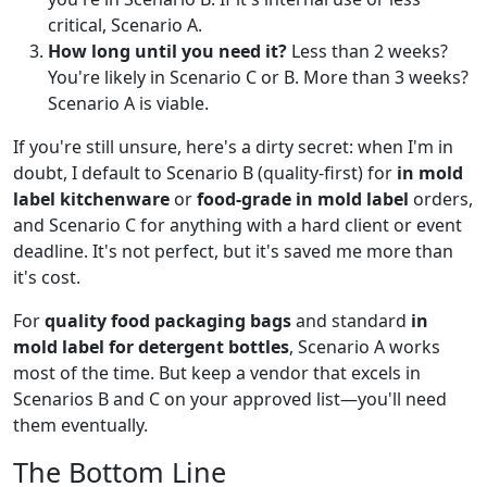
critical, Scenario A.
How long until you need it?
Less than 2 weeks?
You're likely in Scenario C or B. More than 3 weeks?
Scenario A is viable.
If you're still unsure, here's a dirty secret: when I'm in
doubt, I default to Scenario B (quality-first) for
in mold
label kitchenware
or
food-grade in mold label
orders,
and Scenario C for anything with a hard client or event
deadline. It's not perfect, but it's saved me more than
it's cost.
For
quality food packaging bags
and standard
in
mold label for detergent bottles
, Scenario A works
most of the time. But keep a vendor that excels in
Scenarios B and C on your approved list—you'll need
them eventually.
The Bottom Line