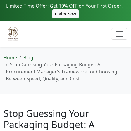
Limited Time Offer: Get 10% OFF on Your First Order!
Claim Now
Home
Blog
Stop Guessing Your Packaging Budget: A
Procurement Manager's Framework for Choosing
Between Speed, Quality, and Cost
Stop Guessing Your
Packaging Budget: A