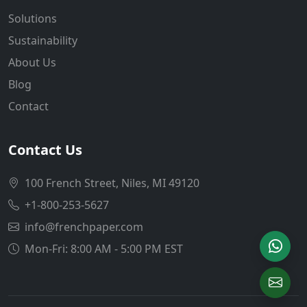
Solutions
Sustainability
About Us
Blog
Contact
Contact Us
100 French Street, Niles, MI 49120
+1-800-253-5627
info@frenchpaper.com
Mon-Fri: 8:00 AM - 5:00 PM EST