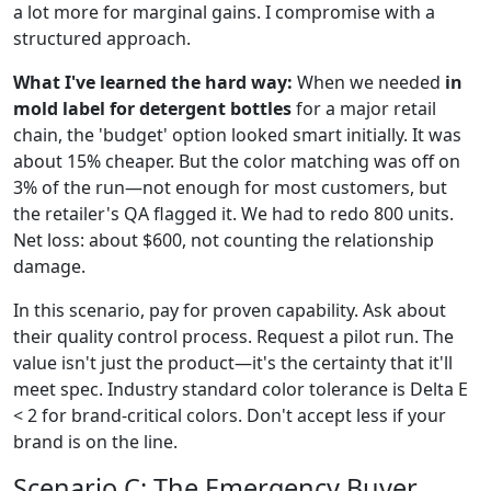
a lot more for marginal gains. I compromise with a
structured approach.
What I've learned the hard way:
When we needed
in
mold label for detergent bottles
for a major retail
chain, the 'budget' option looked smart initially. It was
about 15% cheaper. But the color matching was off on
3% of the run—not enough for most customers, but
the retailer's QA flagged it. We had to redo 800 units.
Net loss: about $600, not counting the relationship
damage.
In this scenario, pay for proven capability. Ask about
their quality control process. Request a pilot run. The
value isn't just the product—it's the certainty that it'll
meet spec. Industry standard color tolerance is Delta E
< 2 for brand-critical colors. Don't accept less if your
brand is on the line.
Scenario C: The Emergency Buyer