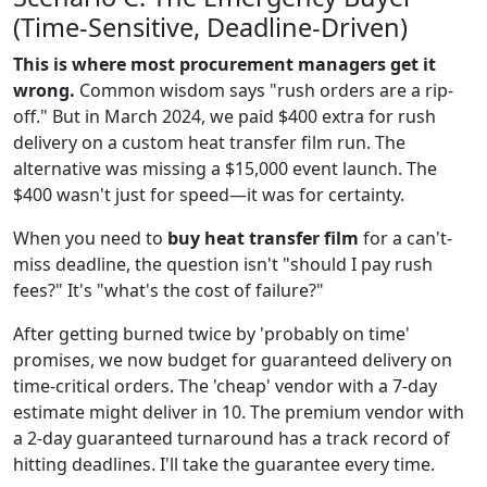
(Time-Sensitive, Deadline-Driven)
This is where most procurement managers get it
wrong.
Common wisdom says "rush orders are a rip-
off." But in March 2024, we paid $400 extra for rush
delivery on a custom heat transfer film run. The
alternative was missing a $15,000 event launch. The
$400 wasn't just for speed—it was for certainty.
When you need to
buy heat transfer film
for a can't-
miss deadline, the question isn't "should I pay rush
fees?" It's "what's the cost of failure?"
After getting burned twice by 'probably on time'
promises, we now budget for guaranteed delivery on
time-critical orders. The 'cheap' vendor with a 7-day
estimate might deliver in 10. The premium vendor with
a 2-day guaranteed turnaround has a track record of
hitting deadlines. I'll take the guarantee every time.