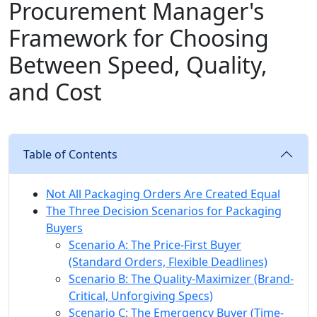
Procurement Manager's
Framework for Choosing
Between Speed, Quality,
and Cost
Table of Contents
Not All Packaging Orders Are Created Equal
The Three Decision Scenarios for Packaging
Buyers
Scenario A: The Price-First Buyer
(Standard Orders, Flexible Deadlines)
Scenario B: The Quality-Maximizer (Brand-
Critical, Unforgiving Specs)
Scenario C: The Emergency Buyer (Time-