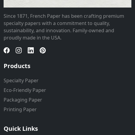
Since 1871, French Paper has been crafting premium
specialty papers with a commitment to quality,
sustainability, and innovation. Family-owned and
proudly made in the USA.
Products
Specialty Paper
Eco-Friendly Paper
Packaging Paper
Printing Paper
Quick Links