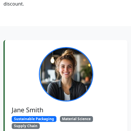
discount.
Jane Smith
Sustainable Packaging
Material Science
Supply Chain