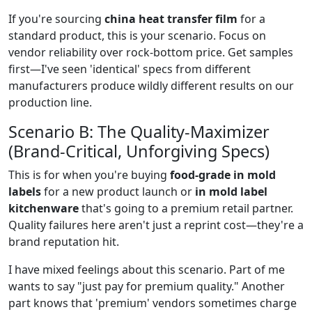
If you're sourcing
china heat transfer film
for a
standard product, this is your scenario. Focus on
vendor reliability over rock-bottom price. Get samples
first—I've seen 'identical' specs from different
manufacturers produce wildly different results on our
production line.
Scenario B: The Quality-Maximizer
(Brand-Critical, Unforgiving Specs)
This is for when you're buying
food-grade in mold
labels
for a new product launch or
in mold label
kitchenware
that's going to a premium retail partner.
Quality failures here aren't just a reprint cost—they're a
brand reputation hit.
I have mixed feelings about this scenario. Part of me
wants to say "just pay for premium quality." Another
part knows that 'premium' vendors sometimes charge