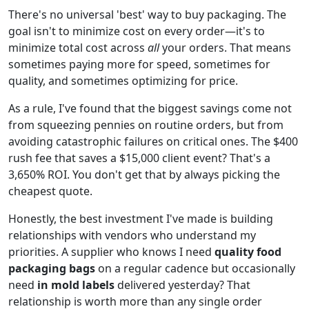
There's no universal 'best' way to buy packaging. The
goal isn't to minimize cost on every order—it's to
minimize total cost across
all
your orders. That means
sometimes paying more for speed, sometimes for
quality, and sometimes optimizing for price.
As a rule, I've found that the biggest savings come not
from squeezing pennies on routine orders, but from
avoiding catastrophic failures on critical ones. The $400
rush fee that saves a $15,000 client event? That's a
3,650% ROI. You don't get that by always picking the
cheapest quote.
Honestly, the best investment I've made is building
relationships with vendors who understand my
priorities. A supplier who knows I need
quality food
packaging bags
on a regular cadence but occasionally
need
in mold labels
delivered yesterday? That
relationship is worth more than any single order