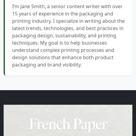
I’m Jane Smith, a senior content writer with over
15 years of experience in the packaging and
printing industry. I specialize in writing about the
latest trends, technologies, and best practices in
packaging design, sustainability, and printing
techniques. My goal is to help businesses
understand complex printing processes and
design solutions that enhance both product
packaging and brand visibility.