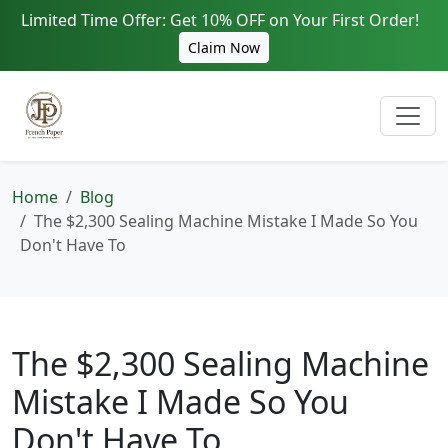
Limited Time Offer: Get 10% OFF on Your First Order!
Claim Now
Home
Blog
The $2,300 Sealing Machine Mistake I Made So You
Don't Have To
The $2,300 Sealing Machine
Mistake I Made So You
Don't Have To