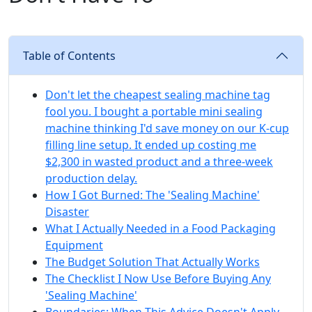
Table of Contents
Don't let the cheapest sealing machine tag
fool you. I bought a portable mini sealing
machine thinking I'd save money on our K-cup
filling line setup. It ended up costing me
$2,300 in wasted product and a three-week
production delay.
How I Got Burned: The 'Sealing Machine'
Disaster
What I Actually Needed in a Food Packaging
Equipment
The Budget Solution That Actually Works
The Checklist I Now Use Before Buying Any
'Sealing Machine'