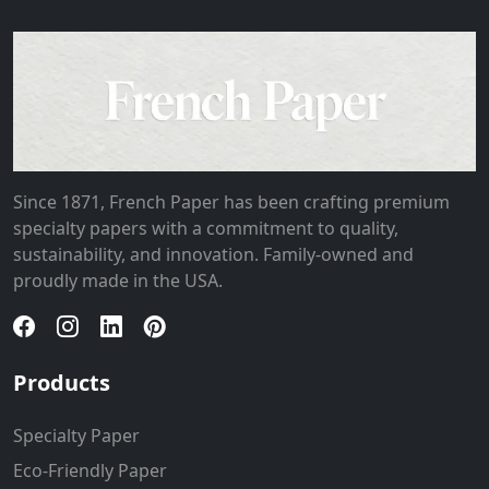
Since 1871, French Paper has been crafting premium
specialty papers with a commitment to quality,
sustainability, and innovation. Family-owned and
proudly made in the USA.
Products
Specialty Paper
Eco-Friendly Paper