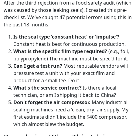
After the third rejection from a food safety audit (which
was caused by those leaking seals), I created this pre-
check list. We've caught 47 potential errors using this in
the past 18 months.
Is the seal type 'constant heat' or 'impulse'?
Constant heat is best for continuous production.
What is the specific film type required?
(e.g., foil,
polypropylene) The machine must be spec'd for it.
Can I get a test run?
Most reputable vendors will
pressure test a unit with your exact film and
product for a small fee. Do it.
What's the service contract?
Is there a local
technician, or am I shipping it back to China?
Don't forget the air compressor.
Many industrial
sealing machines need a 'clean, dry' air supply. My
first estimate didn't include the $400 compressor,
which almost blew the budget.