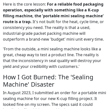
Here is the core lesson:
For a reliable food packaging
operation, especially with something like a K-cup
filling machine, the 'portable mini sealing machine'
route is a trap.
It's not built for the heat, cycle time, or
consistency you need. The reality is that a used,
industrial-grade packet packing machine will
outperform a brand-new 'budget' mini unit every time.
'From the outside, a mini sealing machine looks like a
great, cheap way to test a product line. The reality is
that the inconsistency in seal quality will destroy your
yield and your credibility with customers.'
How I Got Burned: The 'Sealing
Machine' Disaster
In August 2023, I submitted an order for a portable mini
sealing machine for our new K-cup filling project. It
looked fine on my screen. The specs said it could