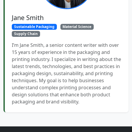
Jane Smith
Sustainable Packaging
Material Science
Supply Chain
I’m Jane Smith, a senior content writer with over
15 years of experience in the packaging and
printing industry. I specialize in writing about the
latest trends, technologies, and best practices in
packaging design, sustainability, and printing
techniques. My goal is to help businesses
understand complex printing processes and
design solutions that enhance both product
packaging and brand visibility.