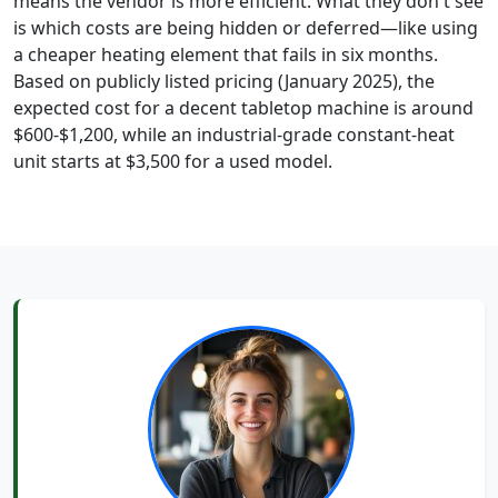
means the vendor is more efficient. What they don't see
is which costs are being hidden or deferred—like using
a cheaper heating element that fails in six months.
Based on publicly listed pricing (January 2025), the
expected cost for a decent tabletop machine is around
$600-$1,200, while an industrial-grade constant-heat
unit starts at $3,500 for a used model.