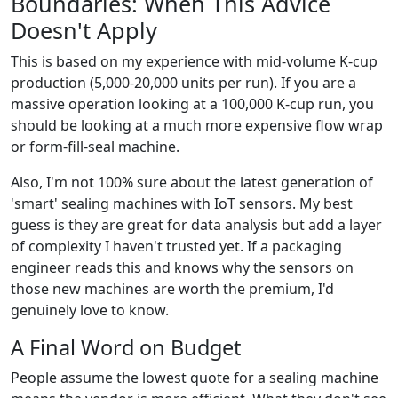
Boundaries: When This Advice
Doesn't Apply
This is based on my experience with mid-volume K-cup
production (5,000-20,000 units per run). If you are a
massive operation looking at a 100,000 K-cup run, you
should be looking at a much more expensive flow wrap
or form-fill-seal machine.
Also, I'm not 100% sure about the latest generation of
'smart' sealing machines with IoT sensors. My best
guess is they are great for data analysis but add a layer
of complexity I haven't trusted yet. If a packaging
engineer reads this and knows why the sensors on
those new machines are worth the premium, I'd
genuinely love to know.
A Final Word on Budget
People assume the lowest quote for a sealing machine