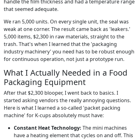
handle the film thickness and had a temperature range
that seemed adequate.
We ran 5,000 units. On every single unit, the seal was
weak at one corner. The result came back as 'leakers.'
5,000 items, $2,300 in raw materials, straight to the
trash. That's when I learned that the 'packaging
industry machinery' you need has to be robust enough
for continuous operation, not just a prototype run.
What I Actually Needed in a Food
Packaging Equipment
After that $2,300 blooper, I went back to basics. I
started asking vendors the really annoying questions.
Here is what I learned a so-called 'packet packing
machine' for K-cups absolutely must have:
Constant Heat Technology:
The mini machines
have a heating element that cycles on and off. This