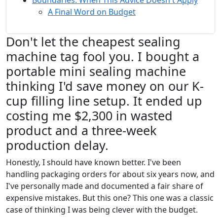
Boundaries: When This Advice Doesn't Apply
A Final Word on Budget
Don't let the cheapest sealing
machine tag fool you. I bought a
portable mini sealing machine
thinking I'd save money on our K-
cup filling line setup. It ended up
costing me $2,300 in wasted
product and a three-week
production delay.
Honestly, I should have known better. I've been
handling packaging orders for about six years now, and
I've personally made and documented a fair share of
expensive mistakes. But this one? This one was a classic
case of thinking I was being clever with the budget.