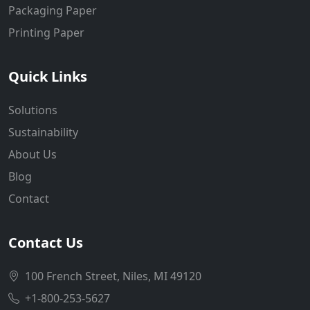
Packaging Paper
Printing Paper
Quick Links
Solutions
Sustainability
About Us
Blog
Contact
Contact Us
100 French Street, Niles, MI 49120
+1-800-253-5627