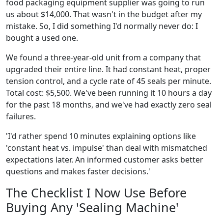
food packaging equipment supplier was going to run
us about $14,000. That wasn't in the budget after my
mistake. So, I did something I'd normally never do: I
bought a used one.
We found a three-year-old unit from a company that
upgraded their entire line. It had constant heat, proper
tension control, and a cycle rate of 45 seals per minute.
Total cost: $5,500. We've been running it 10 hours a day
for the past 18 months, and we've had exactly zero seal
failures.
'I'd rather spend 10 minutes explaining options like
'constant heat vs. impulse' than deal with mismatched
expectations later. An informed customer asks better
questions and makes faster decisions.'
The Checklist I Now Use Before
Buying Any 'Sealing Machine'