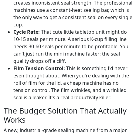
creates inconsistent seal strength. The professional
machines use a constant-heat sealing bar, which is
the only way to get a consistent seal on every single
cup.
Cycle Rate:
That cute little tabletop unit might do
10-15 seals per minute. A serious K-cup filling line
needs 30-60 seals per minute to be profitable. You
can't just run the mini machine faster; the seal
quality drops off a cliff.
Film Tension Control:
This is something I'd never
even thought about. When you're dealing with the
roll of film for the lid, a cheap machine has no
tension control. The film wrinkles, and a wrinkled
seal is a leaker. It's a real productivity killer.
The Budget Solution That Actually
Works
A new, industrial-grade sealing machine from a major