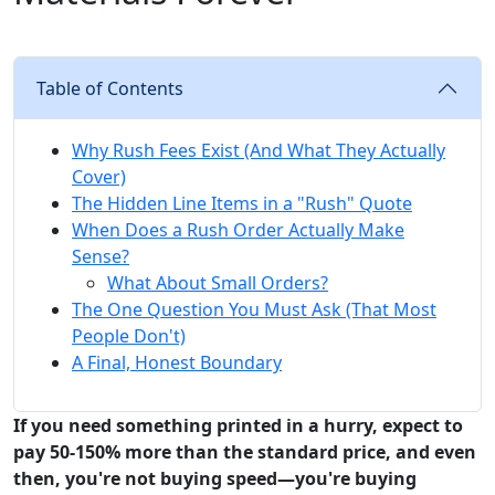
Table of Contents
Why Rush Fees Exist (And What They Actually
Cover)
The Hidden Line Items in a "Rush" Quote
When Does a Rush Order Actually Make
Sense?
What About Small Orders?
The One Question You Must Ask (That Most
People Don't)
A Final, Honest Boundary
If you need something printed in a hurry, expect to
pay 50-150% more than the standard price, and even
then, you're not buying speed—you're buying