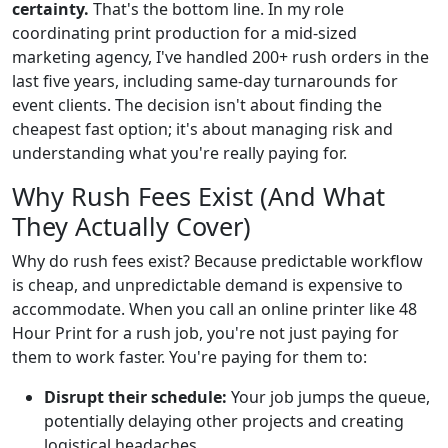
certainty.
That's the bottom line. In my role
coordinating print production for a mid-sized
marketing agency, I've handled 200+ rush orders in the
last five years, including same-day turnarounds for
event clients. The decision isn't about finding the
cheapest fast option; it's about managing risk and
understanding what you're really paying for.
Why Rush Fees Exist (And What
They Actually Cover)
Why do rush fees exist? Because predictable workflow
is cheap, and unpredictable demand is expensive to
accommodate. When you call an online printer like 48
Hour Print for a rush job, you're not just paying for
them to work faster. You're paying for them to:
Disrupt their schedule:
Your job jumps the queue,
potentially delaying other projects and creating
logistical headaches.