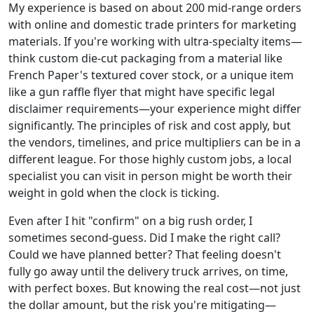
My experience is based on about 200 mid-range orders
with online and domestic trade printers for marketing
materials. If you're working with ultra-specialty items—
think custom die-cut packaging from a material like
French Paper's textured cover stock, or a unique item
like a gun raffle flyer that might have specific legal
disclaimer requirements—your experience might differ
significantly. The principles of risk and cost apply, but
the vendors, timelines, and price multipliers can be in a
different league. For those highly custom jobs, a local
specialist you can visit in person might be worth their
weight in gold when the clock is ticking.
Even after I hit "confirm" on a big rush order, I
sometimes second-guess. Did I make the right call?
Could we have planned better? That feeling doesn't
fully go away until the delivery truck arrives, on time,
with perfect boxes. But knowing the real cost—not just
the dollar amount, but the risk you're mitigating—