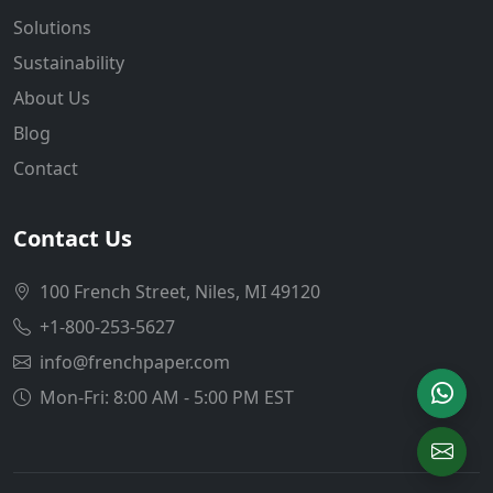
Solutions
Sustainability
About Us
Blog
Contact
Contact Us
100 French Street, Niles, MI 49120
+1-800-253-5627
info@frenchpaper.com
Mon-Fri: 8:00 AM - 5:00 PM EST