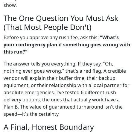
show.
The One Question You Must Ask
(That Most People Don't)
Before you approve any rush fee, ask this:
"What's
your contingency plan if something goes wrong with
this run?"
The answer tells you everything. If they say, "Oh,
nothing ever goes wrong," that's a red flag. A credible
vendor will explain their buffer time, their backup
equipment, or their relationship with a local partner for
absolute emergencies. I've tested 6 different rush
delivery options; the ones that actually work have a
Plan B. The value of guaranteed turnaround isn't the
speed—it's the certainty.
A Final, Honest Boundary