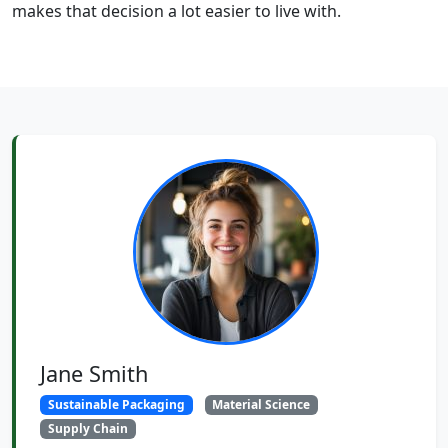
makes that decision a lot easier to live with.
Jane Smith
Sustainable Packaging
Material Science
Supply Chain