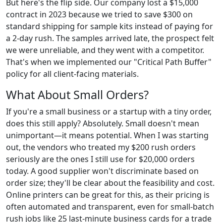
But here's the flip side. Our company lost a $15,000
contract in 2023 because we tried to save $300 on
standard shipping for sample kits instead of paying for
a 2-day rush. The samples arrived late, the prospect felt
we were unreliable, and they went with a competitor.
That's when we implemented our "Critical Path Buffer"
policy for all client-facing materials.
What About Small Orders?
If you're a small business or a startup with a tiny order,
does this still apply? Absolutely. Small doesn't mean
unimportant—it means potential. When I was starting
out, the vendors who treated my $200 rush orders
seriously are the ones I still use for $20,000 orders
today. A good supplier won't discriminate based on
order size; they'll be clear about the feasibility and cost.
Online printers can be great for this, as their pricing is
often automated and transparent, even for small-batch
rush jobs like 25 last-minute business cards for a trade