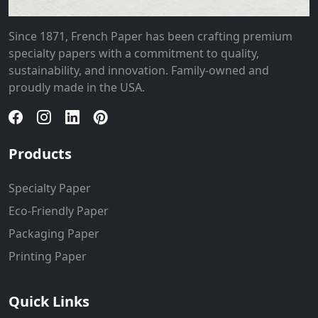
Since 1871, French Paper has been crafting premium
specialty papers with a commitment to quality,
sustainability, and innovation. Family-owned and
proudly made in the USA.
Products
Specialty Paper
Eco-Friendly Paper
Packaging Paper
Printing Paper
Quick Links