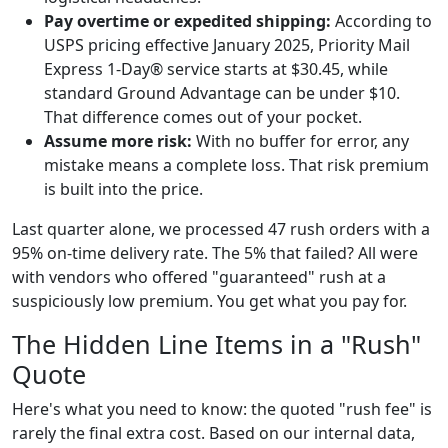
Pay overtime or expedited shipping:
According to
USPS pricing effective January 2025, Priority Mail
Express 1-Day® service starts at $30.45, while
standard Ground Advantage can be under $10.
That difference comes out of your pocket.
Assume more risk:
With no buffer for error, any
mistake means a complete loss. That risk premium
is built into the price.
Last quarter alone, we processed 47 rush orders with a
95% on-time delivery rate. The 5% that failed? All were
with vendors who offered "guaranteed" rush at a
suspiciously low premium. You get what you pay for.
The Hidden Line Items in a "Rush"
Quote
Here's what you need to know: the quoted "rush fee" is
rarely the final extra cost. Based on our internal data,