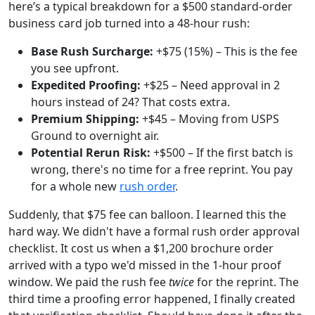
here’s a typical breakdown for a $500 standard-order
business card job turned into a 48-hour rush:
Base Rush Surcharge:
+$75 (15%) – This is the fee
you see upfront.
Expedited Proofing:
+$25 – Need approval in 2
hours instead of 24? That costs extra.
Premium Shipping:
+$45 – Moving from USPS
Ground to overnight air.
Potential Rerun Risk:
+$500 – If the first batch is
wrong, there's no time for a free reprint. You pay
for a whole new
rush order
.
Suddenly, that $75 fee can balloon. I learned this the
hard way. We didn't have a formal rush order approval
checklist. It cost us when a $1,200 brochure order
arrived with a typo we'd missed in the 1-hour proof
window. We paid the rush fee
twice
for the reprint. The
third time a proofing error happened, I finally created