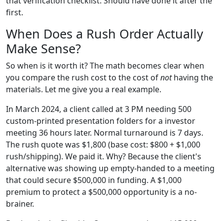
that verification checklist. Should have done it after the
first.
When Does a Rush Order Actually
Make Sense?
So when is it worth it? The math becomes clear when
you compare the rush cost to the cost of
not
having the
materials. Let me give you a real example.
In March 2024, a client called at 3 PM needing 500
custom-printed presentation folders for a investor
meeting 36 hours later. Normal turnaround is 7 days.
The rush quote was $1,800 (base cost: $800 + $1,000
rush/shipping). We paid it. Why? Because the client's
alternative was showing up empty-handed to a meeting
that could secure $500,000 in funding. A $1,000
premium to protect a $500,000 opportunity is a no-
brainer.