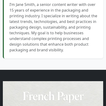
I’m Jane Smith, a senior content writer with over
15 years of experience in the packaging and
printing industry. I specialize in writing about the
latest trends, technologies, and best practices in
packaging design, sustainability, and printing
techniques. My goal is to help businesses
understand complex printing processes and
design solutions that enhance both product
packaging and brand visibility.