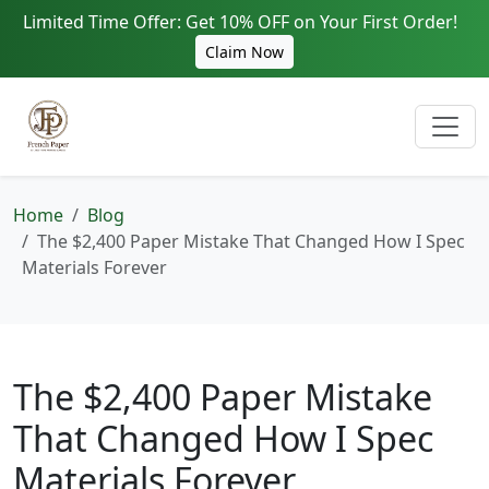
Limited Time Offer: Get 10% OFF on Your First Order!
Claim Now
Home
Blog
The $2,400 Paper Mistake That Changed How I Spec
Materials Forever
The $2,400 Paper Mistake
That Changed How I Spec
Materials Forever