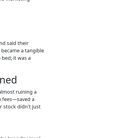
nd said their
r became a tangible
 bed; it was a
rned
 almost ruining a
ra fees—saved a
 stock didn't just