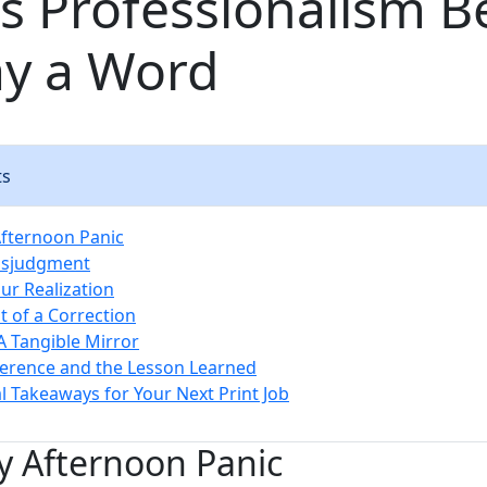
s Professionalism B
ay a Word
ts
Afternoon Panic
Misjudgment
ur Realization
t of a Correction
A Tangible Mirror
ference and the Lesson Learned
al Takeaways for Your Next Print Job
y Afternoon Panic