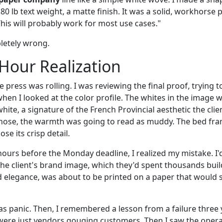
 80 lb text weight, a matte finish. It was a solid, workhorse 
This will probably work for most use cases."
letely wrong.
Hour Realization
e press was rolling. I was reviewing the final proof, trying
hen I looked at the color profile. The whites in the image 
hite, a signature of the French Provincial aesthetic the cli
chose, the warmth was going to read as muddy. The bed fram
e its crisp detail.
hours before the Monday deadline, I realized my mistake. I'
he client's brand image, which they'd spent thousands bui
 elegance, was about to be printed on a paper that would su
s panic. Then, I remembered a lesson from a failure three y
 were just vendors gouging customers. Then I saw the operat