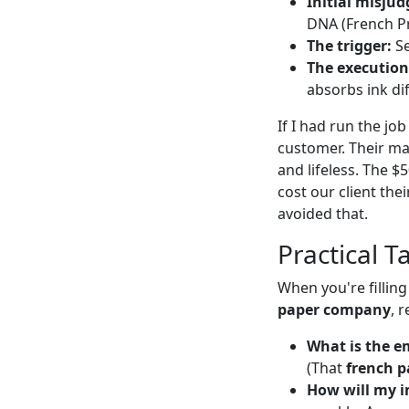
Initial misju
DNA (French Pr
The trigger:
Se
The execution
absorbs ink dif
If I had run the jo
customer. Their ma
and lifeless. The $
cost our client t
avoided that.
Practical T
When you're fillin
paper company
, 
What is the e
(That
french p
How will my i