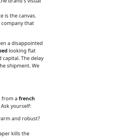
he brand's visual
e is the canvas.
r company that
been a disappointed
bed
looking flat
d capital. The delay
the shipment. We
g from a
french
 Ask yourself:
 warm and robust?
per kills the