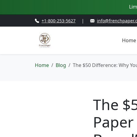
Lim
+1-800-253-5627
|
info@frenchpaper.
Home
Home
Blog
The $50 Difference: Why Yo
The $5
Paper 