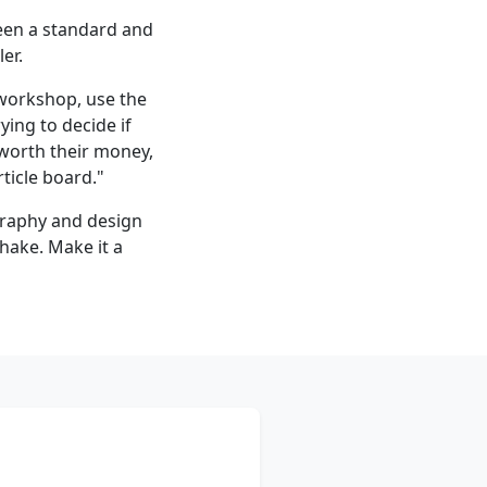
een a standard and
er.
l workshop, use the
ying to decide if
 worth their money,
rticle board."
raphy and design
shake. Make it a