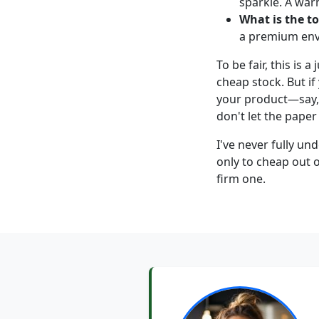
sparkle. A war
What is the to
a premium enve
To be fair, this is 
cheap stock. But if
your product—say
don't let the paper
I've never fully 
only to cheap out o
firm one.