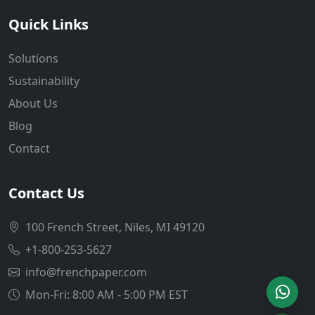
Quick Links
Solutions
Sustainability
About Us
Blog
Contact
Contact Us
100 French Street, Niles, MI 49120
+1-800-253-5627
info@frenchpaper.com
Mon-Fri: 8:00 AM - 5:00 PM EST