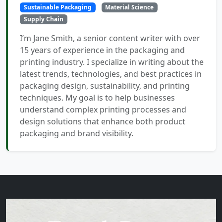
Sustainable Packaging
Material Science
Supply Chain
I’m Jane Smith, a senior content writer with over
15 years of experience in the packaging and
printing industry. I specialize in writing about the
latest trends, technologies, and best practices in
packaging design, sustainability, and printing
techniques. My goal is to help businesses
understand complex printing processes and
design solutions that enhance both product
packaging and brand visibility.