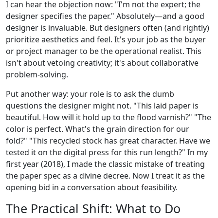
I can hear the objection now: "I'm not the expert; the
designer specifies the paper." Absolutely—and a good
designer is invaluable. But designers often (and rightly)
prioritize aesthetics and feel. It's your job as the buyer
or project manager to be the operational realist. This
isn't about vetoing creativity; it's about collaborative
problem-solving.
Put another way: your role is to ask the dumb
questions the designer might not. "This laid paper is
beautiful. How will it hold up to the flood varnish?" "The
color is perfect. What's the grain direction for our
fold?" "This recycled stock has great character. Have we
tested it on the digital press for this run length?" In my
first year (2018), I made the classic mistake of treating
the paper spec as a divine decree. Now I treat it as the
opening bid in a conversation about feasibility.
The Practical Shift: What to Do