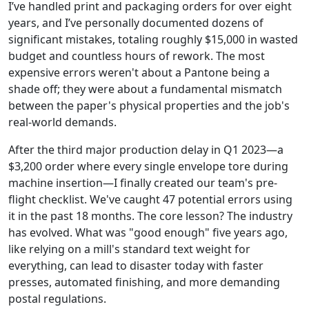
I’ve handled print and packaging orders for over eight
years, and I’ve personally documented dozens of
significant mistakes, totaling roughly $15,000 in wasted
budget and countless hours of rework. The most
expensive errors weren't about a Pantone being a
shade off; they were about a fundamental mismatch
between the paper's physical properties and the job's
real-world demands.
After the third major production delay in Q1 2023—a
$3,200 order where every single envelope tore during
machine insertion—I finally created our team's pre-
flight checklist. We've caught 47 potential errors using
it in the past 18 months. The core lesson? The industry
has evolved. What was "good enough" five years ago,
like relying on a mill's standard text weight for
everything, can lead to disaster today with faster
presses, automated finishing, and more demanding
postal regulations.