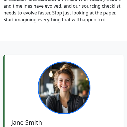
and timelines have evolved, and our sourcing checklist
needs to evolve faster. Stop just looking at the paper.
Start imagining everything that will happen to it.
Jane Smith