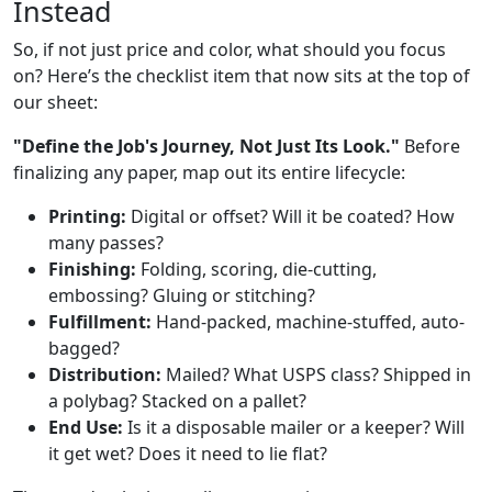
Instead
So, if not just price and color, what should you focus
on? Here’s the checklist item that now sits at the top of
our sheet:
"Define the Job's Journey, Not Just Its Look."
Before
finalizing any paper, map out its entire lifecycle:
Printing:
Digital or offset? Will it be coated? How
many passes?
Finishing:
Folding, scoring, die-cutting,
embossing? Gluing or stitching?
Fulfillment:
Hand-packed, machine-stuffed, auto-
bagged?
Distribution:
Mailed? What USPS class? Shipped in
a polybag? Stacked on a pallet?
End Use:
Is it a disposable mailer or a keeper? Will
it get wet? Does it need to lie flat?