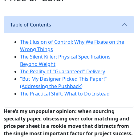
Table of Contents
The Illusion of Control: Why We Fixate on the
Wrong Things
The Silent Killer: Physical Specifications
Beyond Weight
The Reality of "Guaranteed" Delivery
"But My Designer Picked This Paper!"
(Addressing the Pushback)
The Practical Shift: What to Do Instead
Here’s my unpopular opinion: when sourcing
specialty paper, obsessing over color matching and
price per sheet is a rookie move that distracts from
the single most important factor for project success.