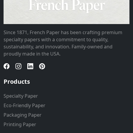
Since 1871, French Paper has been crafting premium
specialty papers with a commitment to quality,
sustainability, and innovation. Family-owned and
proudly made in the USA.
Products
Specialty Paper
Eco-Friendly Paper
Packaging Paper
Printing Paper