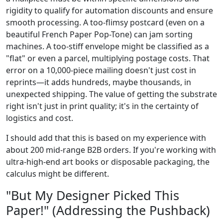
rigidity to qualify for automation discounts and ensure
smooth processing. A too-flimsy postcard (even on a
beautiful French Paper Pop-Tone) can jam sorting
machines. A too-stiff envelope might be classified as a
"flat" or even a parcel, multiplying postage costs. That
error on a 10,000-piece mailing doesn't just cost in
reprints—it adds hundreds, maybe thousands, in
unexpected shipping. The value of getting the substrate
right isn't just in print quality; it's in the certainty of
logistics and cost.
I should add that this is based on my experience with
about 200 mid-range B2B orders. If you're working with
ultra-high-end art books or disposable packaging, the
calculus might be different.
"But My Designer Picked This
Paper!" (Addressing the Pushback)