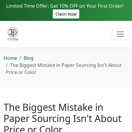
Limited Time Offer: Get 10% OFF on Your First Order!
Claim Now
Home
Blog
The Biggest Mistake in Paper Sourcing Isn't About
Price or Color
The Biggest Mistake in
Paper Sourcing Isn't About
Price or Color