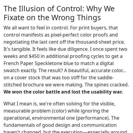
The Illusion of Control: Why We
Fixate on the Wrong Things
We all want to feel in control. For print buyers, that
control manifests as pixel-perfect color proofs and
negotiating the last cent off the thousand-sheet price.
It's tangible. It feels like due diligence. I once spent two
weeks and $450 in additional proofing cycles to get a
French Paper Speckletone blue to match a digital
swatch exactly. The result? A beautiful, accurate color...
on a cover stock that was too stiff for the saddle-
stitched brochure we were making. The spines cracked.
We won the color battle and lost the usability war.
What I mean is, we're often solving for the visible,
measurable problem (color) while ignoring the
operational, environmental one (performance). The
fundamentals of good design and communication
haven't changed, but the execution—especially around