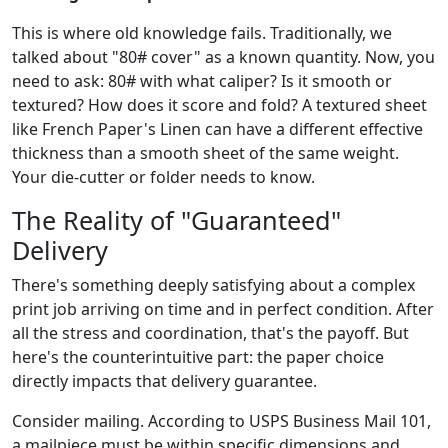
This is where old knowledge fails. Traditionally, we
talked about "80# cover" as a known quantity. Now, you
need to ask: 80# with what caliper? Is it smooth or
textured? How does it score and fold? A textured sheet
like French Paper's Linen can have a different effective
thickness than a smooth sheet of the same weight.
Your die-cutter or folder needs to know.
The Reality of "Guaranteed"
Delivery
There's something deeply satisfying about a complex
print job arriving on time and in perfect condition. After
all the stress and coordination, that's the payoff. But
here's the counterintuitive part: the paper choice
directly impacts that delivery guarantee.
Consider mailing. According to USPS Business Mail 101,
a mailpiece must be within specific dimensions and