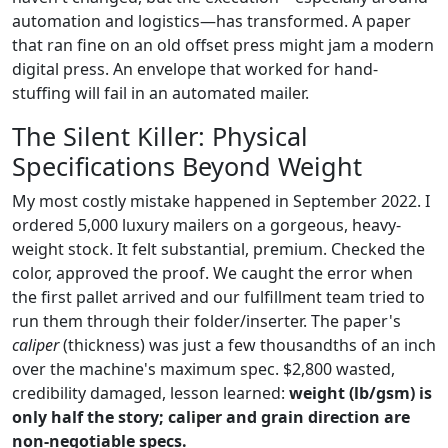
automation and logistics—has transformed. A paper
that ran fine on an old offset press might jam a modern
digital press. An envelope that worked for hand-
stuffing will fail in an automated mailer.
The Silent Killer: Physical
Specifications Beyond Weight
My most costly mistake happened in September 2022. I
ordered 5,000 luxury mailers on a gorgeous, heavy-
weight stock. It felt substantial, premium. Checked the
color, approved the proof. We caught the error when
the first pallet arrived and our fulfillment team tried to
run them through their folder/inserter. The paper's
caliper
(thickness) was just a few thousandths of an inch
over the machine's maximum spec. $2,800 wasted,
credibility damaged, lesson learned:
weight (lb/gsm) is
only half the story; caliper and grain direction are
non-negotiable specs.