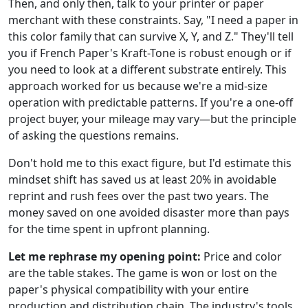
Then, and only then, talk to your printer or paper
merchant with these constraints. Say, "I need a paper in
this color family that can survive X, Y, and Z." They'll tell
you if French Paper's Kraft-Tone is robust enough or if
you need to look at a different substrate entirely. This
approach worked for us because we're a mid-size
operation with predictable patterns. If you're a one-off
project buyer, your mileage may vary—but the principle
of asking the questions remains.
Don't hold me to this exact figure, but I'd estimate this
mindset shift has saved us at least 20% in avoidable
reprint and rush fees over the past two years. The
money saved on one avoided disaster more than pays
for the time spent in upfront planning.
Let me rephrase my opening point:
Price and color
are the table stakes. The game is won or lost on the
paper's physical compatibility with your entire
production and distribution chain. The industry's tools