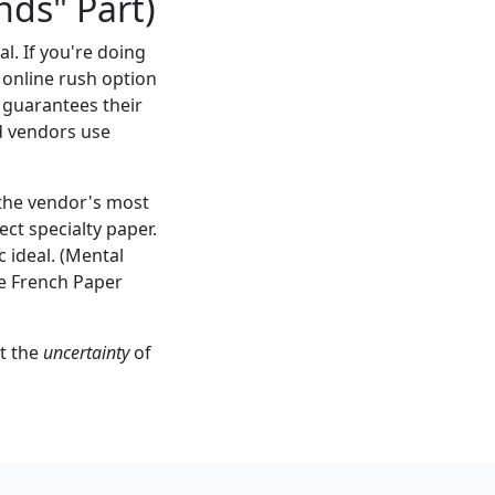
nds" Part)
l. If you're doing
 online rush option
 guarantees their
od vendors use
 the vendor's most
ect specialty paper.
 ideal. (Mental
ike French Paper
at the
uncertainty
of