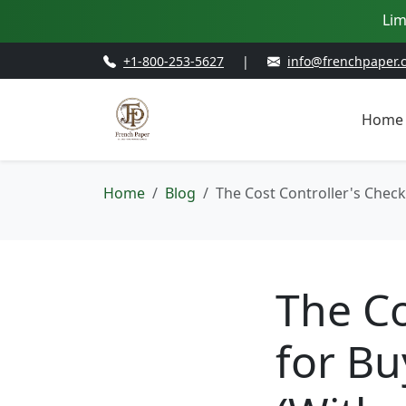
Lim
+1-800-253-5627
|
info@frenchpaper.
Home
Home
Blog
The Cost Controller's Check
The Co
for Bu