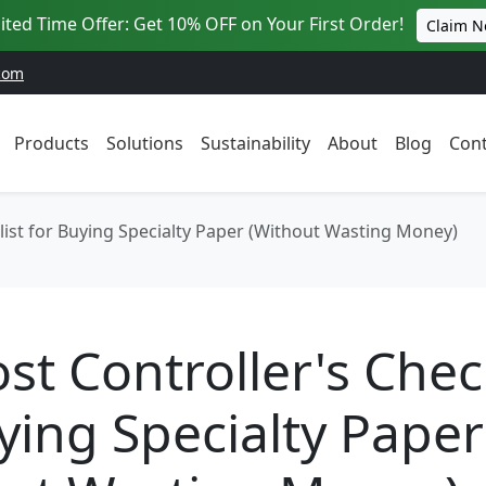
ited Time Offer: Get 10% OFF on Your First Order!
Claim 
com
Products
Solutions
Sustainability
About
Blog
Cont
list for Buying Specialty Paper (Without Wasting Money)
st Controller's Check
ying Specialty Paper