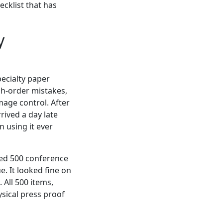
cklist that has
y
pecialty paper
sh-order mistakes,
mage control. After
rived a day late
 using it ever
ted 500 conference
. It looked fine on
All 500 items,
ysical press proof