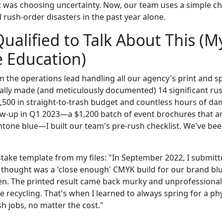
was choosing uncertainty. Now, our team uses a simple che
 rush-order disasters in the past year alone.
ualified to Talk About This (M
 Education)
'm the operations lead handling all our agency's print and s
nally made (and meticulously documented) 14 significant ru
7,500 in straight-to-trash budget and countless hours of da
ow-up in Q1 2023—a $1,200 batch of event brochures that ar
tone blue—I built our team's pre-rush checklist. We've been
istake template from my files: "In September 2022, I submit
 thought was a 'close enough' CMYK build for our brand blue
en. The printed result came back murky and unprofessional. 
he recycling. That's when I learned to always spring for a ph
ush jobs, no matter the cost."