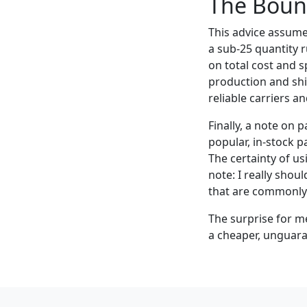
The Bound
This advice assumes
a sub-25 quantity r
on total cost and 
production and shi
reliable carriers an
Finally, a note on
popular, in-stock pa
The certainty of us
note: I really shou
that are commonly
The surprise for me
a cheaper, unguara