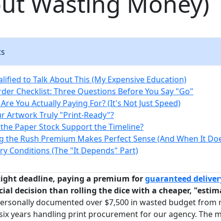
out Wasting Money)
ts
lified to Talk About This (My Expensive Education)
der Checklist: Three Questions Before You Say "Go"
Are You Actually Paying For? (It's Not Just Speed)
our Artwork Truly "Print-Ready"?
 the Paper Stock Support the Timeline?
 the Rush Premium Makes Perfect Sense (And When It Doe
y Conditions (The "It Depends" Part)
 tight deadline, paying a premium for
guaranteed deliver
ial decision than rolling the dice with a cheaper, "esti
personally documented over $7,500 in wasted budget from 
ix years handling print procurement for our agency. The m