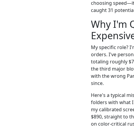
choosing speed—it 
caught 31 potential
Why I'm Q
Expensive
My specific role? I
orders. I've perso
totaling roughly $
the third major bl
with the wrong Pan
since.
Here's a typical m
folders with what I
my calibrated scre
$890, straight to t
on color-critical r