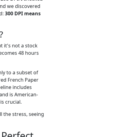
 and we discovered
ed:
300 DPI means
?
 it's not a stock
 becomes 48 hours
ly to a subset of
tured French Paper
meline includes
(and is American-
s crucial.
l the stress, seeing
Perfect