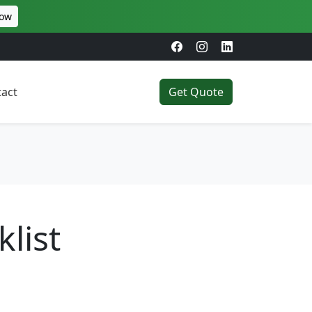
Now
act
Get Quote
list