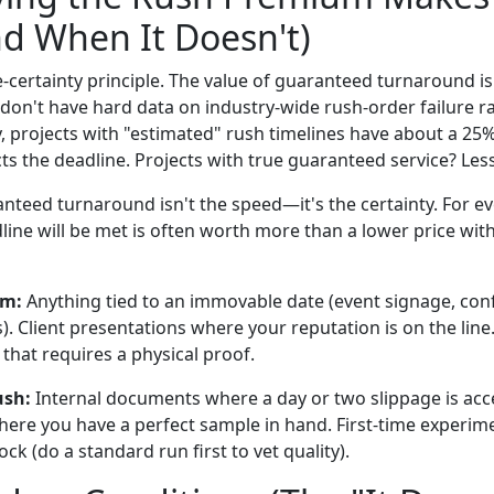
d When It Doesn't)
e-certainty principle. The value of guaranteed turnaround is
I don't have hard data on industry-wide rush-order failure r
y, projects with "estimated" rush timelines have about a 25
ts the deadline. Projects with true guaranteed service? Les
nteed turnaround isn't the speed—it's the certainty. For ev
ine will be met is often worth more than a lower price with
um:
Anything tied to an immovable date (event signage, co
). Client presentations where your reputation is on the line
r that requires a physical proof.
ush:
Internal documents where a day or two slippage is acc
where you have a perfect sample in hand. First-time experim
ck (do a standard run first to vet quality).