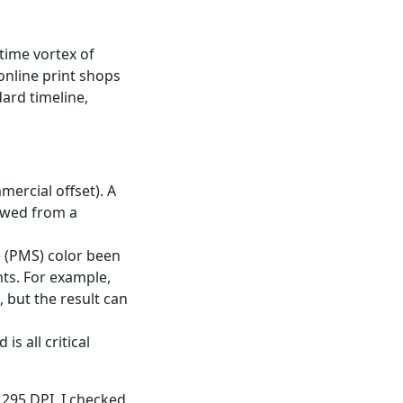
 time vortex of
online print shops
ard timeline,
mercial offset). A
ewed from a
ne (PMS) color been
ts. For example,
 but the result can
s all critical
295 DPI. I checked