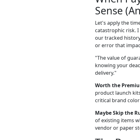
Sense (An
Let's apply the tim
catastrophic risk. 
our tracked histor
or error that impac
"The value of guara
knowing your deadl
delivery."
Worth the Premi
product launch kits
critical brand colo
Maybe Skip the R
of existing items 
vendor or paper sto