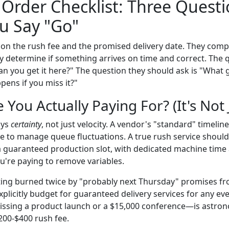
Order Checklist: Three Quest
u Say "Go"
on the rush fee and the promised delivery date. They compl
lly determine if something arrives on time and correct. The
an you get it here?" The question they should ask is "What 
pens if you miss it?"
 You Actually Paying For? (It's Not
uys
certainty
, not just velocity. A vendor's "standard" timelin
se to manage queue fluctuations. A true rush service shoul
a guaranteed production slot, with dedicated machine time
u're paying to remove variables.
etting burned twice by "probably next Thursday" promises 
licitly budget for guaranteed delivery services for any even
ssing a product launch or a $15,000 conference—is astron
200-$400 rush fee.