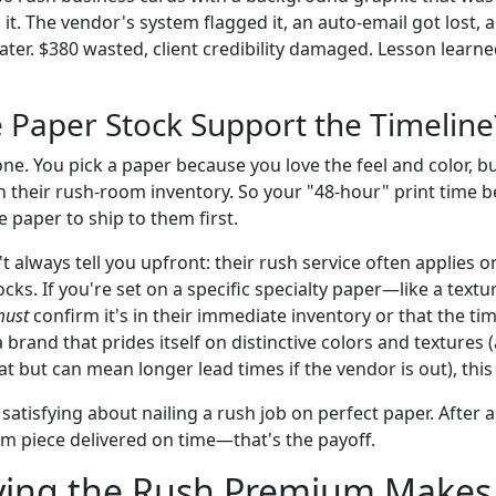
 it. The vendor's system flagged it, an auto-email got lost,
ater. $380 wasted, client credibility damaged. Lesson learn
e Paper Stock Support the Timeline
one. You pick a paper because you love the feel and color, but
n their rush-room inventory. So your "48-hour" print time
e paper to ship to them first.
always tell you upfront: their rush service often applies on
tocks. If you're set on a specific specialty paper—like a tex
ust
confirm it's in their immediate inventory or that the ti
brand that prides itself on distinctive colors and textures 
t but can mean longer lead times if the vendor is out), this i
atisfying about nailing a rush job on perfect paper. After al
um piece delivered on time—that's the payoff.
ing the Rush Premium Makes 