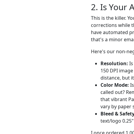
2. Is Your 
This is the killer. 
corrections while t
have automated pre
that's a minor emai
Here's our non-neg
Resolution:
Is
150 DPI image 
distance, but i
Color Mode:
Is
called out? Re
that vibrant P
vary by paper 
Bleed & Safet
text/logo 0.25
I once ordered 1,0