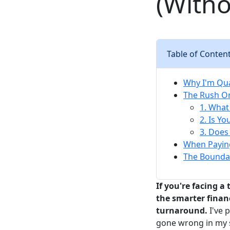
(With
Table of Conten
Why I'm Qua
The Rush Or
1. What 
2. Is Y
3. Does
When Paying
The Boundar
If you're facing a
the smarter financ
turnaround.
I've 
gone wrong in my s