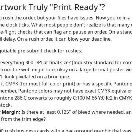
Artwork Truly "Print-Ready"?
You rush the order, but your files have issues. Now you're in a
he clock ticks. What most people don't realize is that many 
-flight checks that can flag and pause an order. On a stand
l delay. On a rush order, it can blow your deadline.
otiable pre-submit check for rushes:
 everything 300 DPI at final size? (Industry standard for com
from the web might look okay on a large-format poster vi
t'll look pixelated on a brochure.
 it CMYK (for most full-color print) or has a specific Panto
member, Pantone colors may not have exact CMYK equivalen
antone 286 C converts to roughly C:100 M:66 Y:0 K:2 in CMYK,
stock.
y Margin:
Is there at least 0.125" of bleed where needed, and i
" from the trim edge?
00 rush business cards with a background graphic that was 