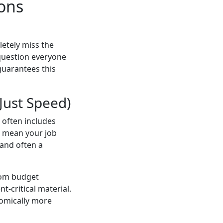
ions
etely miss the
 question everyone
guarantees this
 Just Speed)
e often includes
d mean your job
 and often a
from budget
t-critical material.
omically more