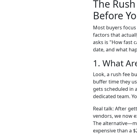
The Rush 
Before Yo
Most buyers focus 
factors that actua
asks is "How fast c
date, and what hap
1. What Are
Look, a rush fee b
buffer time they u
gets scheduled in 
dedicated team. Yo
Real talk: After g
vendors, we now exp
The alternative—mi
expensive than a $