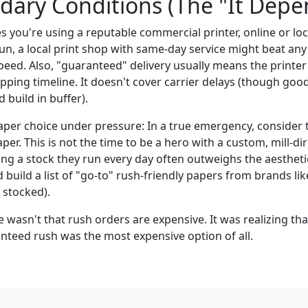
ary Conditions (The "It Depe
 you're using a reputable commercial printer, online or loca
un, a local print shop with same-day service might beat any
speed. Also, "guaranteed" delivery usually means the printer
pping timeline. It doesn't cover carrier delays (though go
d build in buffer).
 paper choice under pressure: In a true emergency, consider
per. This is not the time to be a hero with a custom, mill-dir
ing a stock they run every day often outweighs the aesthetic
ld build a list of "go-to" rush-friendly papers from brands l
 stocked).
 wasn't that rush orders are expensive. It was realizing th
nteed rush was the most expensive option of all.