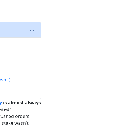
sn't)
y
is almost always
mated"
rushed orders
istake wasn't