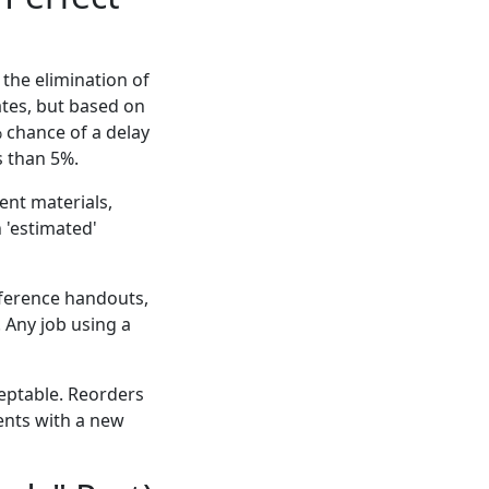
 the elimination of
ates, but based on
% chance of a delay
s than 5%.
ent materials,
 'estimated'
nference handouts,
. Any job using a
eptable. Reorders
ents with a new