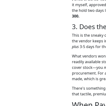
it myself, approved
the hold two days l
300.
3. Does th
This is the sneaky 
the vendor keeps i
plus
3-5 days for th
What vendors won't 
readily available s
cover stock—you
m
procurement. For a 
made, which is grea
There's something s
that tactile, premi
When Pay