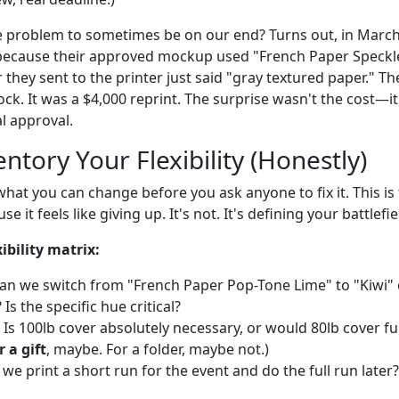
 problem to sometimes be on our end? Turns out, in March 2
ecause their approved mockup used "French Paper Speckle
they sent to the printer just said "gray textured paper." Th
stock. It was a $4,000 reprint. The surprise wasn't the cost—i
l approval.
entory Your Flexibility (Honestly)
hat you can change before you ask anyone to fix it. This is
e it feels like giving up. It's not. It's defining your battlefie
ibility matrix:
an we switch from "French Paper Pop-Tone Lime" to "Kiwi" o
Is the specific hue critical?
Is 100lb cover absolutely necessary, or would 80lb cover fu
 a gift
, maybe. For a folder, maybe not.)
we print a short run for the event and do the full run later? 