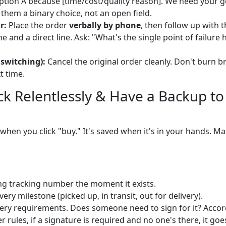
ion A because [time/cost/quality reason]. We need your g
 them a binary choice, not an open field.
r:
Place the order
verbally by phone
, then follow up with 
 and a direct line. Ask: "What's the single point of failure
 switching):
Cancel the original order cleanly. Don't burn
t time.
ack Relentlessly & Have a Backup to
 when you click "buy." It's saved when it's in your hands. 
ng tracking number the moment it exists.
every milestone (picked up, in transit, out for delivery).
ery requirements. Does someone need to sign for it? Acco
rules, if a signature is required and no one's there, it goe