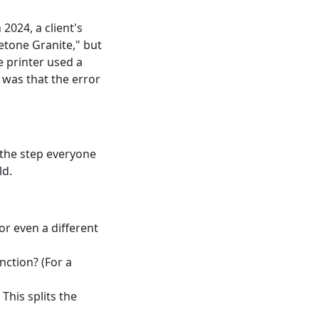
024, a client's
tone Granite," but
e printer used a
t was that the error
 the step everyone
ld.
r even a different
nction? (For a
This splits the