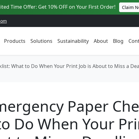
ited Time Offer: Get 10% OFF on Your First Order!
Claim 
com
Products
Solutions
Sustainability
About
Blog
Cont
ist: What to Do When Your Print Job is About to Miss a Dea
ergency Paper Chec
o Do When Your Pri