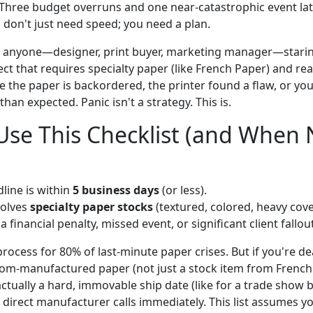
Three budget overruns and one near-catastrophic event later,
 don't just need speed; you need a plan.
for anyone—designer, print buyer, marketing manager—stari
ect that requires specialty paper (like French Paper) and rea
e the paper is backordered, the printer found a flaw, or you 
han expected. Panic isn't a strategy. This is.
se This Checklist (and When 
line is within
5 business days
(or less).
volves
specialty paper stocks
(textured, colored, heavy cove
 financial penalty, missed event, or significant client fallout
ocess for 80% of last-minute paper crises. But if you're dea
tom-manufactured paper (not just a stock item from French 
actually a hard, immovable ship date (like for a trade show 
 direct manufacturer calls immediately. This list assumes yo