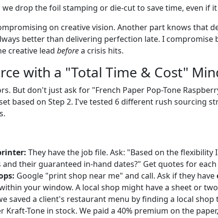
we drop the foil stamping or die-cut to save time, even if it
ompromising on creative vision. Another part knows that d
lways better than delivering perfection late. I compromise b
he creative lead
before
a crisis hits.
urce with a "Total Time & Cost" Min
rs. But don't just ask for "French Paper Pop-Tone Raspberr
set based on Step 2. I've tested 6 different rush sourcing st
s.
rinter:
They have the job file. Ask: "Based on the flexibility 
 and their guaranteed in-hand dates?" Get quotes for each
ops:
Google "print shop near me" and call. Ask if they have
 within your window. A local shop might have a sheet or two
we saved a client's restaurant menu by finding a local shop 
r Kraft-Tone in stock. We paid a 40% premium on the paper,