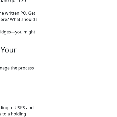
o/no-go in 30
the written PO. Get
 here? What should I
 bridges—you might
 Your
Manage the process
rding to USPS and
s to a holding