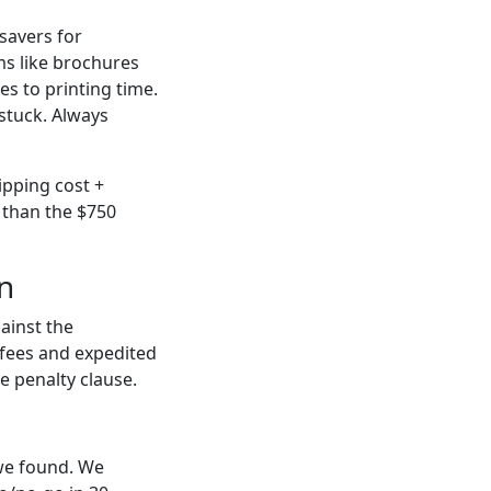
esavers for
s like brochures
ies to printing time.
 stuck. Always
ipping cost +
 than the $750
n
ainst the
 fees and expedited
te penalty clause.
 we found. We