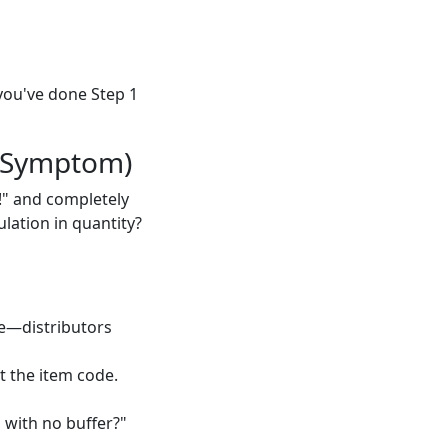
 you've done Step 1
 Symptom)
!" and completely
ulation in quantity?
nce—distributors
t the item code.
, with no buffer?"