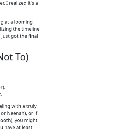
 I realized it's a
ng at a looming
lizing the timeline
just got the final
Not To)
r).
.
ling with a truly
or Neenah), or if
booth), you might
u have at least