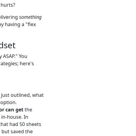
 hurts?
elivering
something
y having a "flex
dset
y ASAP." You
rategies; here's
I just outlined, what
 option.
or can get
the
 in-house. In
that had 50 sheets
 but saved the