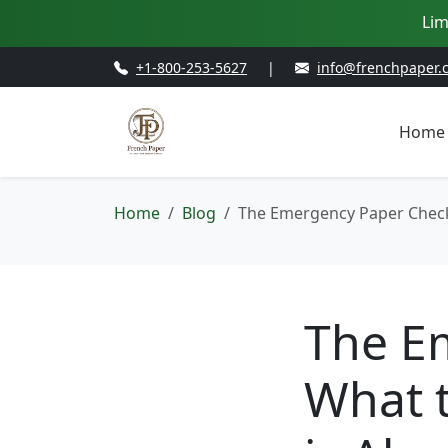
Lim
+1-800-253-5627
|
info@frenchpaper.
Home
Home
Blog
The Emergency Paper Checkl
The Em
What t