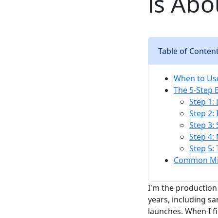
is Abo
Table of Conten
When to Use
The 5-Step 
Step 1:
Step 2: 
Step 3:
Step 4:
Step 5:
Common Mis
I'm the production 
years, including s
launches. When I f