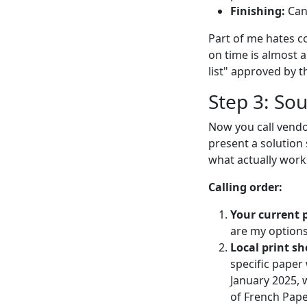
Finishing:
Can 
Part of me hates c
on time is almost a
list" approved by t
Step 3: So
Now you call vendo
present a solution 
what actually work
Calling order:
Your current p
are my options
Local print sh
specific paper
January 2025, 
of French Pape