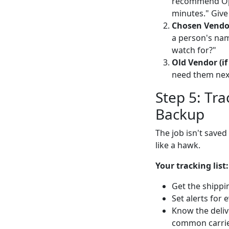
recommend Opt
minutes." Give
Chosen Vendo
a person's name
watch for?"
Old Vendor (if
need them nex
Step 5: Tr
Backup
The job isn't saved
like a hawk.
Your tracking list:
Get the shippi
Set alerts for 
Know the deliv
common carrier 