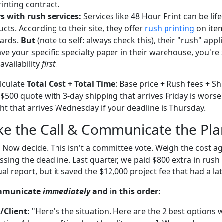
rinting contract.
s with rush services:
Services like 48 Hour Print can be lif
cts. According to their site, they offer
rush printing
on item
cards.
But
(note to self: always check this), their "rush" appl
ave your specific specialty paper in their warehouse, you're
availability
first
.
alculate
Total Cost + Total Time
: Base price + Rush fees + Sh
 $500 quote with 3-day shipping that arrives Friday is worse
ht that arrives Wednesday if your deadline is Thursday.
ke the Call & Communicate the Pla
 Now decide. This isn't a committee vote. Weigh the cost ag
sing the deadline. Last quarter, we paid $800 extra in rush
al report, but it saved the $12,000 project fee that had a la
ommunicate
immediately
and in this order:
/Client:
"Here's the situation. Here are the 2 best options