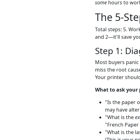
some
hours to work
The 5-Ste
Total steps: 5. Wor
and 2—it'll save yo
Step 1: Di
Most buyers panic 
miss the root cause.
Your printer should
What to ask your 
"Is the paper o
may have alter
"What is the
ex
"French Paper 
"What is the l
(This is your n