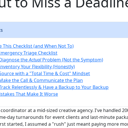
ut to Miss a Deadlin
ts
 This Checklist (and When Not To)
Emergency Triage Checklist
 Diagnose the
Actual
Problem (Not the Symptom)
Inventory Your Flexibility (Honestly)
 Source with a "Total Time & Cost" Mindset
 Make the Call & Communicate the Plan
 Track Relentlessly & Have a Backup to Your Backup
takes That Make It Worse
coordinator at a mid-sized creative agency. I've handled 20
ame-day turnarounds for event clients and last-minute pack
irst started, I assumed a "rush" just meant paying more mo