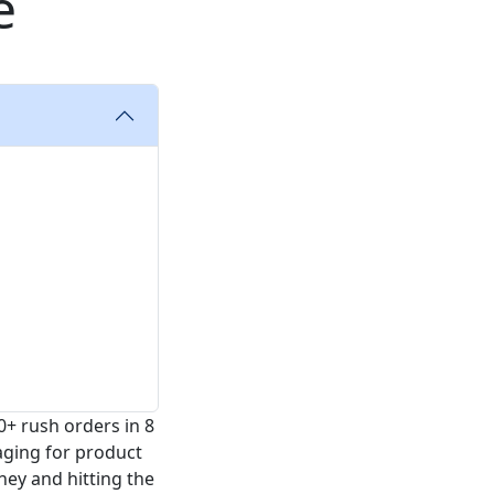
e
0+ rush orders in 8
aging for product
ney and hitting the