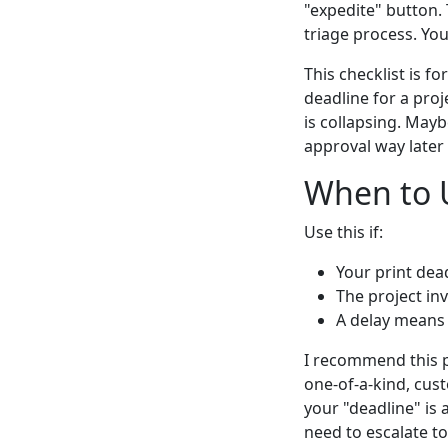
"expedite" button. 
triage process. You
This checklist is 
deadline for a proj
is collapsing. Mayb
approval way later t
When to U
Use this if:
Your print dead
The project in
A delay means a
I recommend this pr
one-of-a-kind, cus
your "deadline" is 
need to escalate to