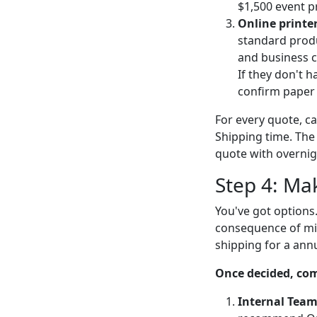
$1,500 event p
Online printer
standard produ
and business 
If they don't h
confirm paper 
For every quote, c
Shipping time. The
quote with overnig
Step 4: Ma
You've got options.
consequence of mis
shipping for a annu
Once decided, c
Internal Team