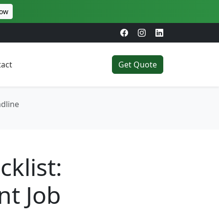
Now
act
Get Quote
dline
klist:
nt Job