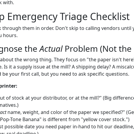
 with.
p Emergency Triage Checklist
k through them in order. Don't skip to calling vendors until
u hours.
agnose the
Actual
Problem (Not the
about the wrong thing. They focus on "the paper isn't here
 Is it a supply issue at the mill? A shipping delay? A miscalc
 be your first call, but you need to ask specific questions.
printer:
ut of stock at your distributor, or at the mill?" (Big differe
natives.)
act
name, weight, and color of the paper we specified?" (Ge
Pop-Tone Banana" is different from "yellow cover stock.")
ast possible date you need paper in-hand to hit our deadline
ew, real deadline.)