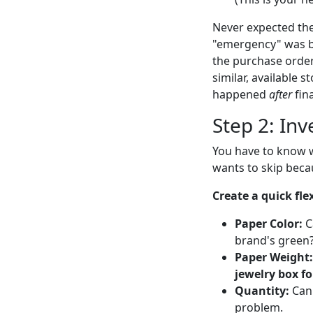
Never expected the
"emergency" was b
the purchase order 
similar, available 
happened
after
fina
Step 2: Inv
You have to know w
wants to skip becaus
Create a quick flex
Paper Color:
C
brand's green? 
Paper Weight:
jewelry box for
Quantity:
Can 
problem.