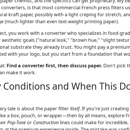
 paper chemist, and the specifics can get proprietary. My b
 converters, is that most commercial French press filters u
al kraft paper, possibly with a light creping for stretch, an
e (much lighter than even text-weight printing paper).
ect, you work with a converter who specializes in food-gra
aesthetic goals ("natural look," "brown hue," "slight textur
ional substrate they already trust. You might pay a premium
ed with your logo, but you start from a foundation that wo
at:
Find a converter first, then discuss paper.
Don't pick t
an make it work.
 Conditions and When This Do
ry tale is about the paper filter
itself
. If you're just creating
ike a box, pouch, or wrapper—then by all means, explore F
heir
Pop-Tone
or
Construction
lines could make for incredible,
ts at the premium experience inside. The mistake was confl