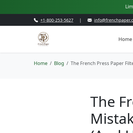
Lim
+1-800-253-5627
|
info@frenchpaper.
Home
Home
Blog
The French Press Paper Filt
The Fr
Mistak