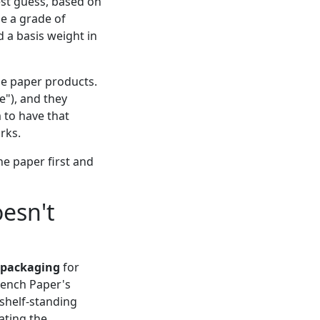
est guess, based on
se a grade of
d a basis weight in
de paper products.
e"), and they
 to have that
rks.
he paper first and
esn't
packaging
for
rench Paper's
 shelf-standing
ating the