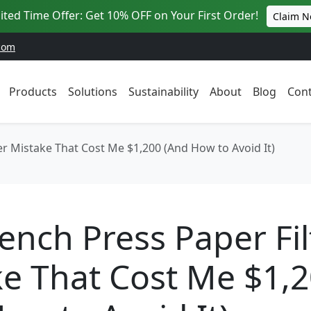
ited Time Offer: Get 10% OFF on Your First Order!
Claim 
com
Products
Solutions
Sustainability
About
Blog
Cont
er Mistake That Cost Me $1,200 (And How to Avoid It)
ench Press Paper Fil
e That Cost Me $1,