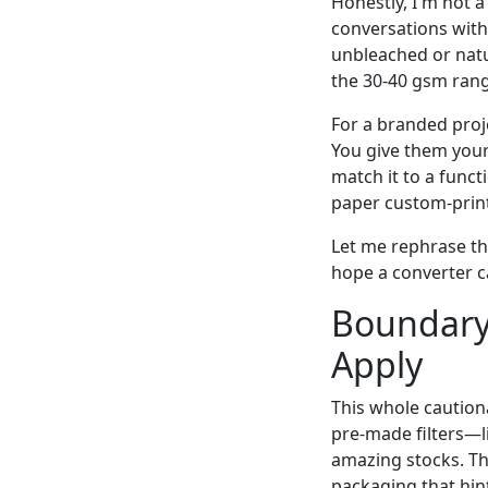
Honestly, I'm not a
conversations with
unbleached or natur
the 30-40 gsm rang
For a branded proj
You give them your 
match it to a funct
paper custom-print
Let me rephrase th
hope a converter c
Boundary
Apply
This whole cautiona
pre-made filters—l
amazing stocks. T
packaging that hin