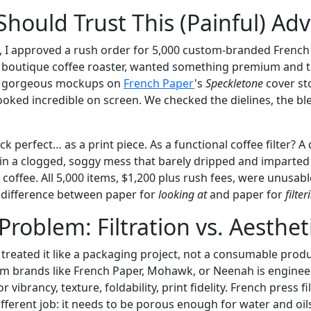
hould Trust This (Painful) Adv
 I approved a rush order for 5,000 custom-branded French
, a boutique coffee roaster, wanted something premium and ta
er gorgeous mockups on
French Paper
's
Speckletone
cover st
looked incredible on screen. We checked the dielines, the bl
 perfect… as a print piece. As a functional coffee filter? A d
 in a clogged, soggy mess that barely dripped and imparted
 coffee. All 5,000 items, $1,200 plus rush fees, were unusabl
al difference between paper for
looking at
and paper for
filte
Problem: Filtration vs. Aesthet
treated it like a packaging project, not a consumable produ
om brands like French Paper, Mohawk, or Neenah is engineer
 vibrancy, texture, foldability, print fidelity. French press f
fferent job: it needs to be porous enough for water and oil