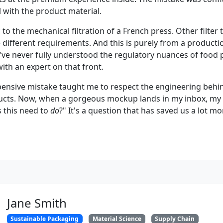
 with the product material.
ic to the mechanical filtration of a French press. Other filter
 different requirements. And this is purely from a producti
 I've never fully understood the regulatory nuances of food
ith an expert on that front.
xpensive mistake taught me to respect the engineering beh
cts. Now, when a gorgeous mockup lands in my inbox, my fi
 this need to
do
?" It's a question that has saved us a lot m
Jane Smith
Sustainable Packaging
Material Science
Supply Chain