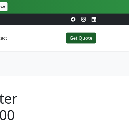
Now
act
Get Quote
ter
200