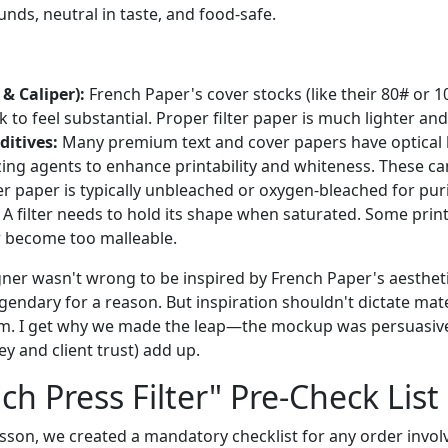
nds, neutral in taste, and food-safe.
& Caliper):
French Paper's cover stocks (like their 80# or 10
k to feel substantial. Proper filter paper is much lighter a
ditives:
Many premium text and cover papers have optical 
izing agents to enhance printability and whiteness. These ca
ter paper is typically unbleached or oxygen-bleached for puri
A filter needs to hold its shape when saturated. Some prin
r become too malleable.
igner wasn't wrong to be inspired by French Paper's aestheti
gendary for a reason. But inspiration shouldn't dictate mate
tem. I get why we made the leap—the mockup was persuasive
y and client trust) add up.
ch Press Filter" Pre-Check List
esson, we created a mandatory checklist for any order invol