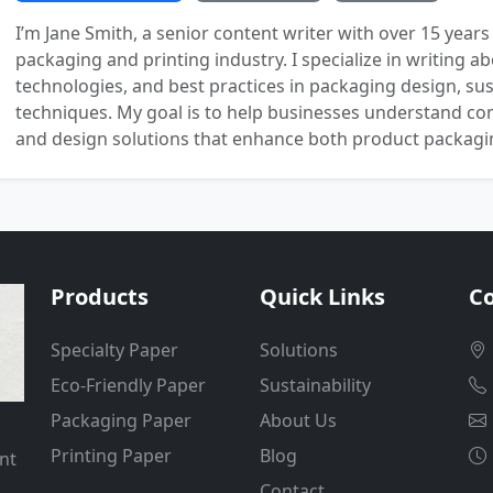
I’m Jane Smith, a senior content writer with over 15 years
packaging and printing industry. I specialize in writing ab
technologies, and best practices in packaging design, sust
techniques. My goal is to help businesses understand co
and design solutions that enhance both product packaging
Products
Quick Links
Co
Specialty Paper
Solutions
Eco-Friendly Paper
Sustainability
Packaging Paper
About Us
Printing Paper
Blog
nt
Contact