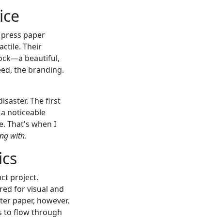
ice
 press paper
ctile. Their
ock—a beautiful,
eed, the branding.
isaster. The first
 a noticeable
e. That's when I
ring with
.
ics
ct project.
ed for visual and
ilter paper, however,
s to flow through