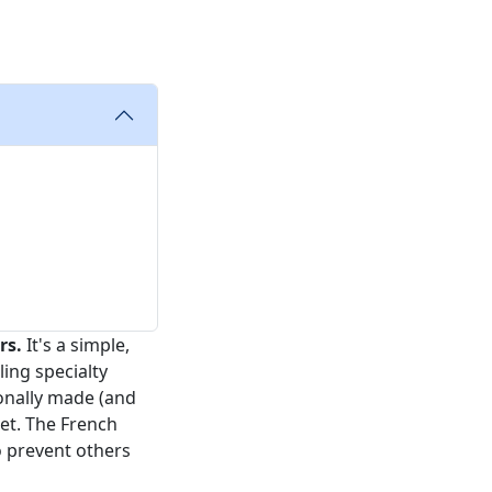
rs.
It's a simple,
ing specialty
sonally made (and
et. The French
o prevent others