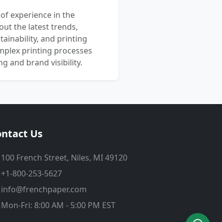
 of experience in the
out the latest trends,
ainability, and printing
mplex printing processes
 and brand visibility.
ntact Us
100 French Street, Niles, MI 49120
+1-800-253-5627
info@frenchpaper.com
Mon-Fri: 8:00 AM - 5:00 PM EST