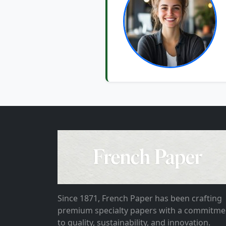
Since 1871, French Paper has been crafting
premium specialty papers with a commitme
to quality, sustainability, and innovation.