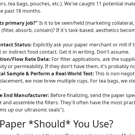
ers, tea bags, pouches, etc.). We've caught 11 potential mate
the past 18 months.
ts primary job?"
Is it to be seen/held (marketing collateral
(filter, absorb, contain)? If it's task-based, aesthetics bec
ontact Status:
Explicitly ask your paper merchant or mill if t
t or indirect food contact. Get it in writing. Don't assume.
ation/Flow Rate Data:
For filter applications, ask the suppli
ty or permeability. If they don't have them, it's probably no
cal Sample & Perform a Real-World Test:
This is non-negoti
replacement, we now brew multiple cups. For tea bags, we st
.
e End Manufacturer:
Before finalizing, send the paper spe
t and assemble the filters. They'll often have the most practi
ms up our ultrasonic seals").
 Paper *Should* You Use?