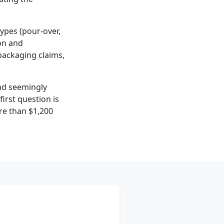
 types (pour-over,
on and
 packaging claims,
ind seemingly
rst question is
ore than $1,200