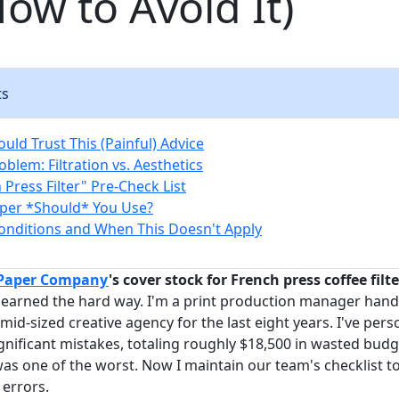
ow to Avoid It)
ts
uld Trust This (Painful) Advice
blem: Filtration vs. Aesthetics
Press Filter" Pre-Check List
per *Should* You Use?
nditions and When This Doesn't Apply
 Paper Company
's cover stock for French press coffee filte
 learned the hard way. I'm a print production manager handl
mid-sized creative agency for the last eight years. I've per
nificant mistakes, totaling roughly $18,500 in wasted budg
 was one of the worst. Now I maintain our team's checklist t
errors.