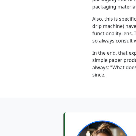
packaging material
Also, this is specif
drip machine) have
functionality lens.
so always consult w
In the end, that e
simple paper produ
always: "What does
since.