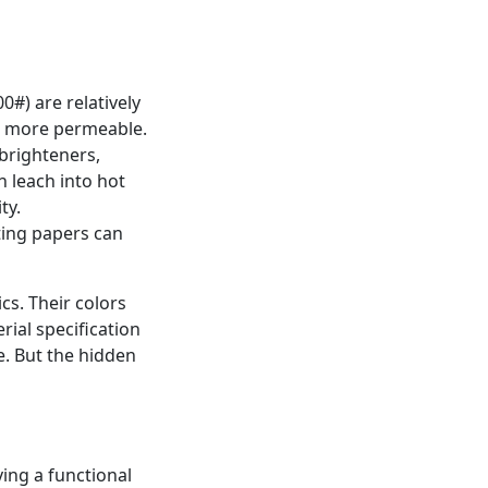
0#) are relatively
nd more permeable.
brighteners,
n leach into hot
ty.
ting papers can
cs. Their colors
rial specification
. But the hidden
ving a functional