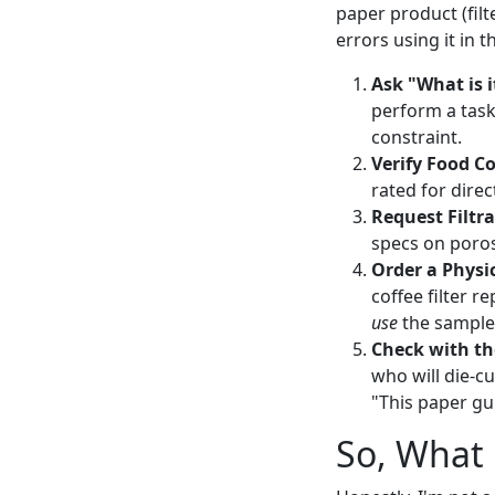
paper product (filt
errors using it in 
Ask "What is i
perform a task 
constraint.
Verify Food C
rated for direc
Request Filtr
specs on porosi
Order a Physi
coffee filter 
use
the sample
Check with th
who will die-cu
"This paper gu
So, What