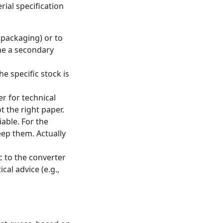
rial specification
, packaging) or to
ome a secondary
he specific stock is
er for technical
t the right paper.
able. For the
eep them. Actually
c to the converter
cal advice (e.g.,