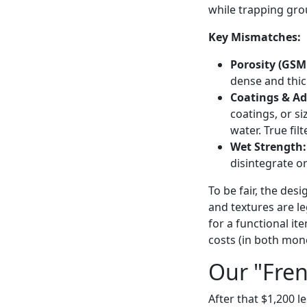
while trapping grou
Key Mismatches:
Porosity (GSM 
dense and thic
Coatings & Ad
coatings, or s
water. True fil
Wet Strength:
disintegrate o
To be fair, the des
and textures are le
for a functional i
costs (in both mone
Our "Fren
After that $1,200 l