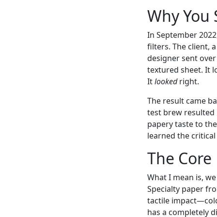
Why You S
In September 2022,
filters. The client
designer sent ov
textured sheet. It 
It
looked
right.
The result came back
test brew resulted
papery taste to the
learned the critic
The Core 
What I mean is, we 
Specialty paper fr
tactile impact—color
has a completely di