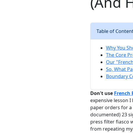
(And H
Table of Conten
Why You Sho
The Core Pro
Our "French 
So, What Pa
Boundary Co
Don't use
French
expensive lesson I
paper orders for a 
documented) 23 sig
press filter fiasco
from repeating my 