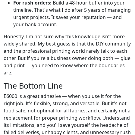
For rush orders:
Build a 48-hour buffer into your
timeline. That's what I do after 5 years of managing
urgent projects. It saves your reputation — and
your bank account.
Honestly, I'm not sure why this knowledge isn't more
widely shared. My best guess is that the DIY community
and the professional printing world rarely talk to each
other. But if you're a business owner doing both — glue
and print — you need to know where the boundaries
are.
The Bottom Line
E6000 is a great adhesive — when you use it for the
right job. It's flexible, strong, and versatile. But it's not
food safe, not optimal for all fabrics, and certainly not a
replacement for proper printing workflow. Understand
its limitations, and you'll save yourself the headache of
failed deliveries, unhappy clients, and unnecessary rush