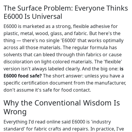
The Surface Problem: Everyone Thinks
E6000 Is Universal
E6000 is marketed as a strong, flexible adhesive for
plastic, metal, wood, glass, and fabric. But here's the
thing — there's no single 'E6000' that works optimally
across all those materials. The regular formula has
solvents that can bleed through thin fabrics or cause
discoloration on light-colored materials. The 'flexible'
version isn't always labeled clearly. And the big one:
is
E6000 food safe?
The short answer: unless you have a
specific certification document from the manufacturer,
don't assume it's safe for food contact.
Why the Conventional Wisdom Is
Wrong
Everything I'd read online said E6000 is 'industry
standard' for fabric crafts and repairs. In practice, I've