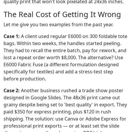
quality print that won't look pixelated at 24x36 inches.
The Real Cost of Getting It Wrong
Let me give you two examples from the past year.
Case 1:
A client used regular E6000 on 300 foldable tote
bags. Within two weeks, the handles started peeling.
They had to recall the entire batch, pay for rework, and
lost a repeat order worth $8,000. The alternative? Use
E6000 Fabric Fuse (a different formulation designed
specifically for textiles) and add a stress-test step
before production.
Case 2:
Another business rushed a trade show poster
designed in Google Slides. The 48x36 print came out
grainy despite being set to 'best quality' in export. They
paid $350 for express printing, plus $120 in rush
shipping. The solution: use Canva or Adobe Express for
professional print exports — or at least set the slide