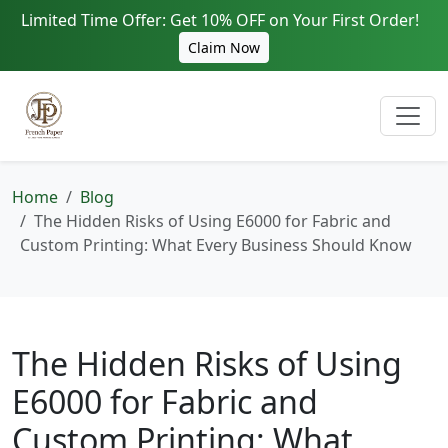
Limited Time Offer: Get 10% OFF on Your First Order!
Claim Now
Home
Blog
The Hidden Risks of Using E6000 for Fabric and
Custom Printing: What Every Business Should Know
The Hidden Risks of Using
E6000 for Fabric and
Custom Printing: What