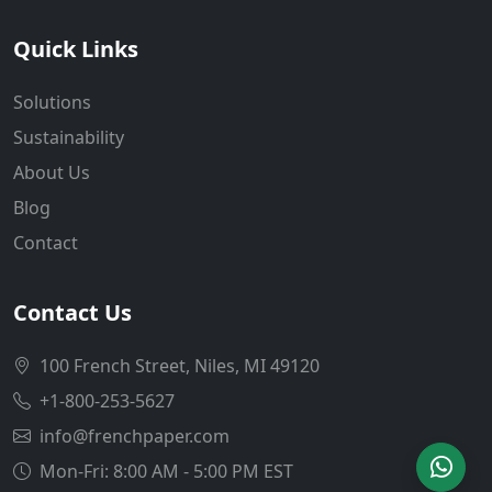
Quick Links
Solutions
Sustainability
About Us
Blog
Contact
Contact Us
100 French Street, Niles, MI 49120
+1-800-253-5627
info@frenchpaper.com
Mon-Fri: 8:00 AM - 5:00 PM EST