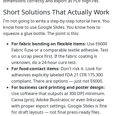
dimensions correctly and export as PDF high-res.
Short Solutions That Actually Work
I'm not going to write a step-by-step tutorial here. You
know how to use Google Slides. You know how to
squeeze a glue bottle. The point is this:
For fabric bonding on flexible items:
Use E6000
Fabric Fuse or a comparable textile adhesive. Test
on a scrap piece first. If the fabric coating is
unknown, do a 24-hour cure test.
For food-contact items:
Don't risk it. Look for
adhesives explicitly labeled FDA 21 CFR 175.300
compliant. There are options — just not E6000.
For business card printing and poster design:
Use software that outputs at 300 DPI minimum.
Canva (pro), Adobe Illustrator, or even Inkscape
with proper export settings. Google Slides is fine
for draft layouts — not final press-ready files.