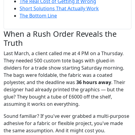
The Real Cost of Getting It Wrong
Short Solutions That Actually Work
The Bottom Line
When a Rush Order Reveals the
Truth
Last March, a client called me at 4 PM on a Thursday.
They needed 500 custom tote bags with glued-in
dividers for a trade show starting Saturday morning.
The bags were foldable, the fabric was a coated
polyester, and the deadline was
36 hours away
. Their
designer had already printed the graphics — but the
glue? They bought a tube of E6000 off the shelf,
assuming it works on everything.
Sound familiar? If you've ever grabbed a multi-purpose
adhesive for a fabric or flexible project, you've made
the same assumption. And it might cost you.