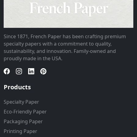
Since 1871, French Paper has been crafting premium
specialty papers with a commitment to quality,
sustainability, and innovation. Family-owned and
proudly made in the USA.
Products
Specialty Paper
Eco-Friendly Paper
Packaging Paper
Printing Paper