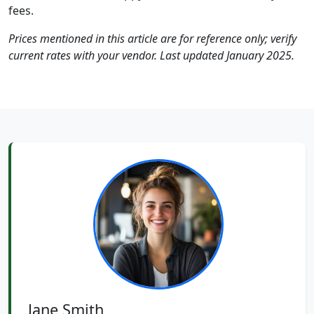
fees.
Prices mentioned in this article are for reference only; verify
current rates with your vendor. Last updated January 2025.
Jane Smith