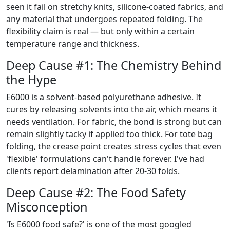
seen it fail on stretchy knits, silicone-coated fabrics, and
any material that undergoes repeated folding. The
flexibility claim is real — but only within a certain
temperature range and thickness.
Deep Cause #1: The Chemistry Behind
the Hype
E6000 is a solvent-based polyurethane adhesive. It
cures by releasing solvents into the air, which means it
needs ventilation. For fabric, the bond is strong but can
remain slightly tacky if applied too thick. For tote bag
folding, the crease point creates stress cycles that even
'flexible' formulations can't handle forever. I've had
clients report delamination after 20-30 folds.
Deep Cause #2: The Food Safety
Misconception
'Is E6000 food safe?' is one of the most googled