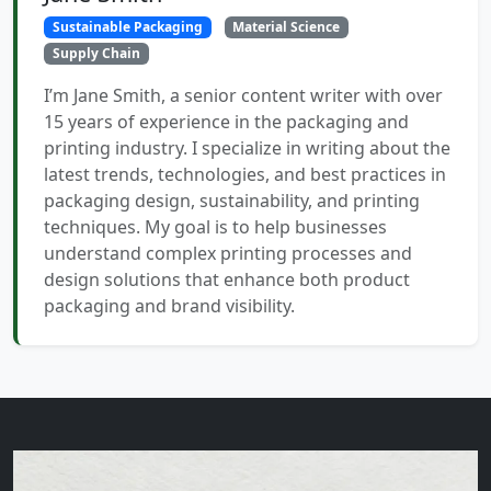
Sustainable Packaging
Material Science
Supply Chain
I’m Jane Smith, a senior content writer with over
15 years of experience in the packaging and
printing industry. I specialize in writing about the
latest trends, technologies, and best practices in
packaging design, sustainability, and printing
techniques. My goal is to help businesses
understand complex printing processes and
design solutions that enhance both product
packaging and brand visibility.