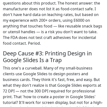
questions about this product. The honest answer: the
manufacturer does not list it as food-contact safe. I
don't have hard data on leaching rates, but based on
my experience with 200+ orders, using E6000 on
anything that touches food — like reusable snack bags
or utensil handles — is a risk you don't want to take.
The FDA does not test craft adhesives for incidental
food contact. Period.
Deep Cause #3: Printing Design in
Google Slides Is a Trap
This one's a curveball. Many of my small-business
clients use Google Slides to design posters and
business cards. They think it's fast, free, and easy. But
what they don't realize is that Google Slides exports at
72 DPI — not the 300 DPI required for professional
print. That 'how to create a poster in Google Slides'
tutorial? It'll work for screen display, but not for a high-