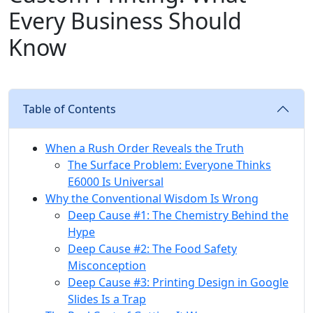
Every Business Should
Know
Table of Contents
When a Rush Order Reveals the Truth
The Surface Problem: Everyone Thinks
E6000 Is Universal
Why the Conventional Wisdom Is Wrong
Deep Cause #1: The Chemistry Behind the
Hype
Deep Cause #2: The Food Safety
Misconception
Deep Cause #3: Printing Design in Google
Slides Is a Trap