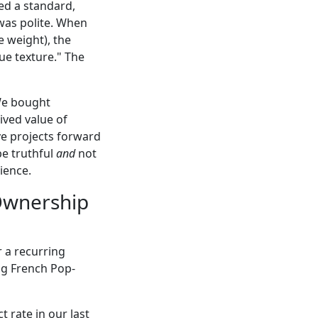
ed a standard,
 was polite. When
 weight), the
ue texture." The
 We bought
ived value of
ove projects forward
be truthful
and
not
ience.
 Ownership
r a recurring
ng French Pop-
 rate in our last