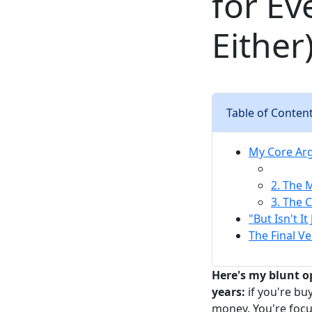
for Ev
Either
Table of Conten
My Core Arg
2. The 
3. The 
"But Isn't I
The Final V
Here's my blunt o
years:
if you're bu
money. You're focus