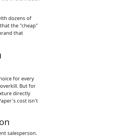
with dozens of
that the "cheap"
 brand that
a
choice for every
overkill. But for
ture directly
per's cost isn't
ion
lent salesperson.