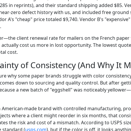
$285 in reprints), and their standard shipping added $85. V
a near-zero defect history with us, and included free ground
or A's "cheap" price totaled $9,740. Vendor B's "expensive"
.
ker—the client renewal rate for mailers on the French paper
actually cost us more in lost opportunity. The lowest quote
tal cost.
ainty of Consistency (And Why It M
sure why some paper brands struggle with color consistenc
t comes down to sourcing and quality control. But after ge
t because a new batch of "eggshell" was noticeably yellower
n American-made brand with controlled manufacturing, prov
ects where a client might reorder in six months, that consi
ates the risk and cost of a mismatch. According to USPS siz
e standard (
usps.com
), but if the color is off, it looks anyth