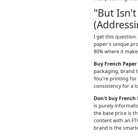
"But Isn'
(Addressi
I get this question
paper's unique prop
80% where it makes
Buy French Paper
packaging, brand to
You're printing for
consistency for a 
Don't buy French
is purely informat
the base price is th
content with an FTC
brand is the smarte