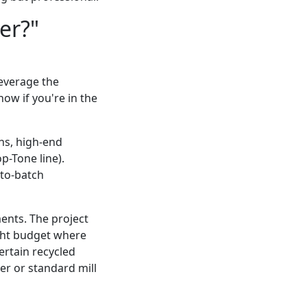
er?"
leverage the
ow if you're in the
ons, high-end
p-Tone line).
-to-batch
ents. The project
ight budget where
certain recycled
ter or standard mill