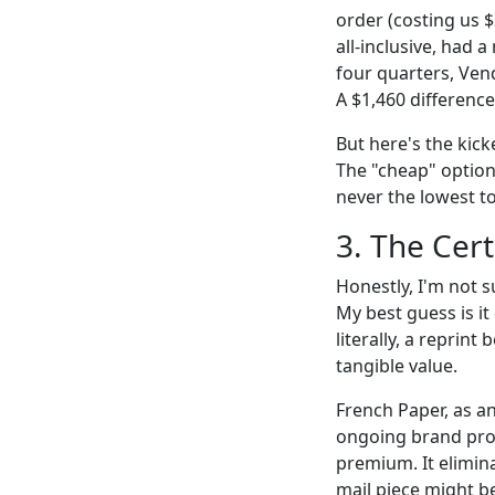
order (costing us 
all-inclusive, had 
four quarters, Vend
A $1,460 difference
But here's the kic
The "cheap" option 
never the lowest to
3. The Cert
Honestly, I'm not 
My best guess is i
literally, a reprin
tangible value.
French Paper, as a
ongoing brand proj
premium. It elimin
mail piece might b