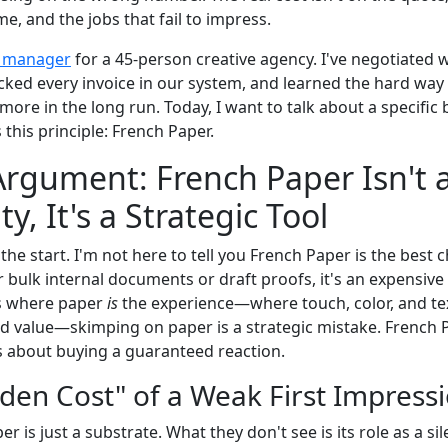
me, and the jobs that fail to impress.
 manager
for a 45-person creative agency. I've negotiated 
cked every invoice in our system, and learned the hard way 
more in the long run. Today, I want to talk about a specific
s this principle: French Paper.
rgument: French Paper Isn't 
, It's a Strategic Tool
 the start. I'm not here to tell you French Paper is the best 
or bulk internal documents or draft proofs, it's an expensive 
ts where paper
is
the experience—where touch, color, and tex
value—skimping on paper is a strategic mistake. French Pa
t's about buying a guaranteed reaction.
dden Cost" of a Weak First Impress
 is just a substrate. What they don't see is its role as a si