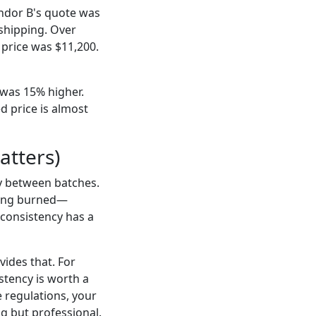
endor B's quote was
 shipping. Over
 price was $11,200.
 was 15% higher.
d price is almost
atters)
y between batches.
tting burned—
—consistency has a
ides that. For
stency is worth a
e regulations, your
ing but professional.