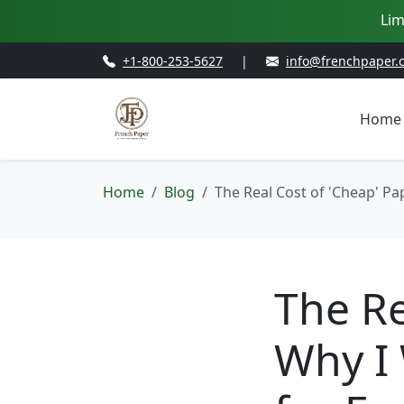
Lim
+1-800-253-5627
|
info@frenchpaper.
Home
Home
Blog
The Real Cost of 'Cheap' Pa
The Re
Why I