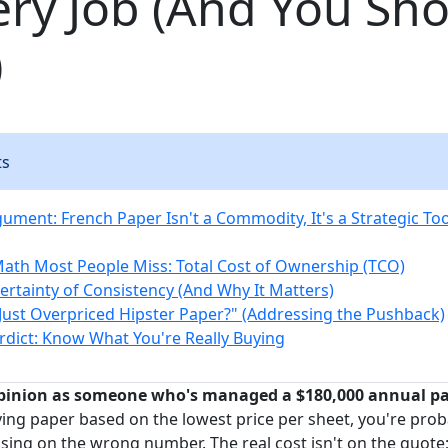
ery Job (And You Sho
)
ts
ument: French Paper Isn't a Commodity, It's a Strategic Too
Math Most People Miss: Total Cost of Ownership (TCO)
Certainty of Consistency (And Why It Matters)
t Just Overpriced Hipster Paper?" (Addressing the Pushback)
erdict: Know What You're Really Buying
pinion as someone who's managed a $180,000 annual pap
ying paper based on the lowest price per sheet, you're pro
ing on the wrong number. The real cost isn't on the quote; 