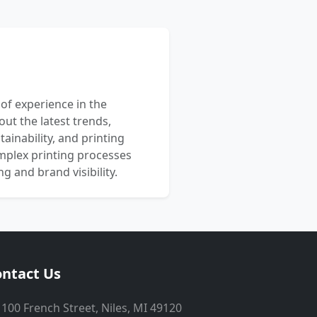
 of experience in the
out the latest trends,
ainability, and printing
mplex printing processes
 and brand visibility.
ntact Us
100 French Street, Niles, MI 49120