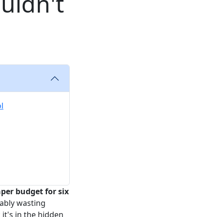
uldn't
l
er budget for six
bably wasting
it's in the hidden