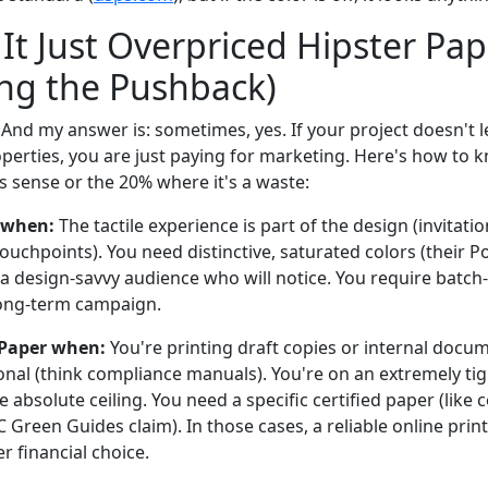
t It Just Overpriced Hipster Pap
ng the Pushback)
. And my answer is: sometimes, yes. If your project doesn't 
erties, you are just paying for marketing. Here's how to kn
 sense or the 20% where it's a waste:
 when:
The tactile experience is part of the design (invitati
uchpoints). You need distinctive, saturated colors (their Po
 a design-savvy audience who will notice. You require batch
long-term campaign.
 Paper when:
You're printing draft copies or internal docum
ional (think compliance manuals). You're on an extremely t
e absolute ceiling. You need a specific certified paper (like 
 Green Guides claim). In those cases, a reliable online prin
r financial choice.