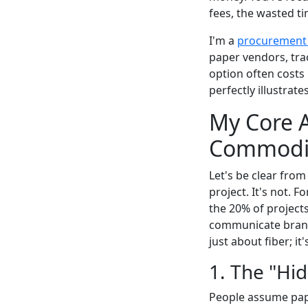
fees, the wasted ti
I'm a
procurement
paper vendors, tra
option often costs 
perfectly illustrate
My Core A
Commodity
Let's be clear from
project. It's not. F
the 20% of projec
communicate brand 
just about fiber; i
1. The "Hi
People assume paper