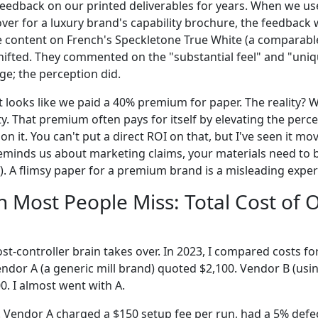
t feedback on our printed deliverables for years. When we us
over for a luxury brand's capability brochure, the feedback
 content on French's Speckletone True White (a comparable
shifted. They commented on the "substantial feel" and "uniq
ge; the perception did.
it looks like we paid a 40% premium for paper. The reality?
y. That premium often pays for itself by elevating the perce
on it. You can't put a direct ROI on that, but I've seen it m
 reminds us about marketing claims, your materials need to 
). A flimsy paper for a premium brand is a misleading exper
h Most People Miss: Total Cost of
st-controller brain takes over. In 2023, I compared costs fo
Vendor A (a generic mill brand) quoted $2,100. Vendor B (usi
0. I almost went with A.
 Vendor A charged a $150 setup fee per run, had a 5% defect