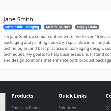
Jane Smith
Sustainable Packaging
Material Science
Supply Chain
I’m Jane Smith, a senior content writer with over 15 years
packaging and printing industry. I specialize in writing ab
technologies, and best practices in packaging design, sust
techniques. My goal is to help businesses understand co
and design solutions that enhance both product packaging
Products
Quick Links
Co
Specialty Paper
Solutions