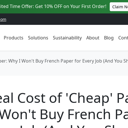
ited Time Offer: Get 10% OFF on Your First Order!
Claim 
com
Products
Solutions
Sustainability
About
Blog
Cont
per: Why I Won't Buy French Paper for Every Job (And You Sh
al Cost of 'Cheap' P
 Won't Buy French P