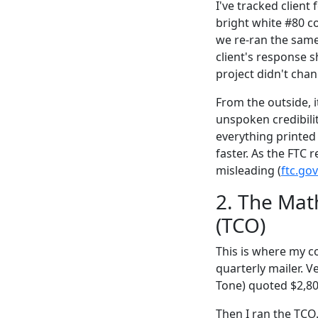
I've tracked clien
bright white #80 c
we re-ran the same
client's response 
project didn't chan
From the outside, 
unspoken credibilit
everything printed 
faster. As the FTC
misleading (
ftc.gov
2. The Mat
(TCO)
This is where my co
quarterly mailer. 
Tone) quoted $2,80
Then I ran the TCO.