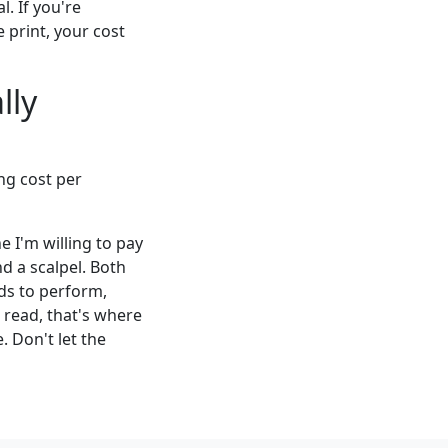
. If you're
 print, your cost
lly
ng cost per
ne I'm willing to pay
nd a scalpel. Both
eds to perform,
 read, that's where
 Don't let the