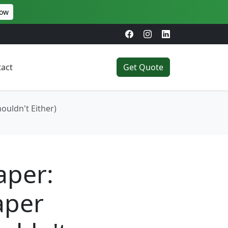
Now
act
Get Quote
ouldn't Either)
aper:
aper