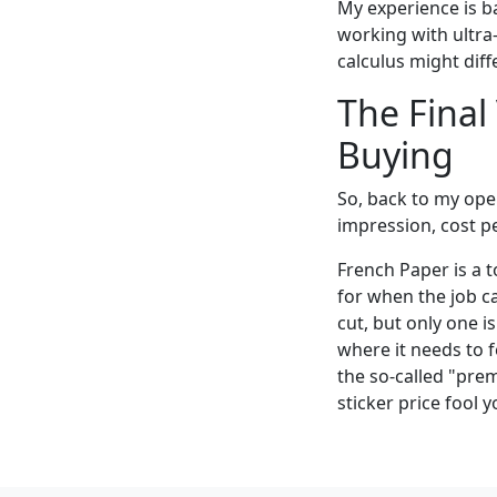
My experience is b
working with ultra
calculus might diffe
The Final
Buying
So, back to my open
impression, cost pe
French Paper is a to
for when the job cal
cut, but only one i
where it needs to 
the so-called "pre
sticker price fool 