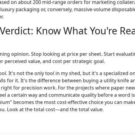
ased on about 200 mid-range orders for marketing collateral
-luxury packaging or, conversely, massive-volume disposable
r.
 Verdict: Know What You're Rea
ing opinion. Stop looking at price per sheet. Start evaluati
r perceived value, and cost per strategic goal.
ol. It's not the only tool in my shed, but it's a specialized o
ls for it. It's the difference between buying a utility knife a
s right for precision work. For the projects where paper ne
feel a certain way and communicate quality before a word is
mium" becomes the most cost-effective choice you can make.
you. Look at the total cost—and the total value.