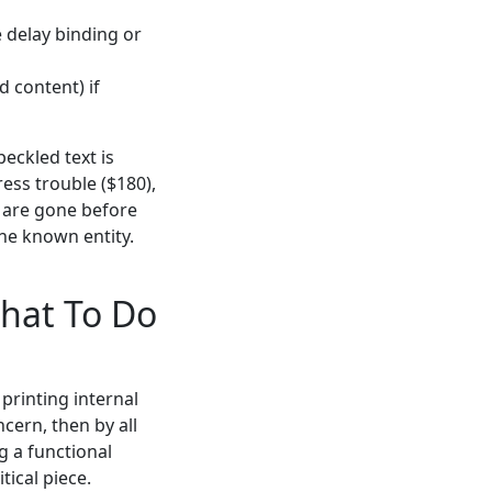
e delay binding or
d content) if
eckled text is
ress trouble ($180),
s" are gone before
the known entity.
hat To Do
 printing internal
cern, then by all
g a functional
tical piece.