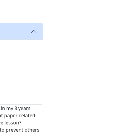
In my 8 years
nt paper-related
ve lesson?
 to prevent others