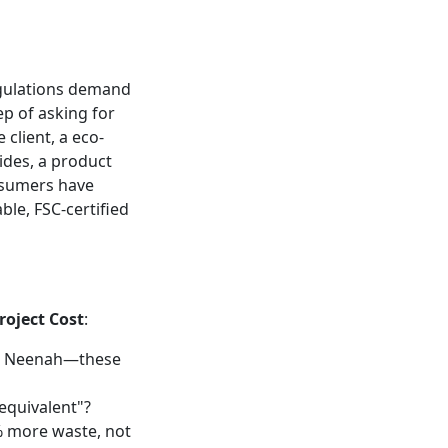
egulations demand
ep of asking for
 client, a eco-
des, a product
onsumers have
ble, FSC-certified
roject Cost
:
k, Neenah—these
"equivalent"?
% more waste, not