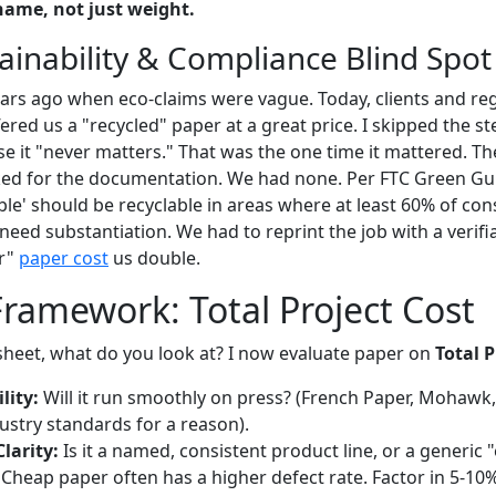
name, not just weight.
ainability & Compliance Blind Spot
ears ago when eco-claims were vague. Today, clients and r
ered us a "recycled" paper at a great price. I skipped the st
se it "never matters." That was the one time it mattered. The
ed for the documentation. We had none. Per FTC Green Gui
able' should be recyclable in areas where at least 60% of c
need substantiation. We had to reprint the job with a verifia
er"
paper cost
us double.
Framework: Total Project Cost
 sheet, what do you look at? I now evaluate paper on
Total P
lity:
Will it run smoothly on press? (French Paper, Mohaw
ustry standards for a reason).
Clarity:
Is it a named, consistent product line, or a generic 
Cheap paper often has a higher defect rate. Factor in 5-10