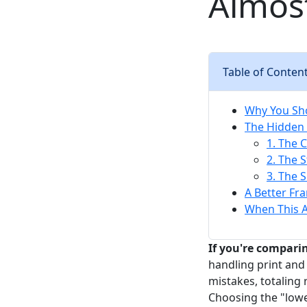
Almos
Table of Conten
Why You Sho
The Hidden
1. The 
2. The 
3. The 
A Better Fr
When This A
If you're comparin
handling print and
mistakes, totaling
Choosing the "lowe