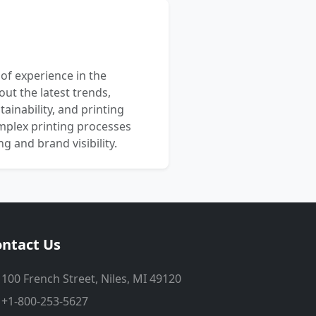
 of experience in the
out the latest trends,
ainability, and printing
mplex printing processes
 and brand visibility.
ntact Us
100 French Street, Niles, MI 49120
+1-800-253-5627