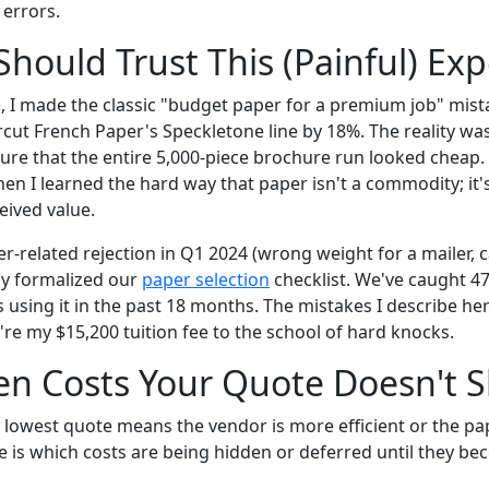
errors.
hould Trust This (Painful) Ex
), I made the classic "budget paper for a premium job" mist
rcut French Paper's Speckletone line by 18%. The reality wa
ture that the entire 5,000-piece brochure run looked cheap. 
hen I learned the hard way that paper isn't a commodity; it'
eived value.
er-related rejection in Q1 2024 (wrong weight for a mailer,
lly formalized our
paper selection
checklist. We've caught 47
s using it in the past 18 months. The mistakes I describe her
re my $15,200 tuition fee to the school of hard knocks.
en Costs Your Quote Doesn't 
lowest quote means the vendor is more efficient or the pape
e is which costs are being hidden or deferred until they b