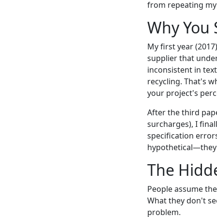
from repeating my 
Why You S
My first year (2017
supplier that unde
inconsistent in tex
recycling. That's w
your project's perc
After the third pap
surcharges), I fina
specification error
hypothetical—they'
The Hidd
People assume the 
What they don't se
problem.