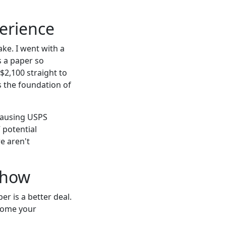
perience
ake. I went with a
s a paper so
$2,100 straight to
s the foundation of
 causing USPS
 potential
e aren't
Show
r is a better deal.
ecome your