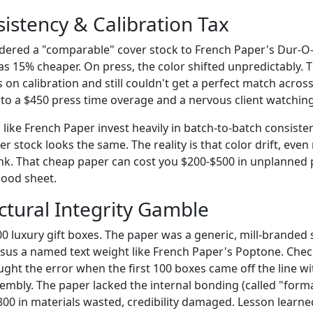
sistency & Calibration Tax
rdered a "comparable" cover stock to French Paper's Dur-O-T
was 15% cheaper. On press, the color shifted unpredictably. 
 on calibration and still couldn't get a perfect match acros
nto a $450 press time overage and a nervous client watching
like French Paper invest heavily in batch-to-batch consiste
ver stock looks the same. The reality is that color drift, even
nk. That cheap paper can cost you $200-$500 in unplanned 
good sheet.
ctural Integrity Gamble
0 luxury gift boxes. The paper was a generic, mill-branded 
rsus a named text weight like French Paper's Poptone. Che
ught the error when the first 100 boxes came off the line w
embly. The paper lacked the internal bonding (called "forma
,800 in materials wasted, credibility damaged. Lesson learne