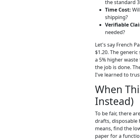
the standard 3
Time Cost:
Wil
shipping?
Verifiable Cla
needed?
Let's say French Pa
$1.20. The generic 
a 5% higher waste f
the job is done. Th
I've learned to tru
When This
Instead)
To be fair, there a
drafts, disposable 
means, find the low
paper for a function