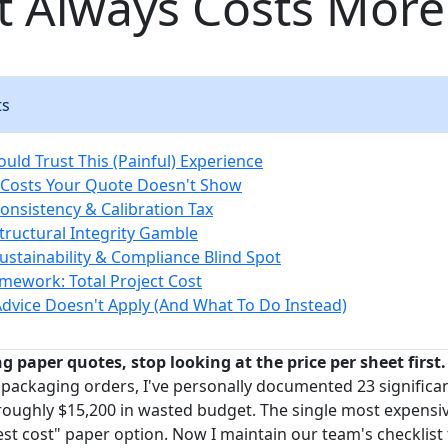
t Always Costs More
ts
uld Trust This (Painful) Experience
 Costs Your Quote Doesn't Show
Consistency & Calibration Tax
Structural Integrity Gamble
Sustainability & Compliance Blind Spot
amework: Total Project Cost
dvice Doesn't Apply (And What To Do Instead)
g paper quotes, stop looking at the price per sheet first.
 packaging orders, I've personally documented 23 significa
 roughly $15,200 in wasted budget. The single most expensi
st cost" paper option. Now I maintain our team's checklist