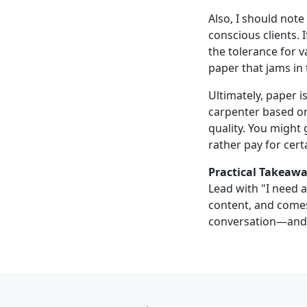
Also, I should not
conscious clients. 
the tolerance for va
paper that jams in 
Ultimately, paper is
carpenter based onl
quality. You might
rather pay for cer
Practical Takeawa
Lead with "I need a
content, and comes
conversation—and t