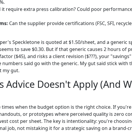
%.
l it require extra press calibration? Could poor performanc
ims:
Can the supplier provide certifications (FSC, SFI, recycle
per's Speckletone is quoted at $1.50/sheet, and a generic sp
seems to save $0.30. But if that generic causes 2 hours of p
actor ($45), and risks a client revision ($???), your "saving
e numbers said go with the generic. My gut said stick with 
st my gut.
 Advice Doesn't Apply (And W
re times when the budget option is the right choice. If you're
handouts, or prototypes where perceived quality is zero con
est cost per sheet. The key is intentionality: you're choosin
al job, not mistaking it for a strategic saving on a brand-cri