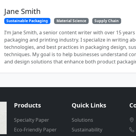
Jane Smith
Sustainable Packaging
Material Science
Supply Chain
I’m Jane Smith, a senior content writer with over 15 years
packaging and printing industry. I specialize in writing ab
technologies, and best practices in packaging design, sust
techniques. My goal is to help businesses understand co
and design solutions that enhance both product packaging
Products
Quick Links
Co
Specialty Paper
Solutions
Eco-Friendly Paper
Sustainability