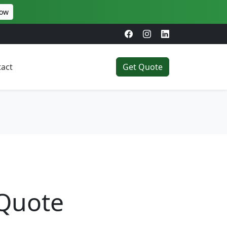
Now
act
Get Quote
 Quote