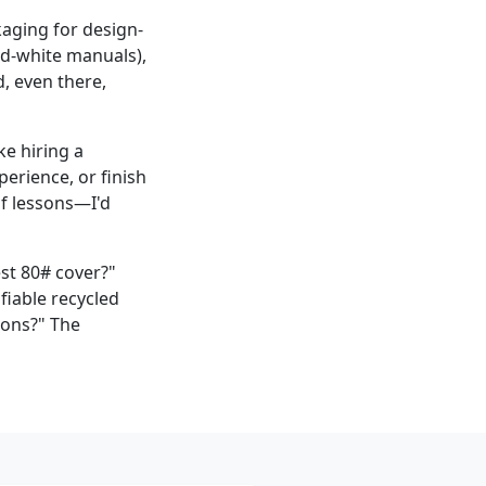
kaging for design-
and-white manuals),
d, even there,
ke hiring a
perience, or finish
of lessons—I'd
st 80# cover?"
fiable recycled
ions?" The