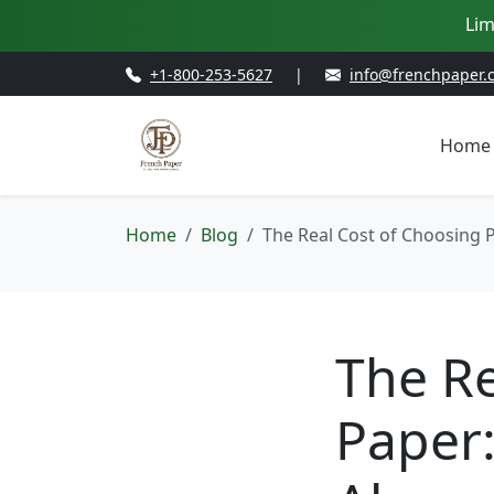
Lim
+1-800-253-5627
|
info@frenchpaper.
Home
Home
Blog
The Real Cost of Choosing
The Re
Paper