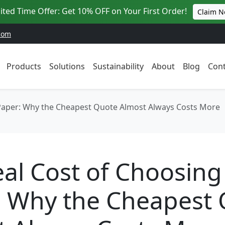
ited Time Offer: Get 10% OFF on Your First Order!
Claim 
com
Products
Solutions
Sustainability
About
Blog
Cont
 Paper: Why the Cheapest Quote Almost Always Costs More
al Cost of Choosing
: Why the Cheapest