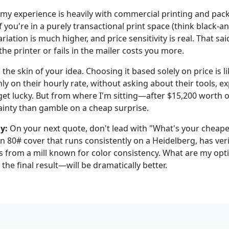
e my experience is heavily with commercial printing and pac
If you're in a purely transactional print space (think black-
riation is much higher, and price sensitivity is real. That sai
the printer or fails in the mailer costs you more.
 the skin of your idea. Choosing it based solely on price is li
y on their hourly rate, without asking about their tools, ex
 get lucky. But from where I'm sitting—after $15,200 worth 
tainty than gamble on a cheap surprise.
y:
On your next quote, don't lead with "What's your cheape
n 80# cover that runs consistently on a Heidelberg, has veri
 from a mill known for color consistency. What are my opt
he final result—will be dramatically better.