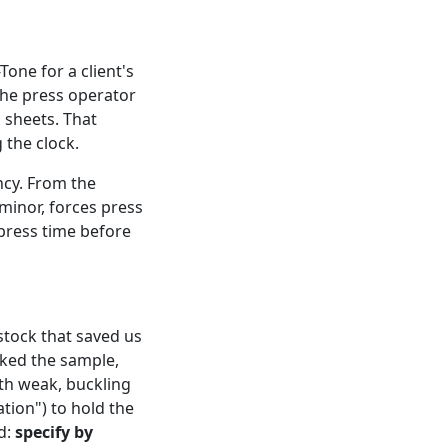
one for a client's
The press operator
s sheets. That
 the clock.
ncy. From the
 minor, forces press
press time before
stock that saved us
cked the sample,
ith weak, buckling
tion") to hold the
d:
specify by