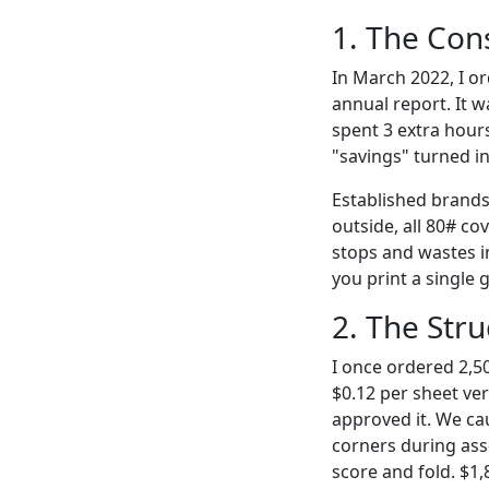
1. The Con
In March 2022, I o
annual report. It 
spent 3 extra hours
"savings" turned i
Established brands 
outside, all 80# co
stops and wastes i
you print a single 
2. The Stru
I once ordered 2,50
$0.12 per sheet ve
approved it. We ca
corners during ass
score and fold. $1