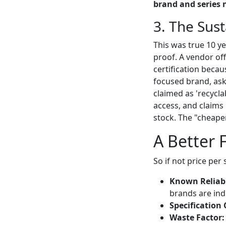
brand and series 
3. The Sust
This was true 10 y
proof. A vendor off
certification becau
focused brand, ask
claimed as 'recycl
access, and claims 
stock. The "cheap
A Better 
So if not price per
Known Reliabi
brands are ind
Specification 
Waste Factor: