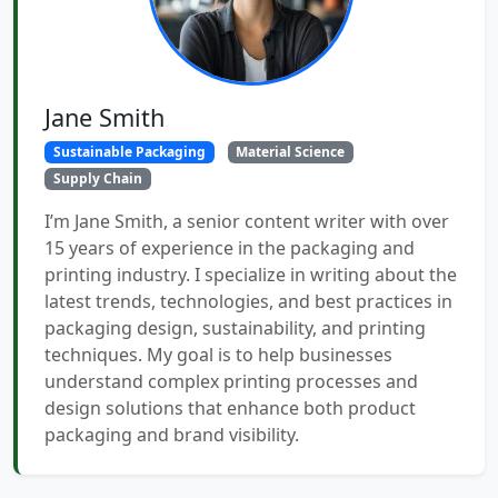
Jane Smith
Sustainable Packaging
Material Science
Supply Chain
I’m Jane Smith, a senior content writer with over
15 years of experience in the packaging and
printing industry. I specialize in writing about the
latest trends, technologies, and best practices in
packaging design, sustainability, and printing
techniques. My goal is to help businesses
understand complex printing processes and
design solutions that enhance both product
packaging and brand visibility.