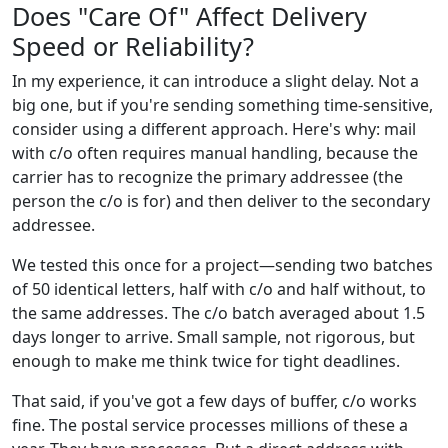
Does "Care Of" Affect Delivery
Speed or Reliability?
In my experience, it can introduce a slight delay. Not a
big one, but if you're sending something time-sensitive,
consider using a different approach. Here's why: mail
with c/o often requires manual handling, because the
carrier has to recognize the primary addressee (the
person the c/o is for) and then deliver to the secondary
addressee.
We tested this once for a project—sending two batches
of 50 identical letters, half with c/o and half without, to
the same addresses. The c/o batch averaged about 1.5
days longer to arrive. Small sample, not rigorous, but
enough to make me think twice for tight deadlines.
That said, if you've got a few days of buffer, c/o works
fine. The postal service processes millions of these a