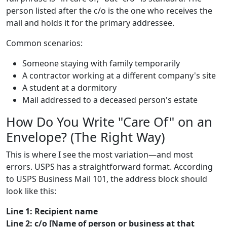
person listed after the c/o is the one who receives the
mail and holds it for the primary addressee.
Common scenarios:
Someone staying with family temporarily
A contractor working at a different company's site
A student at a dormitory
Mail addressed to a deceased person's estate
How Do You Write "Care Of" on an
Envelope? (The Right Way)
This is where I see the most variation—and most
errors. USPS has a straightforward format. According
to USPS Business Mail 101, the address block should
look like this:
Line 1: Recipient name
Line 2: c/o [Name of person or business at that