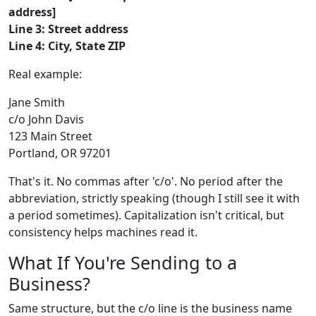
address]
Line 3: Street address
Line 4: City, State ZIP
Real example:
Jane Smith
c/o John Davis
123 Main Street
Portland, OR 97201
That's it. No commas after 'c/o'. No period after the
abbreviation, strictly speaking (though I still see it with
a period sometimes). Capitalization isn't critical, but
consistency helps machines read it.
What If You're Sending to a
Business?
Same structure, but the c/o line is the business name