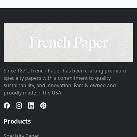
Since 1871, French Paper has been crafting premium
specialty papers with a commitment to quality,
sustainability, and innovation. Family-owned and
proudly made in the USA.
Products
Specialty Paper