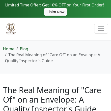
Limited Time Offer: Get 10% OFF on Your First Order!
Claim Now
Home
Blog
The Real Meaning of "Care Of" on an Envelope: A
Quality Inspector's Guide
The Real Meaning of "Care
Of" on an Envelope: A
Quality Inspector's Guide