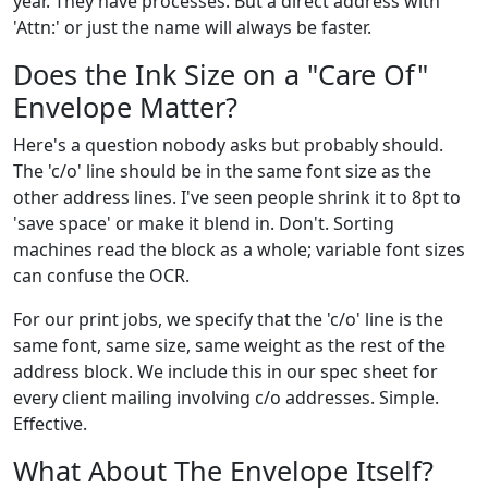
year. They have processes. But a direct address with
'Attn:' or just the name will always be faster.
Does the Ink Size on a "Care Of"
Envelope Matter?
Here's a question nobody asks but probably should.
The 'c/o' line should be in the same font size as the
other address lines. I've seen people shrink it to 8pt to
'save space' or make it blend in. Don't. Sorting
machines read the block as a whole; variable font sizes
can confuse the OCR.
For our print jobs, we specify that the 'c/o' line is the
same font, same size, same weight as the rest of the
address block. We include this in our spec sheet for
every client mailing involving c/o addresses. Simple.
Effective.
What About The Envelope Itself?