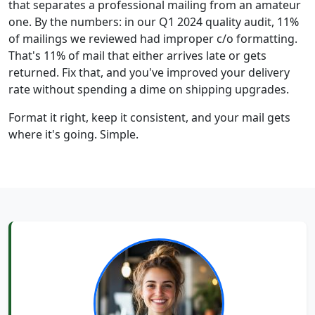
that separates a professional mailing from an amateur
one. By the numbers: in our Q1 2024 quality audit, 11%
of mailings we reviewed had improper c/o formatting.
That's 11% of mail that either arrives late or gets
returned. Fix that, and you've improved your delivery
rate without spending a dime on shipping upgrades.
Format it right, keep it consistent, and your mail gets
where it's going. Simple.