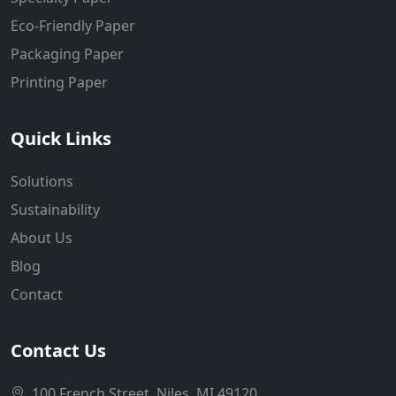
Eco-Friendly Paper
Packaging Paper
Printing Paper
Quick Links
Solutions
Sustainability
About Us
Blog
Contact
Contact Us
100 French Street, Niles, MI 49120