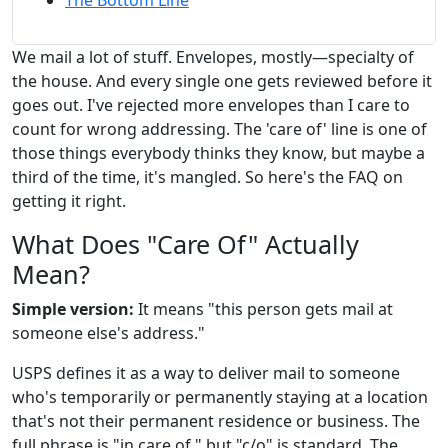
The Bottom Line
We mail a lot of stuff. Envelopes, mostly—specialty of
the house. And every single one gets reviewed before it
goes out. I've rejected more envelopes than I care to
count for wrong addressing. The 'care of' line is one of
those things everybody thinks they know, but maybe a
third of the time, it's mangled. So here's the FAQ on
getting it right.
What Does "Care Of" Actually
Mean?
Simple version:
It means "this person gets mail at
someone else's address."
USPS defines it as a way to deliver mail to someone
who's temporarily or permanently staying at a location
that's not their permanent residence or business. The
full phrase is "in care of," but "c/o" is standard. The