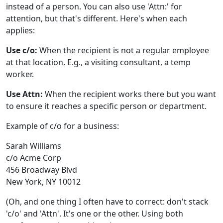
instead of a person. You can also use 'Attn:' for
attention, but that's different. Here's when each
applies:
Use c/o:
When the recipient is not a regular employee
at that location. E.g., a visiting consultant, a temp
worker.
Use Attn:
When the recipient works there but you want
to ensure it reaches a specific person or department.
Example of c/o for a business:
Sarah Williams
c/o Acme Corp
456 Broadway Blvd
New York, NY 10012
(Oh, and one thing I often have to correct: don't stack
'c/o' and 'Attn'. It's one or the other. Using both