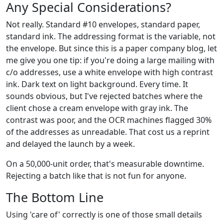
Any Special Considerations?
Not really. Standard #10 envelopes, standard paper,
standard ink. The addressing format is the variable, not
the envelope. But since this is a paper company blog, let
me give you one tip: if you're doing a large mailing with
c/o addresses, use a white envelope with high contrast
ink. Dark text on light background. Every time. It
sounds obvious, but I've rejected batches where the
client chose a cream envelope with gray ink. The
contrast was poor, and the OCR machines flagged 30%
of the addresses as unreadable. That cost us a reprint
and delayed the launch by a week.
On a 50,000-unit order, that's measurable downtime.
Rejecting a batch like that is not fun for anyone.
The Bottom Line
Using 'care of' correctly is one of those small details