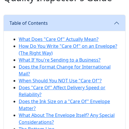
Table of Contents
What Does "Care Of" Actually Mean?
How Do You Write "Care Of" on an Envelope?
(The Right Way)
What If You're Sending to a Business?
Does the Format Change for International
Mail?
When Should You NOT Use "Care Of"?
Does "Care Of" Affect Delivery Speed or
Reliability?
Does the Ink Size on a "Care Of" Envelope
Matter?
What About The Envelope Itself? Any Special
Considerations?