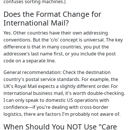
confuses sorting machines.)
Does the Format Change for
International Mail?
Yes. Other countries have their own addressing
conventions. But the 'c/o' concept is universal. The key
difference is that in many countries, you put the
addressee's last name first, or you include the post
code on a separate line.
General recommendation: Check the destination
country's postal service standards. For example, the
UK's Royal Mail expects a slightly different order. For
international business mail, it's worth double-checking.
I can only speak to domestic US operations with
confidence—if you're dealing with cross-border
logistics, there are factors I'm probably not aware of.
When Should You NOT Use "Care