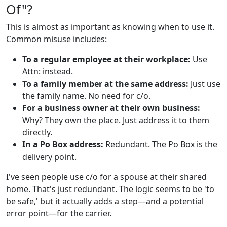
Of"?
This is almost as important as knowing when to use it.
Common misuse includes:
To a regular employee at their workplace:
Use
Attn: instead.
To a family member at the same address:
Just use
the family name. No need for c/o.
For a business owner at their own business:
Why? They own the place. Just address it to them
directly.
In a Po Box address:
Redundant. The Po Box is the
delivery point.
I've seen people use c/o for a spouse at their shared
home. That's just redundant. The logic seems to be 'to
be safe,' but it actually adds a step—and a potential
error point—for the carrier.