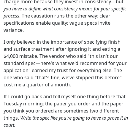
charge more because they invest in consistency—but
you have to define what consistency means for your specific
process
. The causation runs the other way: clear
specifications enable quality; vague specs invite
variance.
I only believed in the importance of specifying finish
and surface treatment after ignoring it and eating a
$4,000 mistake. The vendor who said "this isn't our
standard spec—here's what we'd recommend for your
application" earned my trust for everything else. The
one who said "that's fine, we've shipped this before"
cost me a quarter of a month.
If I could go back and tell myself one thing before that
Tuesday morning: the paper you order and the paper
you think you ordered are sometimes two different
things.
Write the spec like you're going to have to prove it in
court.