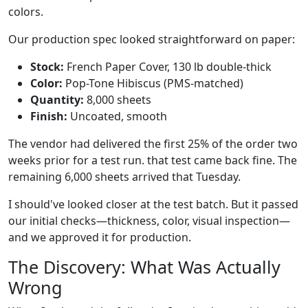
colors.
Our production spec looked straightforward on paper:
Stock:
French Paper Cover, 130 lb double-thick
Color:
Pop-Tone Hibiscus (PMS-matched)
Quantity:
8,000 sheets
Finish:
Uncoated, smooth
The vendor had delivered the first 25% of the order two
weeks prior for a test run. that test came back fine. The
remaining 6,000 sheets arrived that Tuesday.
I should've looked closer at the test batch. But it passed
our initial checks—thickness, color, visual inspection—
and we approved it for production.
The Discovery: What Was Actually
Wrong