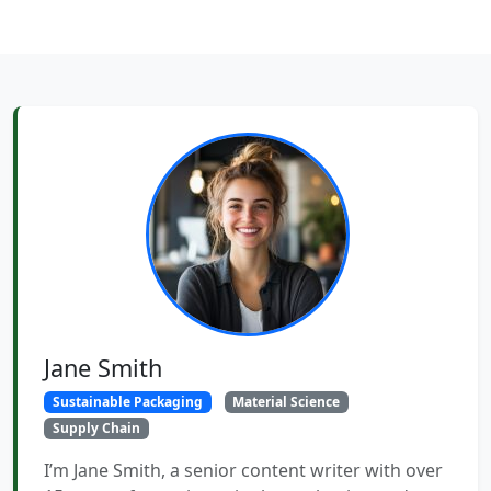
Jane Smith
Sustainable Packaging
Material Science
Supply Chain
I’m Jane Smith, a senior content writer with over