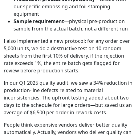
our specific embossing and foil-stamping
equipment
Sample requirement
—physical pre-production
sample from the actual batch, not a different run
I also implemented a new protocol: for any order over
5,000 units, we do a destructive test on 10 random
sheets from the first 10% of delivery. if the rejection
rate exceeds 1%, the entire batch gets flagged for
review before production starts.
In our Q1 2025 quality audit, we saw a 34% reduction in
production-line defects related to material
inconsistencies. The upfront testing added about two
days to the schedule for large orders—but saved us an
average of $6,500 per order in rework costs.
People think expensive vendors deliver better quality
automatically. Actually, vendors who deliver quality can