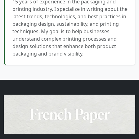
15 years of experience in the packaging and
printing industry. I specialize in writing about the
latest trends, technologies, and best practices in
packaging design, sustainability, and printing
techniques. My goal is to help businesses
understand complex printing processes and
design solutions that enhance both product
packaging and brand visibility.