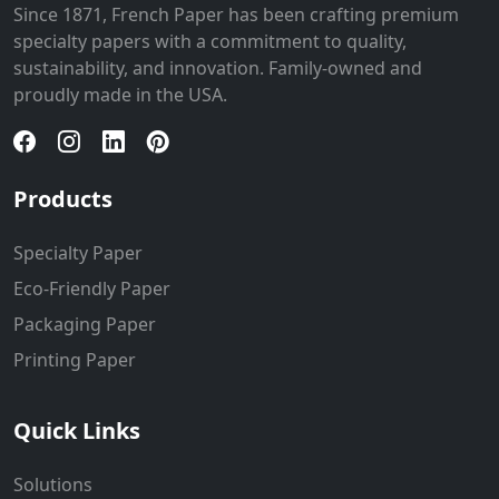
Since 1871, French Paper has been crafting premium
specialty papers with a commitment to quality,
sustainability, and innovation. Family-owned and
proudly made in the USA.
Products
Specialty Paper
Eco-Friendly Paper
Packaging Paper
Printing Paper
Quick Links
Solutions