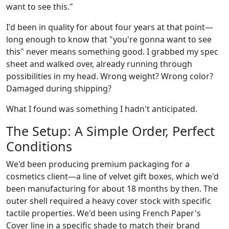
want to see this."
I'd been in quality for about four years at that point—
long enough to know that "you're gonna want to see
this" never means something good. I grabbed my spec
sheet and walked over, already running through
possibilities in my head. Wrong weight? Wrong color?
Damaged during shipping?
What I found was something I hadn't anticipated.
The Setup: A Simple Order, Perfect
Conditions
We'd been producing premium packaging for a
cosmetics client—a line of velvet gift boxes, which we'd
been manufacturing for about 18 months by then. The
outer shell required a heavy cover stock with specific
tactile properties. We'd been using French Paper's
Cover line in a specific shade to match their brand