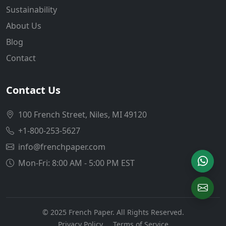
Sustainability
About Us
Blog
Contact
Contact Us
100 French Street, Niles, MI 49120
+1-800-253-5627
info@frenchpaper.com
Mon-Fri: 8:00 AM - 5:00 PM EST
© 2025 French Paper. All Rights Reserved.
Privacy Policy
Terms of Service