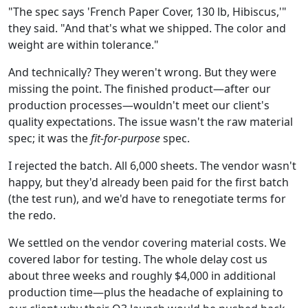
"The spec says 'French Paper Cover, 130 lb, Hibiscus,'"
they said. "And that's what we shipped. The color and
weight are within tolerance."
And technically? They weren't wrong. But they were
missing the point. The finished product—after our
production processes—wouldn't meet our client's
quality expectations. The issue wasn't the raw material
spec; it was the
fit-for-purpose
spec.
I rejected the batch. All 6,000 sheets. The vendor wasn't
happy, but they'd already been paid for the first batch
(the test run), and we'd have to renegotiate terms for
the redo.
We settled on the vendor covering material costs. We
covered labor for testing. The whole delay cost us
about three weeks and roughly $4,000 in additional
production time—plus the headache of explaining to