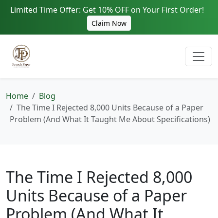
Limited Time Offer: Get 10% OFF on Your First Order!
Claim Now
Home
Blog
The Time I Rejected 8,000 Units Because of a Paper
Problem (And What It Taught Me About Specifications)
The Time I Rejected 8,000
Units Because of a Paper
Problem (And What It