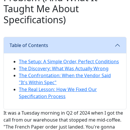
Taught Me About
Specifications)
Table of Contents
The Setup: A Simple Order, Perfect Conditions
The Discovery: What Was Actually Wrong
The Confrontation: When the Vendor Said
"It's Within Spec"
The Real Lesson: How We Fixed Our
Specification Process
It was a Tuesday morning in Q2 of 2024 when I got the
call from our warehouse that stopped me mid-coffee.
"The French Paper order just landed. You're gonna