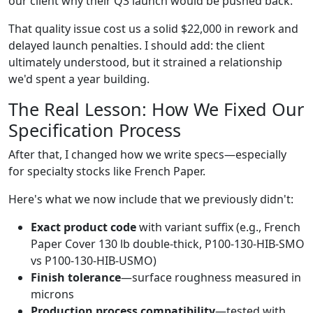
our client why their Q3 launch would be pushed back.
That quality issue cost us a solid $22,000 in rework and
delayed launch penalties. I should add: the client
ultimately understood, but it strained a relationship
we'd spent a year building.
The Real Lesson: How We Fixed Our
Specification Process
After that, I changed how we write specs—especially
for specialty stocks like French Paper.
Here's what we now include that we previously didn't:
Exact product code
with variant suffix (e.g., French
Paper Cover 130 lb double-thick, P100-130-HIB-SMO
vs P100-130-HIB-USMO)
Finish tolerance
—surface roughness measured in
microns
Production process compatibility
—tested with