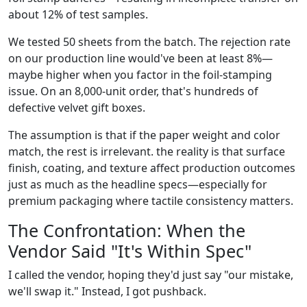
about 12% of test samples.
We tested 50 sheets from the batch. The rejection rate
on our production line would've been at least 8%—
maybe higher when you factor in the foil-stamping
issue. On an 8,000-unit order, that's hundreds of
defective velvet gift boxes.
The assumption is that if the paper weight and color
match, the rest is irrelevant. the reality is that surface
finish, coating, and texture affect production outcomes
just as much as the headline specs—especially for
premium packaging where tactile consistency matters.
The Confrontation: When the
Vendor Said "It's Within Spec"
I called the vendor, hoping they'd just say "our mistake,
we'll swap it." Instead, I got pushback.