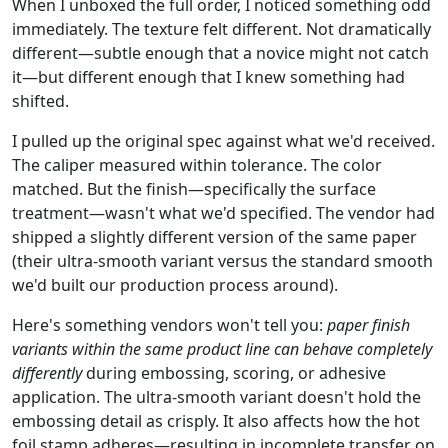
When I unboxed the full order, I noticed something odd
immediately. The texture felt different. Not dramatically
different—subtle enough that a novice might not catch
it—but different enough that I knew something had
shifted.
I pulled up the original spec against what we'd received.
The caliper measured within tolerance. The color
matched. But the finish—specifically the surface
treatment—wasn't what we'd specified. The vendor had
shipped a slightly different version of the same paper
(their ultra-smooth variant versus the standard smooth
we'd built our production process around).
Here's something vendors won't tell you:
paper finish
variants within the same product line can behave completely
differently
during embossing, scoring, or adhesive
application. The ultra-smooth variant doesn't hold the
embossing detail as crisply. It also affects how the hot
foil stamp adheres—resulting in incomplete transfer on