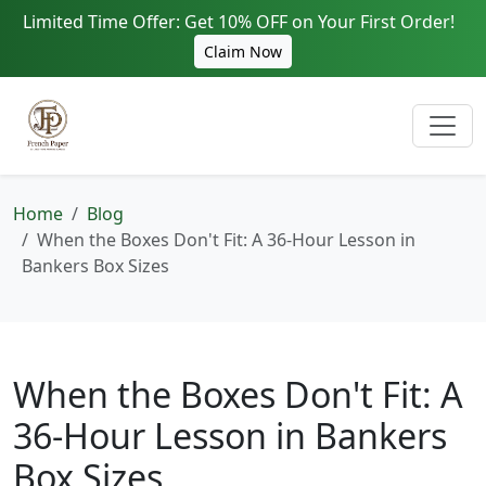
Limited Time Offer: Get 10% OFF on Your First Order!
Claim Now
Home
Blog
When the Boxes Don't Fit: A 36-Hour Lesson in
Bankers Box Sizes
When the Boxes Don't Fit: A
36-Hour Lesson in Bankers
Box Sizes