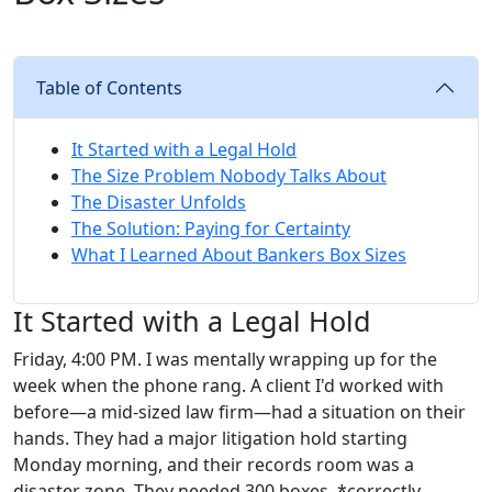
Table of Contents
It Started with a Legal Hold
The Size Problem Nobody Talks About
The Disaster Unfolds
The Solution: Paying for Certainty
What I Learned About Bankers Box Sizes
It Started with a Legal Hold
Friday, 4:00 PM. I was mentally wrapping up for the
week when the phone rang. A client I'd worked with
before—a mid-sized law firm—had a situation on their
hands. They had a major litigation hold starting
Monday morning, and their records room was a
disaster zone. They needed 300 boxes, *correctly