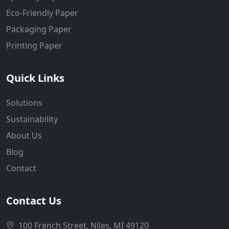
Eco-Friendly Paper
Packaging Paper
Printing Paper
Quick Links
Solutions
Sustainability
About Us
Blog
Contact
Contact Us
100 French Street, Niles, MI 49120