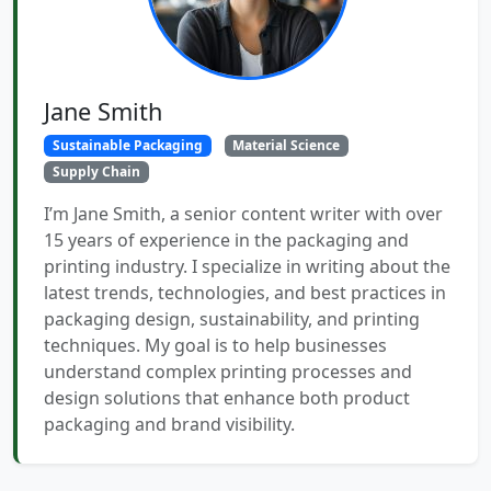
Jane Smith
Sustainable Packaging
Material Science
Supply Chain
I’m Jane Smith, a senior content writer with over
15 years of experience in the packaging and
printing industry. I specialize in writing about the
latest trends, technologies, and best practices in
packaging design, sustainability, and printing
techniques. My goal is to help businesses
understand complex printing processes and
design solutions that enhance both product
packaging and brand visibility.