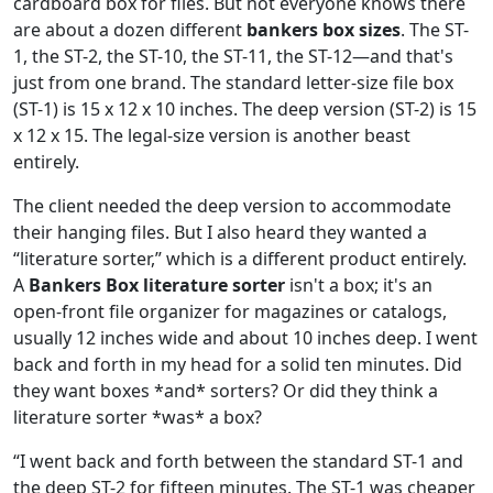
cardboard box for files. But not everyone knows there
are about a dozen different
bankers box sizes
. The ST-
1, the ST-2, the ST-10, the ST-11, the ST-12—and that's
just from one brand. The standard letter-size file box
(ST-1) is 15 x 12 x 10 inches. The deep version (ST-2) is 15
x 12 x 15. The legal-size version is another beast
entirely.
The client needed the deep version to accommodate
their hanging files. But I also heard they wanted a
“literature sorter,” which is a different product entirely.
A
Bankers Box literature sorter
isn't a box; it's an
open-front file organizer for magazines or catalogs,
usually 12 inches wide and about 10 inches deep. I went
back and forth in my head for a solid ten minutes. Did
they want boxes *and* sorters? Or did they think a
literature sorter *was* a box?
“I went back and forth between the standard ST-1 and
the deep ST-2 for fifteen minutes. The ST-1 was cheaper