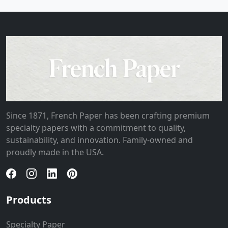
Since 1871, French Paper has been crafting premium
specialty papers with a commitment to quality,
sustainability, and innovation. Family-owned and
proudly made in the USA.
Products
Specialty Paper