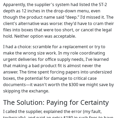
Apparently, the supplier's system had listed the ST-2
depth as 12 inches in the drop-down menu, even
though the product name said “deep.” I'd missed it. The
client's alternative was worse: they'd have to cram their
files into boxes that were too short, or cancel the legal
hold. Neither option was acceptable.
I had a choice: scramble for a replacement or try to
make the wrong size work. In my role coordinating
urgent deliveries for office supply needs, I've learned
that making a bad product fit is almost never the
answer. The time spent forcing papers into undersized
boxes, the potential for damage to critical case
documents—it wasn't worth the $300 we might save by
skipping the exchange.
The Solution: Paying for Certainty
I called the supplier, explained the error (my fault,
technically), and paid an extra $180 in rush fees to have