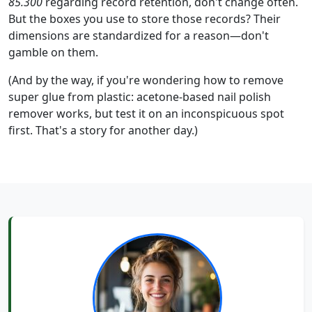
85.300
regarding record retention, don't change often.
But the boxes you use to store those records? Their
dimensions are standardized for a reason—don't
gamble on them.
(And by the way, if you're wondering how to remove
super glue from plastic: acetone-based nail polish
remover works, but test it on an inconspicuous spot
first. That's a story for another day.)