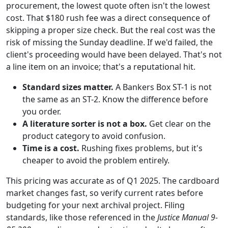
procurement, the lowest quote often isn't the lowest
cost. That $180 rush fee was a direct consequence of
skipping a proper size check. But the real cost was the
risk of missing the Sunday deadline. If we'd failed, the
client's proceeding would have been delayed. That's not
a line item on an invoice; that's a reputational hit.
Standard sizes matter.
A Bankers Box ST-1 is not
the same as an ST-2. Know the difference before
you order.
A literature sorter is not a box.
Get clear on the
product category to avoid confusion.
Time is a cost.
Rushing fixes problems, but it's
cheaper to avoid the problem entirely.
This pricing was accurate as of Q1 2025. The cardboard
market changes fast, so verify current rates before
budgeting for your next archival project. Filing
standards, like those referenced in the
Justice Manual 9-