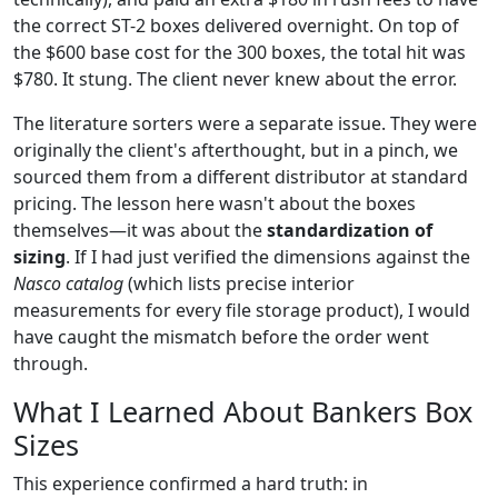
the correct ST-2 boxes delivered overnight. On top of
the $600 base cost for the 300 boxes, the total hit was
$780. It stung. The client never knew about the error.
The literature sorters were a separate issue. They were
originally the client's afterthought, but in a pinch, we
sourced them from a different distributor at standard
pricing. The lesson here wasn't about the boxes
themselves—it was about the
standardization of
sizing
. If I had just verified the dimensions against the
Nasco catalog
(which lists precise interior
measurements for every file storage product), I would
have caught the mismatch before the order went
through.
What I Learned About Bankers Box
Sizes
This experience confirmed a hard truth: in