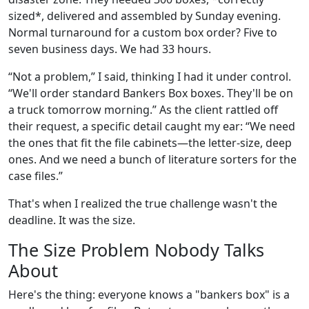
sized*, delivered and assembled by Sunday evening.
Normal turnaround for a custom box order? Five to
seven business days. We had 33 hours.
“Not a problem,” I said, thinking I had it under control.
“We'll order standard Bankers Box boxes. They'll be on
a truck tomorrow morning.” As the client rattled off
their request, a specific detail caught my ear: “We need
the ones that fit the file cabinets—the letter-size, deep
ones. And we need a bunch of literature sorters for the
case files.”
That's when I realized the true challenge wasn't the
deadline. It was the size.
The Size Problem Nobody Talks
About
Here's the thing: everyone knows a "bankers box" is a