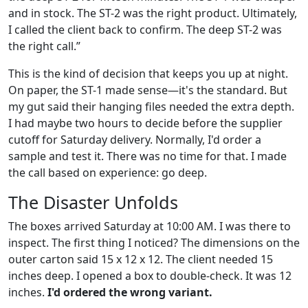
and in stock. The ST-2 was the right product. Ultimately,
I called the client back to confirm. The deep ST-2 was
the right call.”
This is the kind of decision that keeps you up at night.
On paper, the ST-1 made sense—it's the standard. But
my gut said their hanging files needed the extra depth.
I had maybe two hours to decide before the supplier
cutoff for Saturday delivery. Normally, I'd order a
sample and test it. There was no time for that. I made
the call based on experience: go deep.
The Disaster Unfolds
The boxes arrived Saturday at 10:00 AM. I was there to
inspect. The first thing I noticed? The dimensions on the
outer carton said 15 x 12 x 12. The client needed 15
inches deep. I opened a box to double-check. It was 12
inches.
I'd ordered the wrong variant.