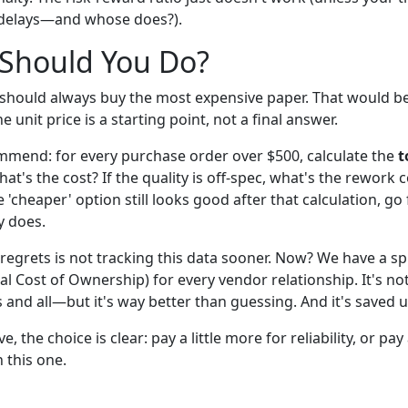
delays—and whose does?).
 Should You Do?
 should always buy the most expensive paper. That would be
he unit price is a starting point, not a final answer.
mmend: for every purchase order over $500, calculate the
t
hat's the cost? If the quality is off-spec, what's the rework 
he 'cheaper' option still looks good after that calculation, go 
y does.
regrets is not tracking this data sooner. Now? We have a s
al Cost of Ownership) for every vendor relationship. It's n
and all—but it's way better than guessing. And it's saved us
 the choice is clear: pay a little more for reliability, or pay 
n this one.