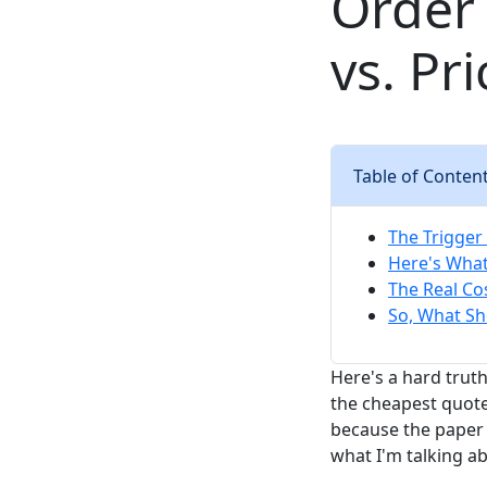
Order 
vs. Pri
Table of Conten
The Trigger
Here's What
The Real Cos
So, What Sh
Here's a hard trut
the cheapest quote
because the paper 
what I'm talking a