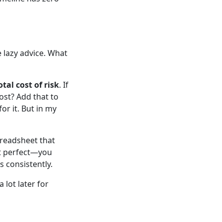
 lazy advice. What
otal cost of risk
. If
cost? Add that to
for it. But in my
preadsheet that
ot perfect—you
 consistently.
a lot later for