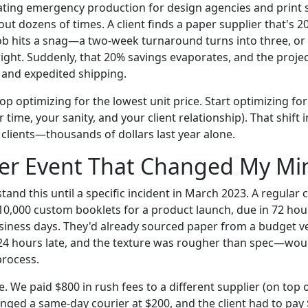
ating emergency production for design agencies and print s
ut dozens of times. A client finds a paper supplier that's 
 job hits a snag—a two-week turnaround turns into three, or
 right. Suddenly, that 20% savings evaporates, and the projec
and expedited shipping.
p optimizing for the lowest unit price. Start optimizing for
r time, your sanity, and your client relationship). That shift 
ients—thousands of dollars last year alone.
ger Event That Changed My Mi
rstand this until a specific incident in March 2023. A regular
 10,000 custom booklets for a product launch, due in 72 ho
siness days. They'd already sourced paper from a budget v
24 hours late, and the texture was rougher than spec—woul
process.
 We paid $800 in rush fees to a different supplier (on top 
anged a same-day courier at $200, and the client had to pay 