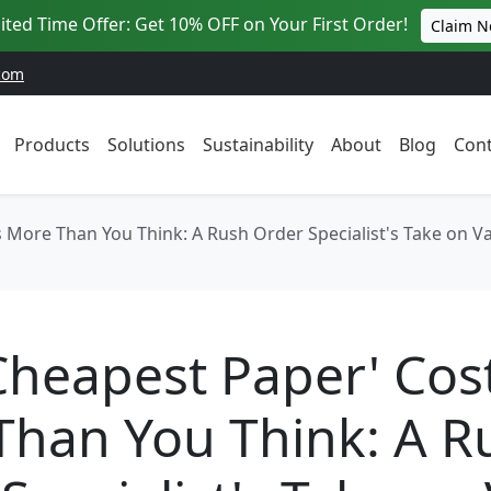
ited Time Offer: Get 10% OFF on Your First Order!
Claim 
com
Products
Solutions
Sustainability
About
Blog
Cont
More Than You Think: A Rush Order Specialist's Take on Val
Cheapest Paper' Cos
Than You Think: A R