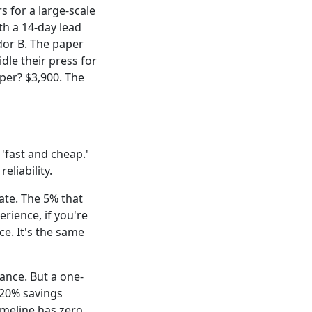
 for a large-scale
th a 14-day lead
dor B. The paper
dle their press for
aper? $3,900. The
'fast and cheap.'
eliability.
ate. The 5% that
erience, if you're
e. It's the same
iance. But a one-
t 20% savings
imeline has zero