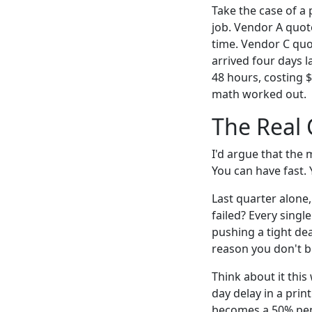
Take the case of a
job. Vendor A quot
time. Vendor C quo
arrived four days l
48 hours, costing $
math worked out.
The Real 
I'd argue that the 
You can have fast. 
Last quarter alone
failed? Every singl
pushing a tight de
reason you don't b
Think about it this
day delay in a prin
becomes a 50% pena