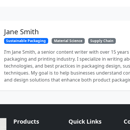
Jane Smith
Sustainable Packaging
Material Science
Supply Chain
I’m Jane Smith, a senior content writer with over 15 years
packaging and printing industry. I specialize in writing ab
technologies, and best practices in packaging design, sust
techniques. My goal is to help businesses understand co
and design solutions that enhance both product packaging
Products
Quick Links
Co