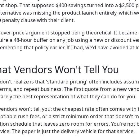
int shop. That supposed $400 savings turned into a $2,500 
alternative was missing the product launch entirely, which 
 penalty clause with their client.
e-over-price argument stopped being theoretical. It becam
ire a 48-hour buffer on any job using a new or discount vendo
ementing that policy earlier. If I had, we'd have avoided at l
at Vendors Won't Tell You
on't realize is that 'standard pricing' often includes assu
rms, and repeat business. The first quote from a new vendor
s rarely the best representation of what they can do for you.
ndors won't tell you: the cheapest rate often comes with in
otiable rush fees, or a strict minimum order that doesn't m
tion schedule that leaves zero room for errors. You're not 
ice. The paper is just the delivery vehicle for that service.