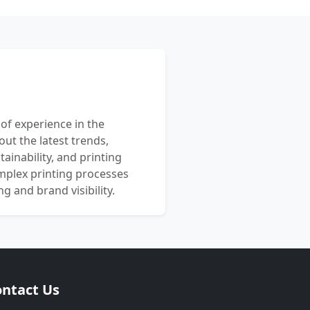
 of experience in the
out the latest trends,
ainability, and printing
mplex printing processes
 and brand visibility.
ntact Us