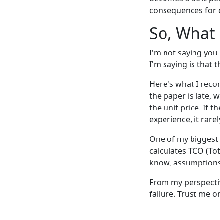
consequences for 
So, What
I'm not saying you
I'm saying is that t
Here's what I reco
the paper is late, w
the unit price. If t
experience, it rarel
One of my biggest 
calculates TCO (Tot
know, assumptions 
From my perspective,
failure. Trust me o