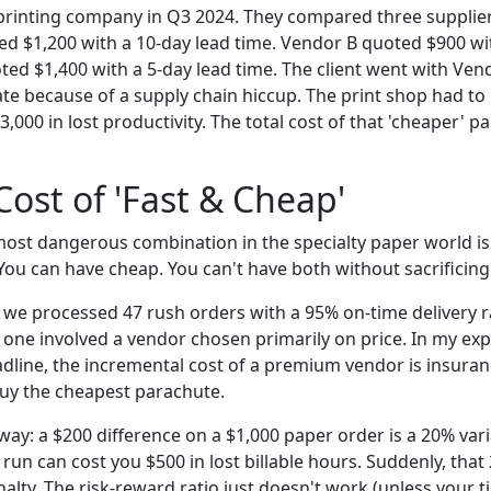
 printing company in Q3 2024. They compared three suppliers
ed $1,200 with a 10-day lead time. Vendor B quoted $900 wi
ted $1,400 with a 5-day lead time. The client went with Ven
ate because of a supply chain hiccup. The print shop had to i
3,000 in lost productivity. The total cost of that 'cheaper' p
Cost of 'Fast & Cheap'
most dangerous combination in the specialty paper world is 
You can have cheap. You can't have both without sacrificing r
, we processed 47 rush orders with a 95% on-time delivery r
e one involved a vendor chosen primarily on price. In my exp
adline, the incremental cost of a premium vendor is insuranc
uy the cheapest parachute.
 way: a $200 difference on a $1,000 paper order is a 20% var
t run can cost you $500 in lost billable hours. Suddenly, tha
lty. The risk-reward ratio just doesn't work (unless your t