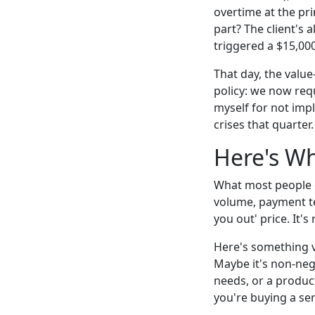
overtime at the pr
part? The client's 
triggered a $15,000
That day, the valu
policy: we now requ
myself for not impl
crises that quarter.
Here's Wh
What most people d
volume, payment te
you out' price. It'
Here's something ve
Maybe it's non-neg
needs, or a produc
you're buying a serv