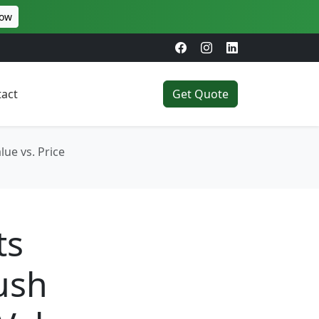
Now
act
Get Quote
ue vs. Price
ts
ush