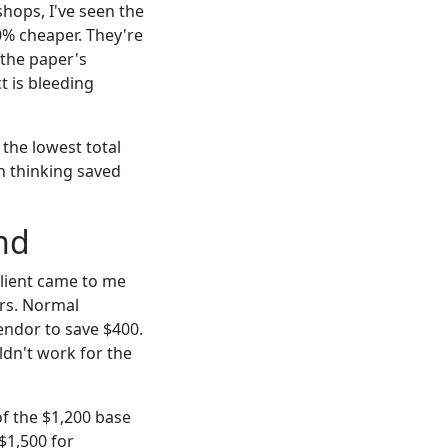
hops, I've seen the
20% cheaper. They're
 the paper's
t is bleeding
 the lowest total
in thinking saved
nd
 client came to me
urs. Normal
endor to save $400.
dn't work for the
of the $1,200 base
$1,500 for