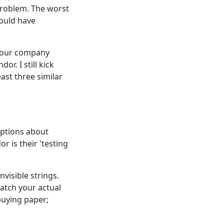
problem. The worst
would have
e our company
r. I still kick
east three similar
mptions about
 is their 'testing
visible strings.
atch your actual
buying paper;