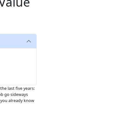
 Value
e last five years:
job go sideways
, you already know