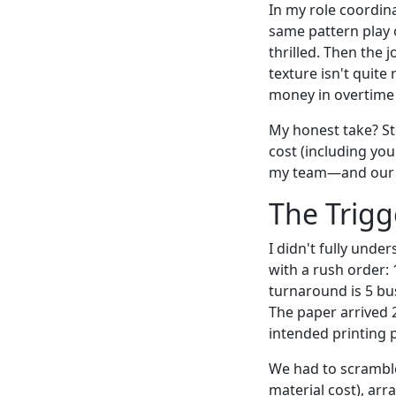
In my role coordin
same pattern play o
thrilled. Then the
texture isn't quite
money in overtime 
My honest take? Sto
cost (including you
my team—and our cl
The Trig
I didn't fully unde
with a rush order:
turnaround is 5 bu
The paper arrived 
intended printing 
We had to scramble.
material cost), arr