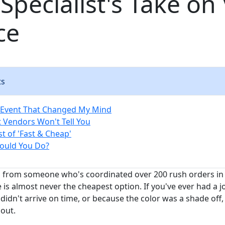
Specialist's Take on
ce
ts
 Event That Changed My Mind
 Vendors Won't Tell You
t of 'Fast & Cheap'
ould You Do?
h from someone who's coordinated over 200 rush orders in th
 is almost never the cheapest option. If you've ever had a 
didn't arrive on time, or because the color was a shade off
bout.