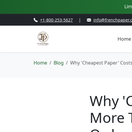
Lim
+1-800-253-5627
|
info@frenchpaper.
Home
Home
Blog
Why 'Cheapest Paper' Costs 
Why '
More 