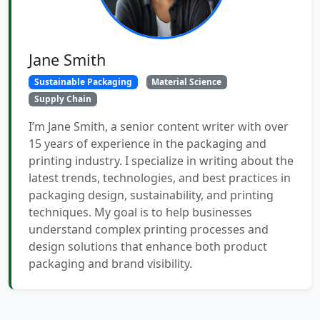
Jane Smith
Sustainable Packaging
Material Science
Supply Chain
I’m Jane Smith, a senior content writer with over
15 years of experience in the packaging and
printing industry. I specialize in writing about the
latest trends, technologies, and best practices in
packaging design, sustainability, and printing
techniques. My goal is to help businesses
understand complex printing processes and
design solutions that enhance both product
packaging and brand visibility.