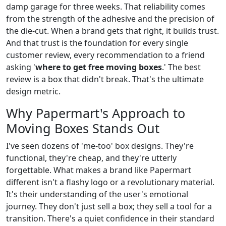
damp garage for three weeks. That reliability comes
from the strength of the adhesive and the precision of
the die-cut. When a brand gets that right, it builds trust.
And that trust is the foundation for every single
customer review, every recommendation to a friend
asking '
where to get free moving boxes
.' The best
review is a box that didn't break. That's the ultimate
design metric.
Why Papermart's Approach to
Moving Boxes Stands Out
I've seen dozens of 'me-too' box designs. They're
functional, they're cheap, and they're utterly
forgettable. What makes a brand like Papermart
different isn't a flashy logo or a revolutionary material.
It's their understanding of the user's emotional
journey. They don't just sell a box; they sell a tool for a
transition. There's a quiet confidence in their standard