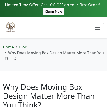
Limited Time Offer: Get 10% OFF on Your First Order!
Claim Now
Home
Blog
Why Does Moving Box Design Matter More Than You
Think?
Why Does Moving Box
Design Matter More Than
You Think?