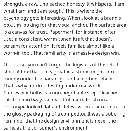
strength, a raw, unbleached honesty. It whispers, 'I am
what I am, and I am tough.' This is where the
psychology gets interesting. When I look at a brand's
box, I'm looking for that visual anchor. The surface area
is a canvas for trust. Papermart, for instance, often
uses a consistent, warm-toned Kraft that doesn't
scream for attention. It feels familiar, almost like a
worn-in tool. That familiarity is a massive design win.
Of course, you can't forget the logistics of the retail
shelf. A box that looks great in a studio might look
muddy under the harsh lights of a big-box retailer.
That's why mockup testing under real-world
fluorescent bulbs is a non-negotiable step. I learned
this the hard way—a beautiful matte finish on a
prototype looked flat and lifeless when stacked next to
the glossy packaging of a competitor. It was a sobering
reminder that the design environment is never the
same as the consumer's environment.