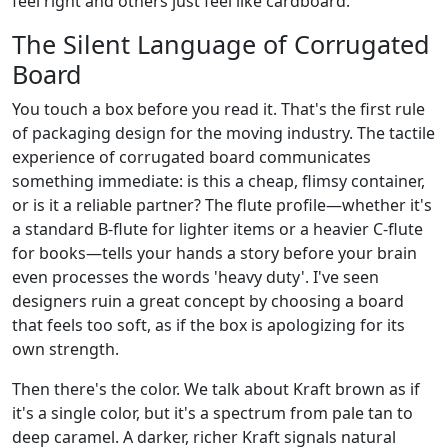
feel right and others just feel like cardboard.
The Silent Language of Corrugated
Board
You touch a box before you read it. That's the first rule
of packaging design for the moving industry. The tactile
experience of corrugated board communicates
something immediate: is this a cheap, flimsy container,
or is it a reliable partner? The flute profile—whether it's
a standard B-flute for lighter items or a heavier C-flute
for books—tells your hands a story before your brain
even processes the words 'heavy duty'. I've seen
designers ruin a great concept by choosing a board
that feels too soft, as if the box is apologizing for its
own strength.
Then there's the color. We talk about Kraft brown as if
it's a single color, but it's a spectrum from pale tan to
deep caramel. A darker, richer Kraft signals natural