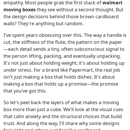
empathy. Most people grab the first stack of
walmart
moving boxes
they see without a second thought. But
the design decisions behind those brown cardboard
walls? They're anything but random.
I've spent years obsessing over this. The way a handle is
cut, the stiffness of the flute, the pattern on the paper
—each detail sends a tiny, often subconscious signal to
the person lifting, packing, and eventually unpacking.
It's not just about holding weight; it's about holding up
under stress. For a brand like Papermart, the real job
isn't just making a box that holds dishes. It's about
making a box that holds up a promise—the promise
that you’ve got this.
So let's peel back the layers of what makes a moving
box more than just a cube. We'll look at the visual cues
that calm anxiety and the structural choices that build
trust. And along the way, I'll share why some designs