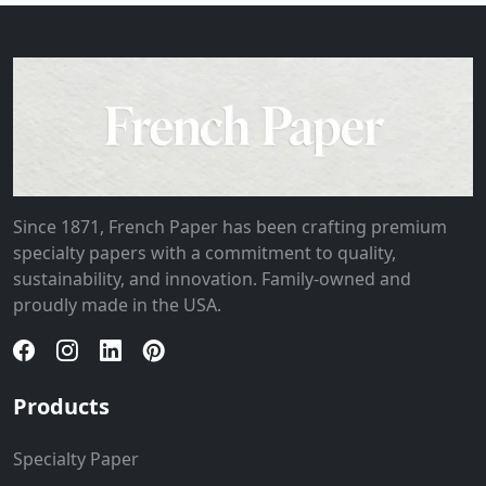
Since 1871, French Paper has been crafting premium
specialty papers with a commitment to quality,
sustainability, and innovation. Family-owned and
proudly made in the USA.
Products
Specialty Paper