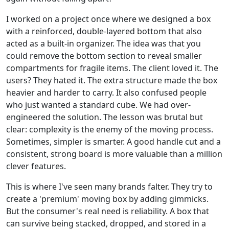
I worked on a project once where we designed a box
with a reinforced, double-layered bottom that also
acted as a built-in organizer. The idea was that you
could remove the bottom section to reveal smaller
compartments for fragile items. The client loved it. The
users? They hated it. The extra structure made the box
heavier and harder to carry. It also confused people
who just wanted a standard cube. We had over-
engineered the solution. The lesson was brutal but
clear: complexity is the enemy of the moving process.
Sometimes, simpler is smarter. A good handle cut and a
consistent, strong board is more valuable than a million
clever features.
This is where I've seen many brands falter. They try to
create a 'premium' moving box by adding gimmicks.
But the consumer's real need is reliability. A box that
can survive being stacked, dropped, and stored in a