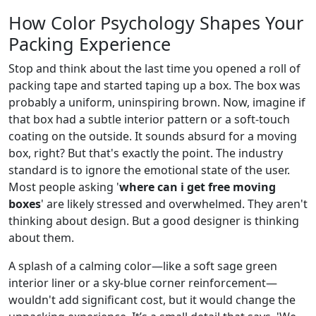
How Color Psychology Shapes Your
Packing Experience
Stop and think about the last time you opened a roll of
packing tape and started taping up a box. The box was
probably a uniform, uninspiring brown. Now, imagine if
that box had a subtle interior pattern or a soft-touch
coating on the outside. It sounds absurd for a moving
box, right? But that's exactly the point. The industry
standard is to ignore the emotional state of the user.
Most people asking '
where can i get free moving
boxes
' are likely stressed and overwhelmed. They aren't
thinking about design. But a good designer is thinking
about them.
A splash of a calming color—like a soft sage green
interior liner or a sky-blue corner reinforcement—
wouldn't add significant cost, but it would change the