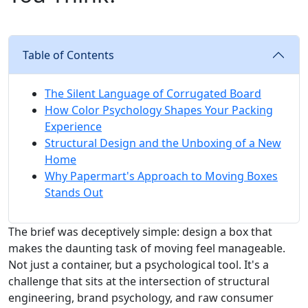
Table of Contents
The Silent Language of Corrugated Board
How Color Psychology Shapes Your Packing
Experience
Structural Design and the Unboxing of a New
Home
Why Papermart's Approach to Moving Boxes
Stands Out
The brief was deceptively simple: design a box that
makes the daunting task of moving feel manageable.
Not just a container, but a psychological tool. It's a
challenge that sits at the intersection of structural
engineering, brand psychology, and raw consumer