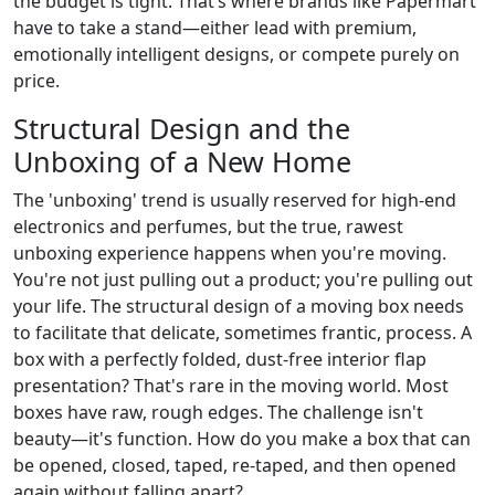
the budget is tight. That’s where brands like Papermart
have to take a stand—either lead with premium,
emotionally intelligent designs, or compete purely on
price.
Structural Design and the
Unboxing of a New Home
The 'unboxing' trend is usually reserved for high-end
electronics and perfumes, but the true, rawest
unboxing experience happens when you're moving.
You're not just pulling out a product; you're pulling out
your life. The structural design of a moving box needs
to facilitate that delicate, sometimes frantic, process. A
box with a perfectly folded, dust-free interior flap
presentation? That's rare in the moving world. Most
boxes have raw, rough edges. The challenge isn't
beauty—it's function. How do you make a box that can
be opened, closed, taped, re-taped, and then opened
again without falling apart?