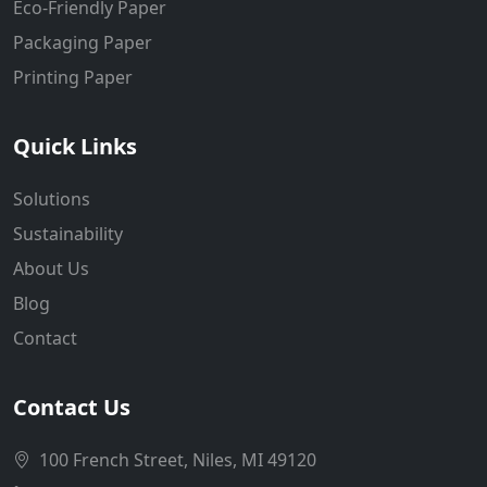
Eco-Friendly Paper
Packaging Paper
Printing Paper
Quick Links
Solutions
Sustainability
About Us
Blog
Contact
Contact Us
100 French Street, Niles, MI 49120