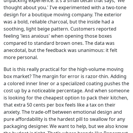
unpacking experience. It’s a small detail that says, 'We
thought about you.' I've experimented with a two-tone
design for a boutique moving company. The exterior
was a bold, reliable charcoal, but the inside had a
soothing, light beige pattern. Customers reported
feeling 'less anxious' when opening those boxes
compared to standard brown ones. The data was
anecdotal, but the feedback was unanimous: it felt
more personal.
But is this really practical for the high-volume moving
box market? The margin for error is razor-thin. Adding
a colored inner liner or a specialized coating pushes the
cost up by a noticeable percentage. And when someone
is looking for the cheapest option to pack their kitchen,
that extra 50 cents per box feels like a tax on their
anxiety. The trade-off between emotional design and
pure affordability is the hardest pill to swallow for any
packaging designer. We want to help, but we also know