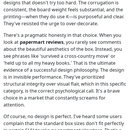
designs that doesn't try too hard. The corrugation is
consistent, the board weight feels substantial, and the
printing—when they do use it—is purposeful and clear.
They've resisted the urge to over-decorate.
There's a pragmatic honesty in that choice. When you
look at
papermart reviews
, you rarely see comments
about the beautiful aesthetics of the box. Instead, you
see phrases like 'survived a cross-country move' or
'held up to all my heavy books.' That is the ultimate
evidence of a successful design philosophy. The design
is in invisible performance. They've prioritized
structural integrity over visual flair, which in this specific
category, is the correct psychological call. It's a brave
choice in a market that constantly screams for
attention.
Of course, no design is perfect. I've heard some users
complain that the standard box sizes don't fit perfectly