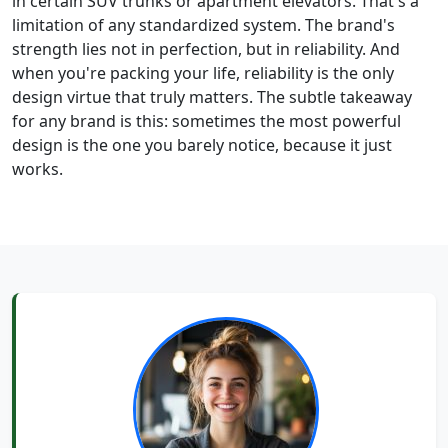
in certain SUV trunks or apartment elevators. That's a
limitation of any standardized system. The brand's
strength lies not in perfection, but in reliability. And
when you're packing your life, reliability is the only
design virtue that truly matters. The subtle takeaway
for any brand is this: sometimes the most powerful
design is the one you barely notice, because it just
works.