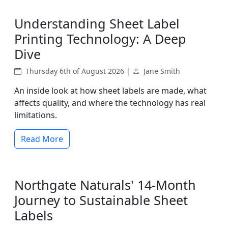
Understanding Sheet Label
Printing Technology: A Deep
Dive
Thursday 6th of August 2026 |
Jane Smith
An inside look at how sheet labels are made, what
affects quality, and where the technology has real
limitations.
Read More
Northgate Naturals' 14-Month
Journey to Sustainable Sheet
Labels