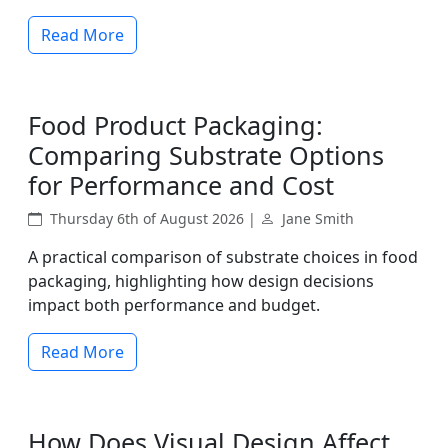
Read More
Food Product Packaging:
Comparing Substrate Options
for Performance and Cost
Thursday 6th of August 2026 |
Jane Smith
A practical comparison of substrate choices in food
packaging, highlighting how design decisions
impact both performance and budget.
Read More
How Does Visual Design Affect