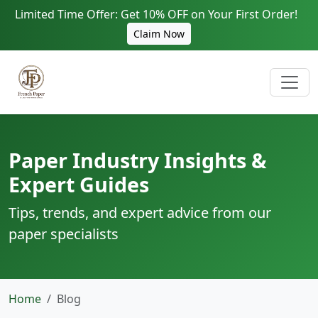
Limited Time Offer: Get 10% OFF on Your First Order!
Claim Now
Paper Industry Insights &
Expert Guides
Tips, trends, and expert advice from our
paper specialists
Home
Blog