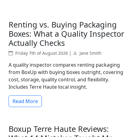
Renting vs. Buying Packaging
Boxes: What a Quality Inspector
Actually Checks
Friday 7th of August 2026 |
Jane Smith
A quality inspector compares renting packaging
from BoxUp with buying boxes outright, covering
cost, storage, quality control, and flexibility.
Includes Terre Haute local insight.
Read More
Boxup Terre Haute Reviews: