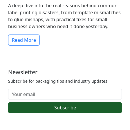
A deep dive into the real reasons behind common
label printing disasters, from template mismatches
to glue mishaps, with practical fixes for small-
business owners who need it done yesterday.
Read More
Newsletter
Subscribe for packaging tips and industry updates
Subscribe