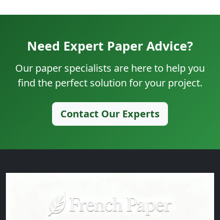
Need Expert Paper Advice?
Our paper specialists are here to help you
find the perfect solution for your project.
Contact Our Experts