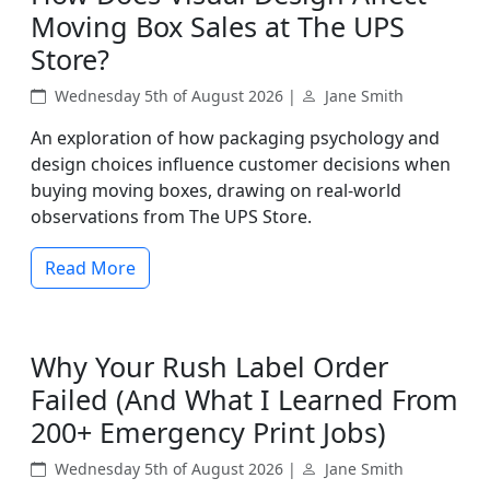
Moving Box Sales at The UPS
Store?
Wednesday 5th of August 2026 |
Jane Smith
An exploration of how packaging psychology and
design choices influence customer decisions when
buying moving boxes, drawing on real-world
observations from The UPS Store.
Read More
Why Your Rush Label Order
Failed (And What I Learned From
200+ Emergency Print Jobs)
Wednesday 5th of August 2026 |
Jane Smith