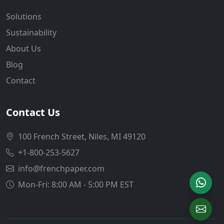
Solutions
Sustainability
About Us
Blog
Contact
Contact Us
100 French Street, Niles, MI 49120
+1-800-253-5627
info@frenchpaper.com
Mon-Fri: 8:00 AM - 5:00 PM EST