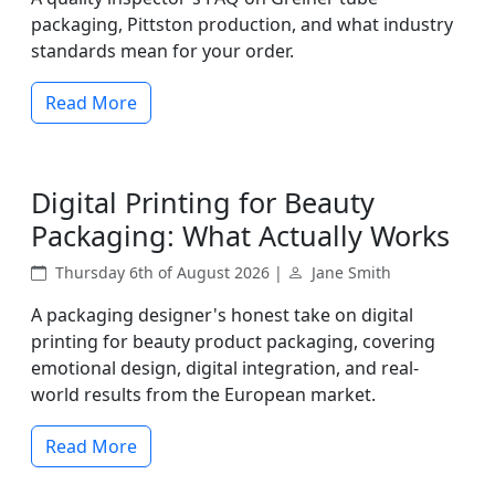
packaging, Pittston production, and what industry
standards mean for your order.
Read More
Digital Printing for Beauty
Packaging: What Actually Works
Thursday 6th of August 2026 |
Jane Smith
A packaging designer's honest take on digital
printing for beauty product packaging, covering
emotional design, digital integration, and real-
world results from the European market.
Read More