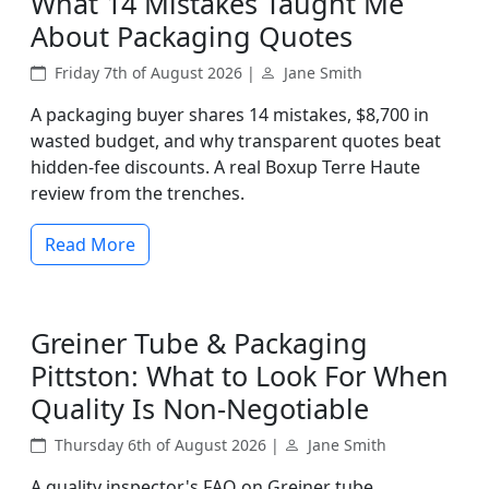
What 14 Mistakes Taught Me
About Packaging Quotes
Friday 7th of August 2026 |
Jane Smith
A packaging buyer shares 14 mistakes, $8,700 in
wasted budget, and why transparent quotes beat
hidden-fee discounts. A real Boxup Terre Haute
review from the trenches.
Read More
Greiner Tube & Packaging
Pittston: What to Look For When
Quality Is Non-Negotiable
Thursday 6th of August 2026 |
Jane Smith
A quality inspector's FAQ on Greiner tube