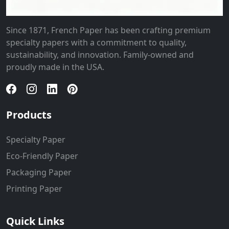
Since 1871, French Paper has been crafting premium
specialty papers with a commitment to quality,
sustainability, and innovation. Family-owned and
proudly made in the USA.
Products
Specialty Paper
Eco-Friendly Paper
Packaging Paper
Printing Paper
Quick Links