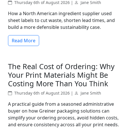
Thursday 6th of August 2026 |
Jane Smith
How a North American ingredient supplier used
sheet labels to cut waste, shorten lead times, and
build a more defensible sustainability case.
Read More
The Real Cost of Ordering: Why
Your Print Materials Might Be
Costing More Than You Think
Thursday 6th of August 2026 |
Jane Smith
A practical guide from a seasoned administrative
buyer on how Greiner packaging solutions can
simplify your ordering process, avoid hidden costs,
and ensure consistency across all your print needs.